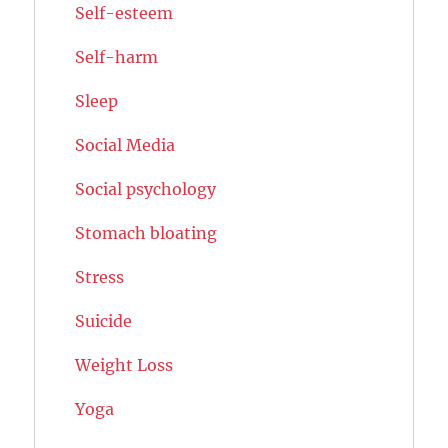
Self-esteem
Self-harm
Sleep
Social Media
Social psychology
Stomach bloating
Stress
Suicide
Weight Loss
Yoga