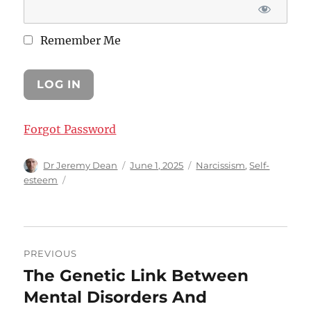
Remember Me
Forgot Password
Author
Posted
Categories
Dr Jeremy Dean
June 1, 2025
Narcissism
,
Self-
on
esteem
Post
PREVIOUS
navigation
The Genetic Link Between
Previous
post:
Mental Disorders And