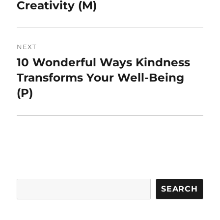
Creativity (M)
NEXT
10 Wonderful Ways Kindness
Next
post:
Transforms Your Well-Being
(P)
Search
SEARCH