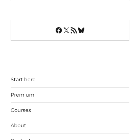
Facebook
X
RSS Feed
Bluesky
Start here
Premium
Courses
About