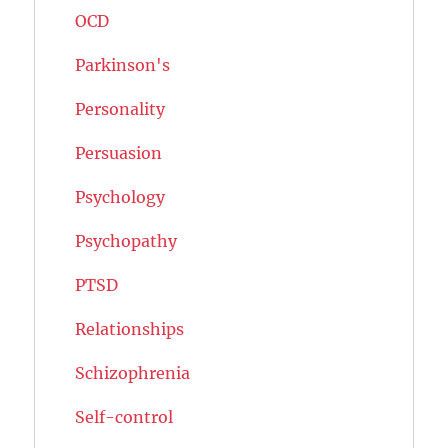
OCD
Parkinson's
Personality
Persuasion
Psychology
Psychopathy
PTSD
Relationships
Schizophrenia
Self-control