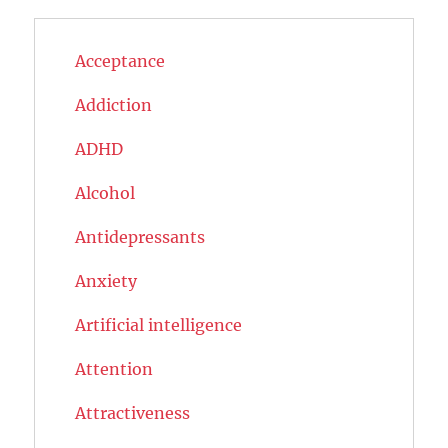
Acceptance
Addiction
ADHD
Alcohol
Antidepressants
Anxiety
Artificial intelligence
Attention
Attractiveness