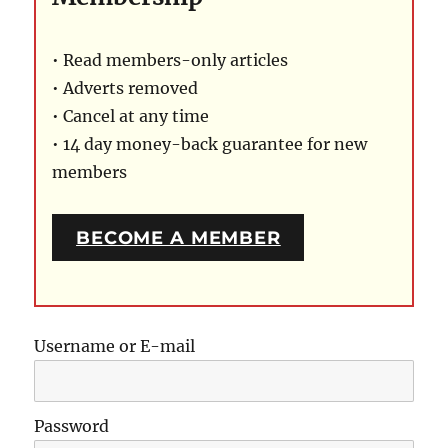
• Read members-only articles
• Adverts removed
• Cancel at any time
• 14 day money-back guarantee for new
members
BECOME A MEMBER
Username or E-mail
Password