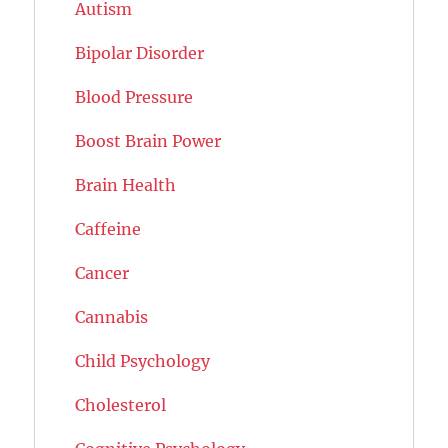
Autism
Bipolar Disorder
Blood Pressure
Boost Brain Power
Brain Health
Caffeine
Cancer
Cannabis
Child Psychology
Cholesterol