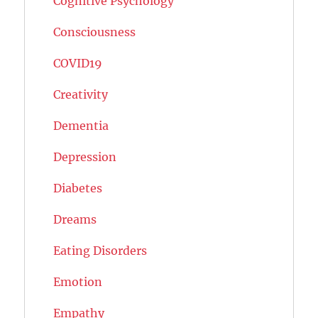
Cognitive Psychology
Consciousness
COVID19
Creativity
Dementia
Depression
Diabetes
Dreams
Eating Disorders
Emotion
Empathy