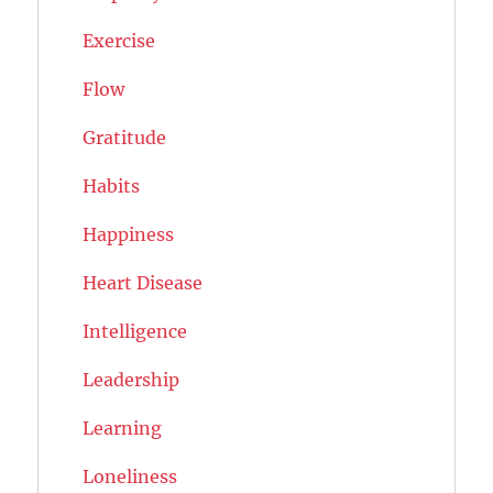
Exercise
Flow
Gratitude
Habits
Happiness
Heart Disease
Intelligence
Leadership
Learning
Loneliness