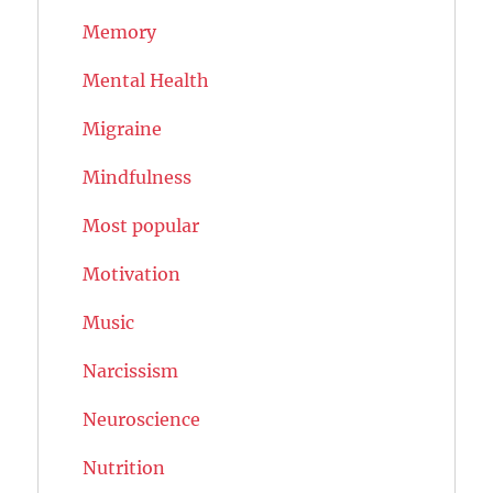
Memory
Mental Health
Migraine
Mindfulness
Most popular
Motivation
Music
Narcissism
Neuroscience
Nutrition