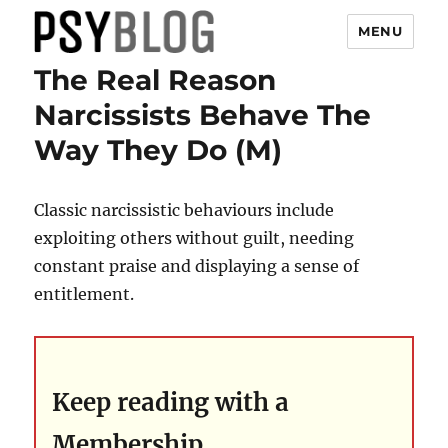
MENU
The Real Reason
PsyBlog
Narcissists Behave The
Way They Do (M)
Classic narcissistic behaviours include
exploiting others without guilt, needing
constant praise and displaying a sense of
entitlement.
Keep reading with a
Membership