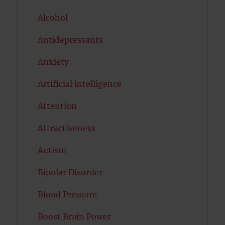
Alcohol
Antidepressants
Anxiety
Artificial intelligence
Attention
Attractiveness
Autism
Bipolar Disorder
Blood Pressure
Boost Brain Power