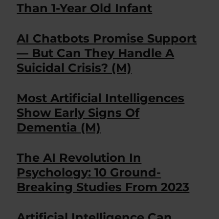
Than 1-Year Old Infant
AI Chatbots Promise Support
— But Can They Handle A
Suicidal Crisis? (M)
Most Artificial Intelligences
Show Early Signs Of
Dementia (M)
The AI Revolution In
Psychology: 10 Ground-
Breaking Studies From 2023
Artificial Intelligence Can