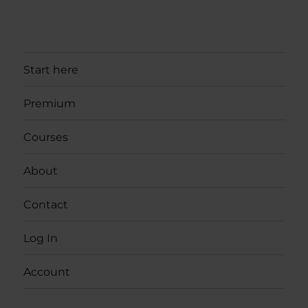
Start here
Premium
Courses
About
Contact
Log In
Account