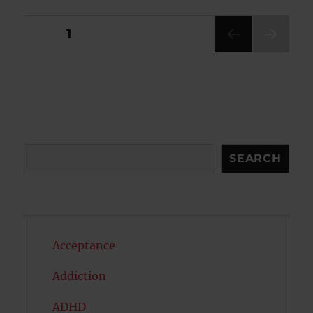
Posts
PAGE
1
NEXT
pagination
PAG
E
Search
SEARCH
Acceptance
Addiction
ADHD