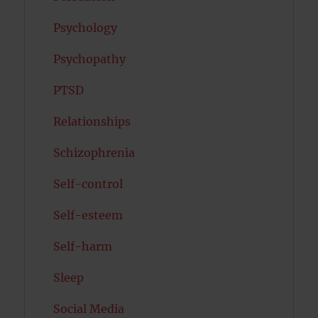
Psychology
Psychopathy
PTSD
Relationships
Schizophrenia
Self-control
Self-esteem
Self-harm
Sleep
Social Media