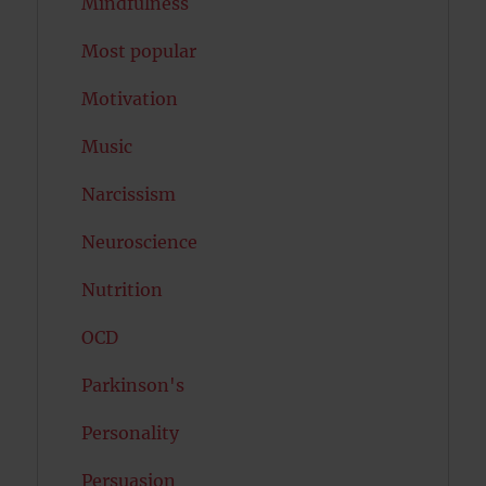
Mindfulness
Most popular
Motivation
Music
Narcissism
Neuroscience
Nutrition
OCD
Parkinson's
Personality
Persuasion