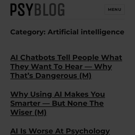
MENU
PsyBlog
Category:
Artificial intelligence
AI Chatbots Tell People What
They Want To Hear — Why
That’s Dangerous (M)
Why Using AI Makes You
Smarter — But None The
Wiser (M)
AI Is Worse At Psychology