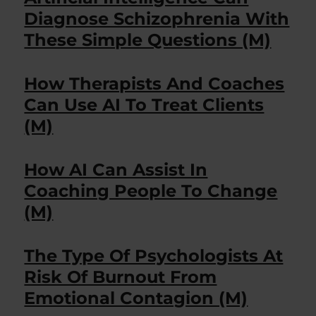
Diagnose Schizophrenia With
These Simple Questions (M)
How Therapists And Coaches
Can Use AI To Treat Clients
(M)
How AI Can Assist In
Coaching People To Change
(M)
The Type Of Psychologists At
Risk Of Burnout From
Emotional Contagion (M)