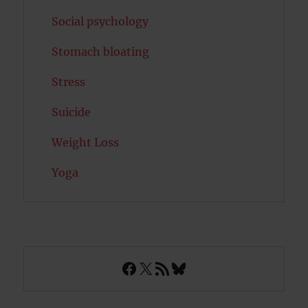
Social psychology
Stomach bloating
Stress
Suicide
Weight Loss
Yoga
Facebook
X
RSS Feed
Bluesky