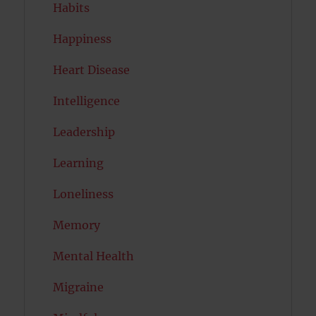
Habits
Happiness
Heart Disease
Intelligence
Leadership
Learning
Loneliness
Memory
Mental Health
Migraine