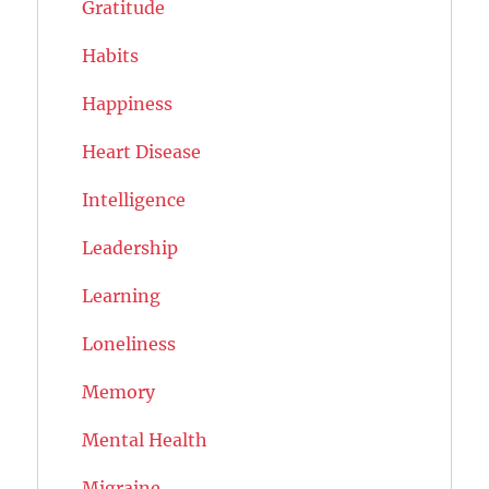
Gratitude
Habits
Happiness
Heart Disease
Intelligence
Leadership
Learning
Loneliness
Memory
Mental Health
Migraine