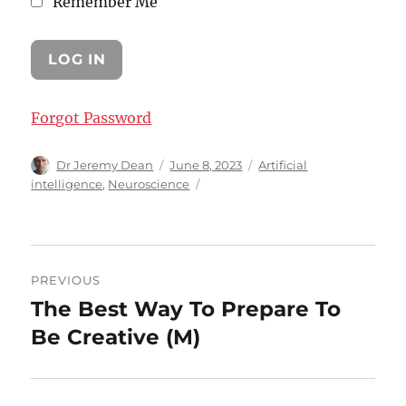
Remember Me
Forgot Password
Author
Posted
Categories
Dr Jeremy Dean
June 8, 2023
Artificial
on
intelligence
,
Neuroscience
Post
PREVIOUS
navigation
The Best Way To Prepare To
Previous
post:
Be Creative (M)