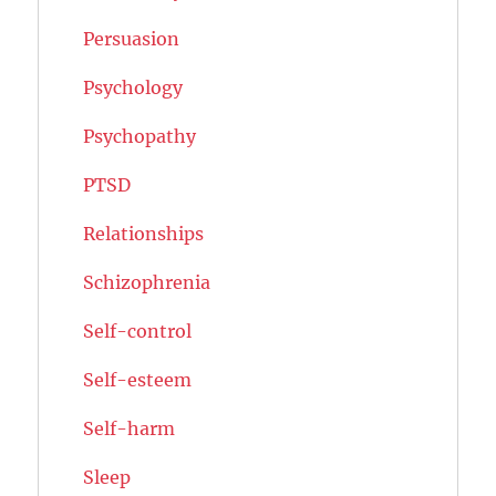
Persuasion
Psychology
Psychopathy
PTSD
Relationships
Schizophrenia
Self-control
Self-esteem
Self-harm
Sleep