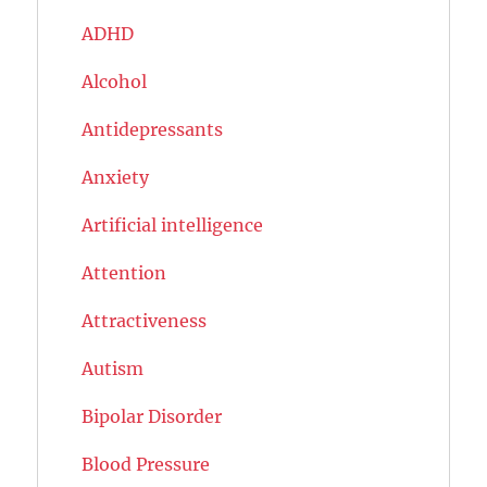
ADHD
Alcohol
Antidepressants
Anxiety
Artificial intelligence
Attention
Attractiveness
Autism
Bipolar Disorder
Blood Pressure