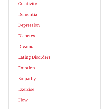
Creativity
Dementia
Depression
Diabetes
Dreams
Eating Disorders
Emotion
Empathy
Exercise
Flow