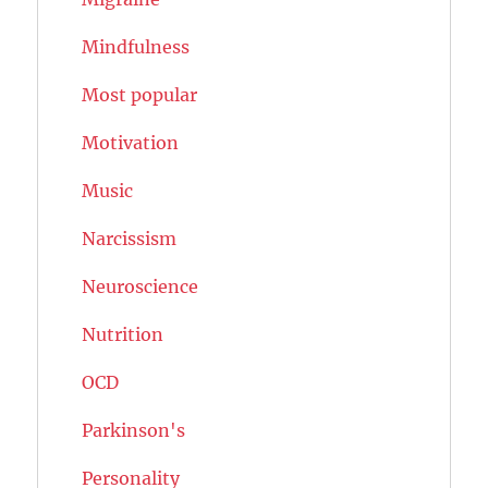
Mindfulness
Most popular
Motivation
Music
Narcissism
Neuroscience
Nutrition
OCD
Parkinson's
Personality