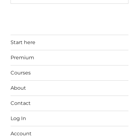
Start here
Premium
Courses
About
Contact
Log In
Account