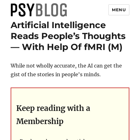
MENU
Artificial Intelligence
PsyBlog
Reads People’s Thoughts
— With Help Of fMRI (M)
While not wholly accurate, the AI can get the
gist of the stories in people's minds.
Keep reading with a
Membership