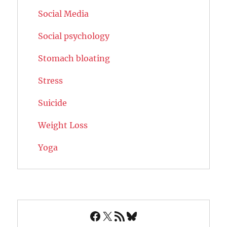
Social Media
Social psychology
Stomach bloating
Stress
Suicide
Weight Loss
Yoga
Facebook
X
RSS Feed
Bluesky