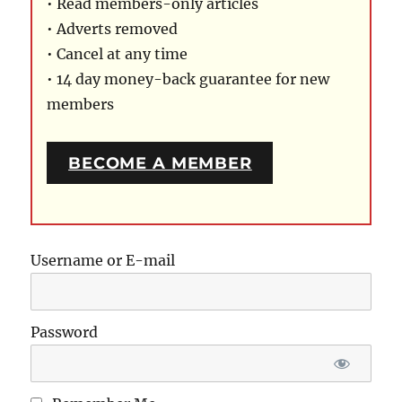
• Read members-only articles
• Adverts removed
• Cancel at any time
• 14 day money-back guarantee for new
members
BECOME A MEMBER
Username or E-mail
Password