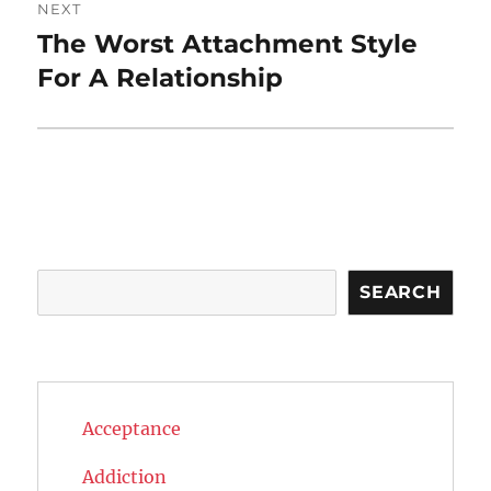
NEXT
The Worst Attachment Style
Next
post:
For A Relationship
Search
SEARCH
Acceptance
Addiction