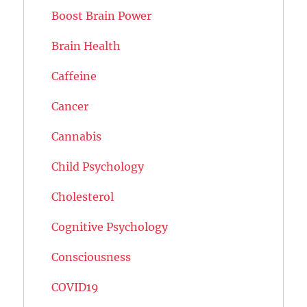
Boost Brain Power
Brain Health
Caffeine
Cancer
Cannabis
Child Psychology
Cholesterol
Cognitive Psychology
Consciousness
COVID19