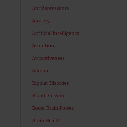
Antidepressants
Anxiety
Artificial intelligence
Attention
Attractiveness
Autism
Bipolar Disorder
Blood Pressure
Boost Brain Power
Brain Health