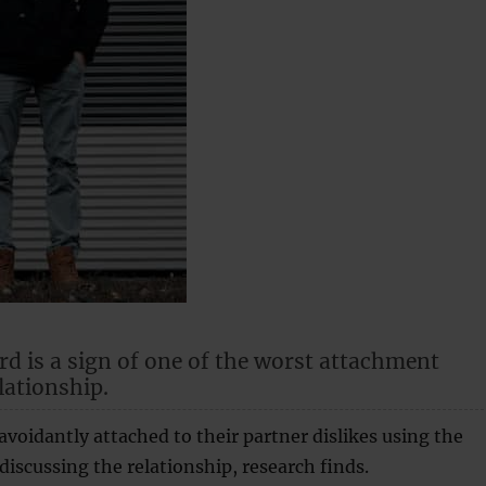
rd is a sign of one of the worst attachment
elationship.
avoidantly attached to their partner dislikes using the
iscussing the relationship, research finds.