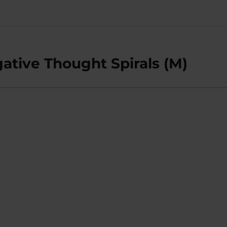
tive Thought Spirals (M)