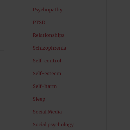
Psychopathy
PTSD
Relationships
Schizophrenia
Self-control
Self-esteem
Self-harm
Sleep
Social Media
Social psychology