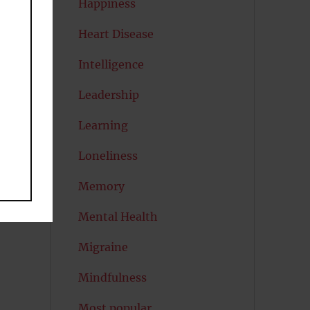
r
Happiness
Heart Disease
Intelligence
Leadership
Learning
re
Loneliness
o
Memory
Mental Health
Migraine
Mindfulness
Most popular