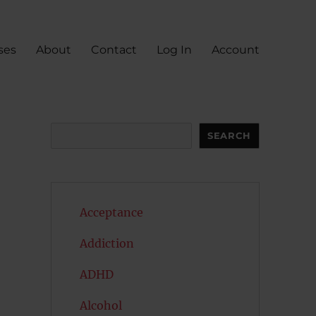
ses
About
Contact
Log In
Account
Search
SEARCH
Acceptance
Addiction
ADHD
Alcohol