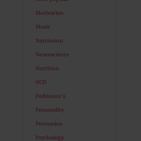
Motivation
Music
Narcissism
Neuroscience
Nutrition
OCD
Parkinson's
Personality
Persuasion
Psychology