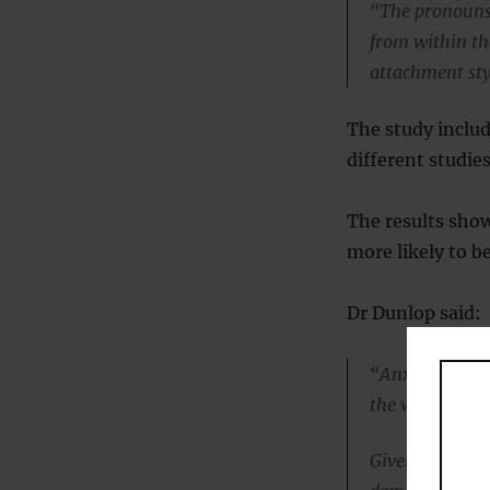
“The pronouns 
from within the
attachment sty
The study includ
different studies
The results sho
more likely to b
Dr Dunlop said:
“Anxious and a
the ways people
Given that tho