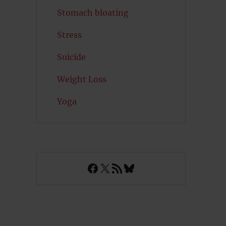
Stomach bloating
Stress
Suicide
Weight Loss
Yoga
Facebook
X
RSS Feed
Bluesky