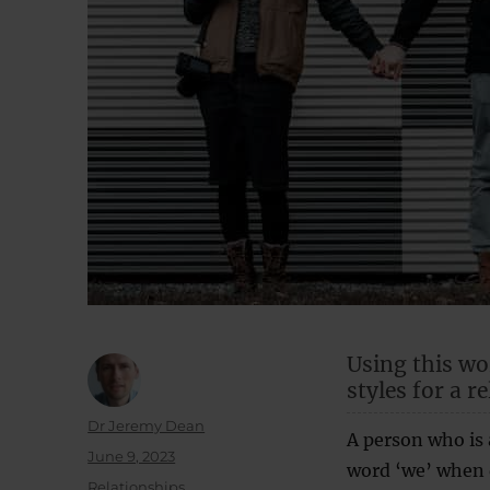
Using this wo
styles for a r
Author
Dr Jeremy Dean
A person who is 
Posted
June 9, 2023
word ‘we’ when d
on
Categories
Relationships