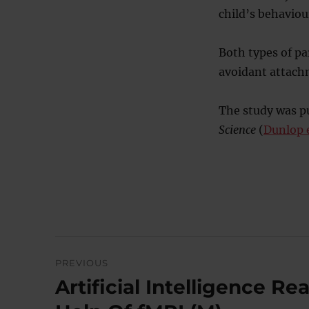
child’s behaviou
Both types of pa
avoidant attachm
The study was pu
Science
(
Dunlop e
Post
PREVIOUS
navigation
Artificial Intelligence 
Previous
post: