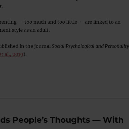
r.
renting — too much and too little — are linked to an
ent style as an adult.
blished in the journal
Social Psychological and Personality
t al., 2019
).
Reads People’s Thoughts — With