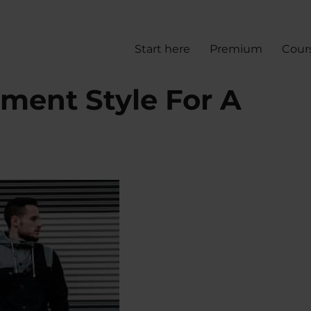
Start here
Premium
Cour
ment Style For A