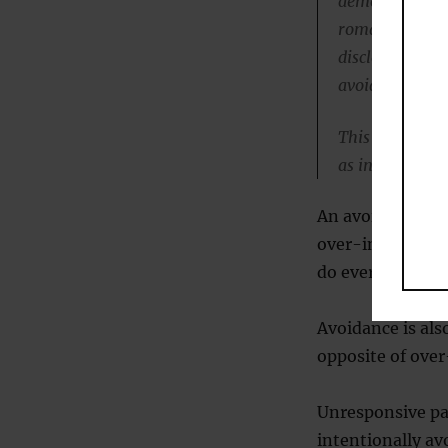
demonstrate lo
romantic lives,
disclosure of 
avoidant tende
This is a rela
as individuals
An avoidant att
over-intrusive, 
do everything f
Avoidance is als
opposite of over
Unresponsive pa
intentionally av