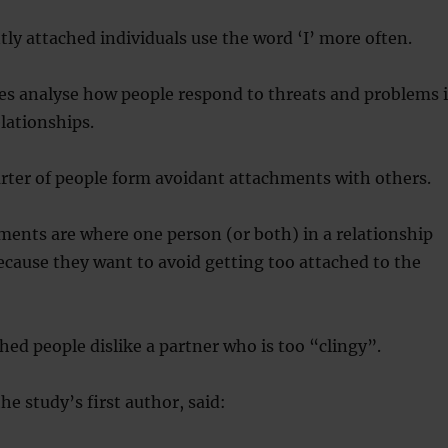
tly attached individuals use the word ‘I’ more often.
es analyse how people respond to threats and problems 
elationships.
ter of people form avoidant attachments with others.
ents are where one person (or both) in a relationship
cause they want to avoid getting too attached to the
hed people dislike a partner who is too “clingy”.
he study’s first author, said: