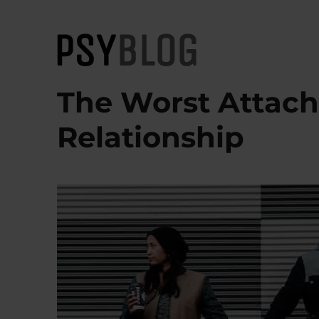
PsyBlog
The Worst Attach
Relationship