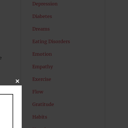
Depression
Diabetes
Dreams
Eating Disorders
Emotion
e
Empathy
Exercise
CLOSE
THIS
Flow
MODULE
Gratitude
Habits