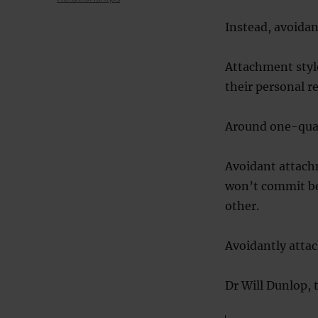
Instead, avoidan
Attachment styl
their personal r
Around one-quar
Avoidant attachm
won’t commit be
other.
Avoidantly attac
Dr Will Dunlop, t