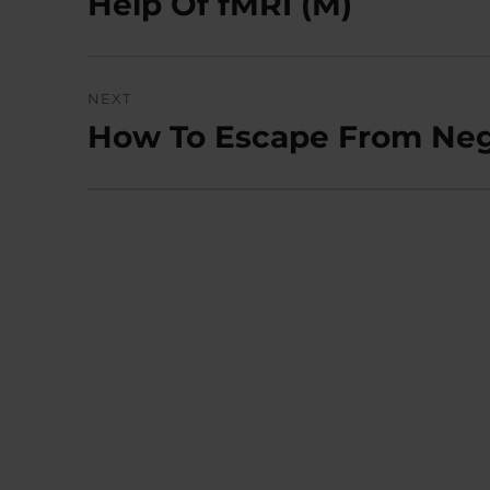
Help Of fMRI (M)
NEXT
How To Escape From Nega
Next
post: