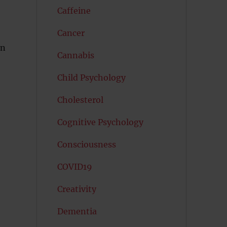
Caffeine
Cancer
in
Cannabis
Child Psychology
Cholesterol
Cognitive Psychology
Consciousness
COVID19
Creativity
Dementia