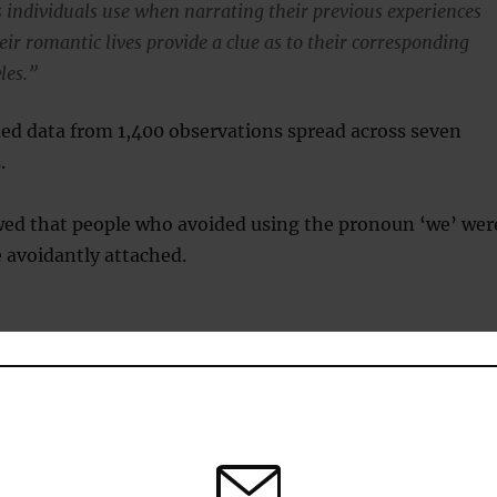
individuals use when narrating their previous experiences
ir romantic lives provide a clue as to their corresponding
les.”
ed data from 1,400 observations spread across seven
.
wed that people who avoided using the pronoun ‘we’ wer
e avoidantly attached.
voidant attachment styles capture individual differences in
 think, feel, and behave in romantic relationships.
se with higher levels of avoidant attachment were found to