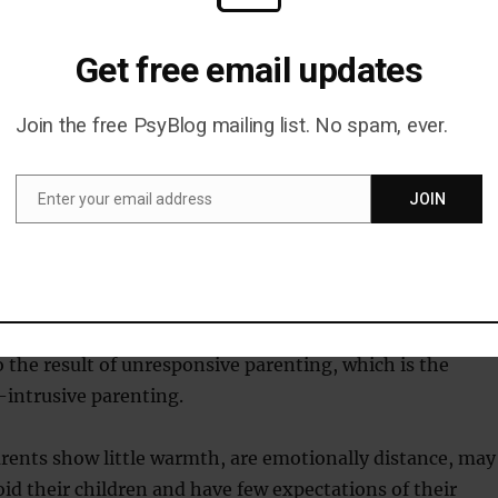
wer levels of we-talk when describing experiences from thei
 considering the use of we words (e.g., us, ours) in the
Get free email updates
previous romantic experiences may offer indication of one’s
ncies.
Join the free PsyBlog mailing list. No spam, ever.
tively novel and indirect way of gauging avoidant attachment,
 are typically unaware of the pronouns they use.”
Enter your email address
JOIN
Email
achment style can spring from having caregivers who we
i.e. who are always managing the child’s life and trying t
or them.
o the result of unresponsive parenting, which is the
-intrusive parenting.
rents show little warmth, are emotionally distance, may
oid their children and have few expectations of their