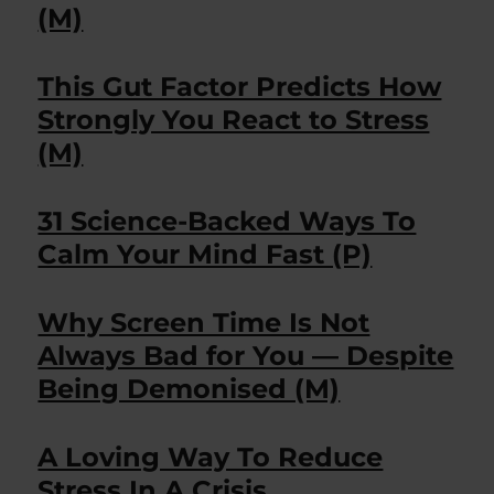
(M)
This Gut Factor Predicts How
Strongly You React to Stress
(M)
31 Science-Backed Ways To
Calm Your Mind Fast (P)
Why Screen Time Is Not
Always Bad for You — Despite
Being Demonised (M)
A Loving Way To Reduce
Stress In A Crisis