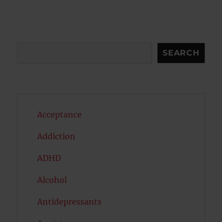
Search
SEARCH
Acceptance
Addiction
ADHD
Alcohol
Antidepressants