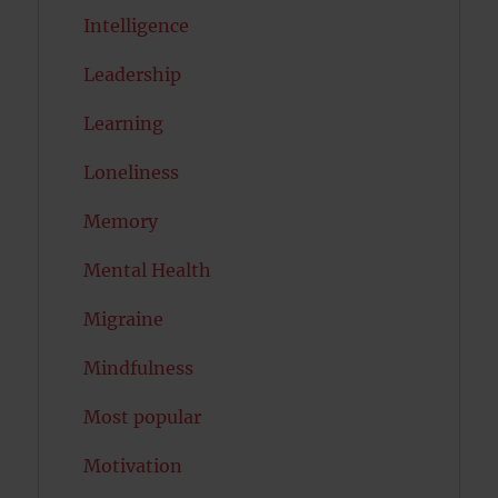
Intelligence
Leadership
Learning
Loneliness
Memory
Mental Health
Migraine
Mindfulness
Most popular
Motivation