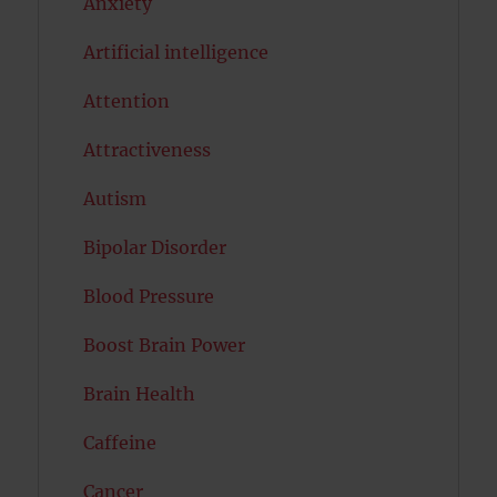
Anxiety
Artificial intelligence
Attention
Attractiveness
Autism
Bipolar Disorder
Blood Pressure
Boost Brain Power
Brain Health
Caffeine
Cancer