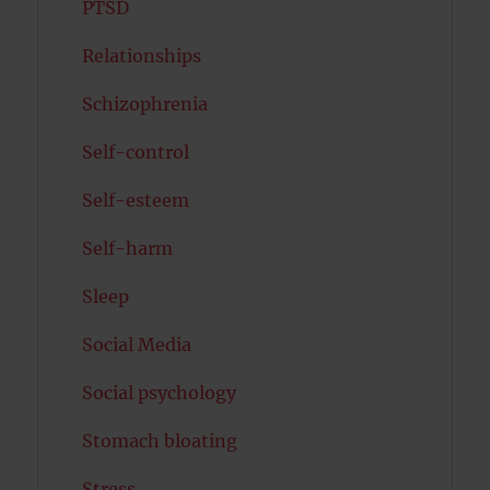
PTSD
Relationships
Schizophrenia
Self-control
Self-esteem
Self-harm
Sleep
Social Media
Social psychology
Stomach bloating
Stress