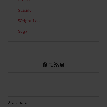
Suicide
Weight Loss
Yoga
Facebook
X
RSS Feed
Bluesky
Start here