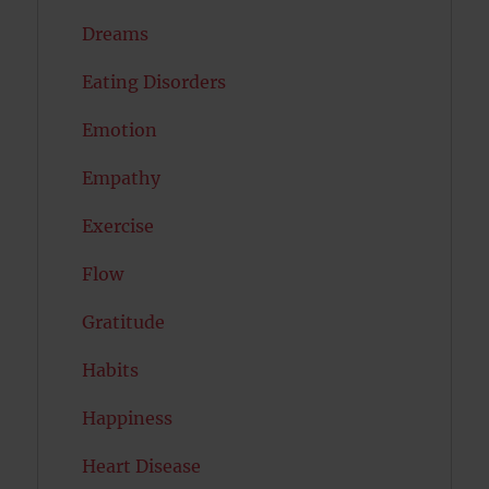
Dreams
Eating Disorders
Emotion
Empathy
Exercise
Flow
Gratitude
Habits
Happiness
Heart Disease