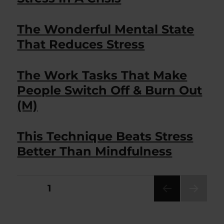
The Wonderful Mental State
That Reduces Stress
The Work Tasks That Make
People Switch Off & Burn Out
(M)
This Technique Beats Stress
Better Than Mindfulness
Posts
PAGE
1
NEXT
pagination
PAG