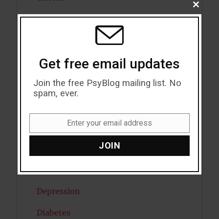
CLOSE
THIS
Cannabis
MODU
Child Psychology
Get free email updates
Cholesterol
Join the free PsyBlog mailing list. No
Cognitive Psychology
spam, ever.
Consciousness
Enter your email address
COVID19
Email
JOIN
Creativity
Dementia
Depression
Diabetes