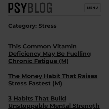
MENU
PsyBlog
Category:
Stress
This Common Vitamin
Deficiency May Be Fuelling
Chronic Fatigue (M)
The Money Habit That Raises
Stress Fastest (M)
3 Habits That Build
Unstoppable Mental Strength