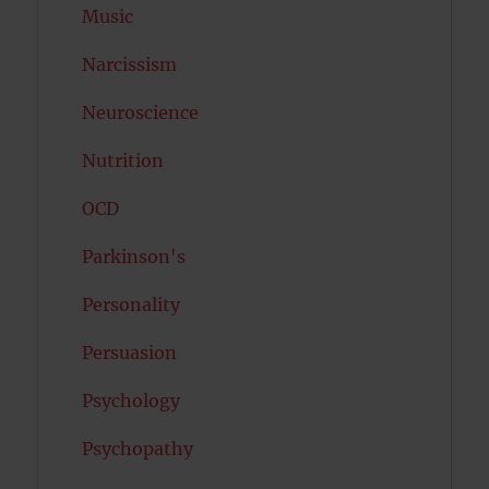
Music
Narcissism
Neuroscience
Nutrition
OCD
Parkinson's
Personality
Persuasion
Psychology
Psychopathy