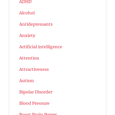
ADHD
Alcohol
Antidepressants
Anxiety
Artificial intelligence
Attention
Attractiveness
Autism
Bipolar Disorder
Blood Pressure
Boost Brain Power