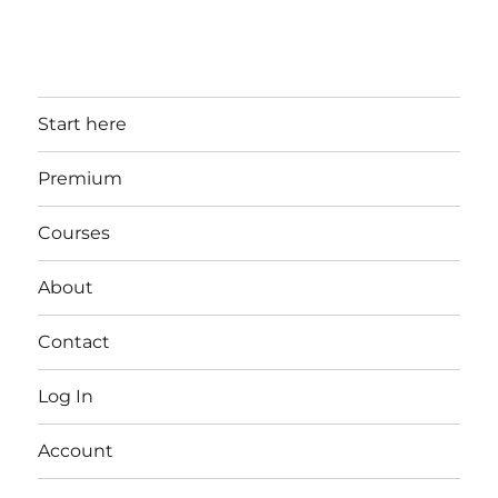
Start here
Premium
Courses
About
Contact
Log In
Account