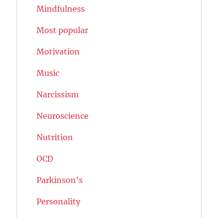
Mindfulness
Most popular
Motivation
Music
Narcissism
Neuroscience
Nutrition
OCD
Parkinson's
Personality