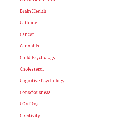
Brain Health
Caffeine
Cancer
Cannabis
Child Psychology
Cholesterol
Cognitive Psychology
Consciousness
COVID19
Creativity