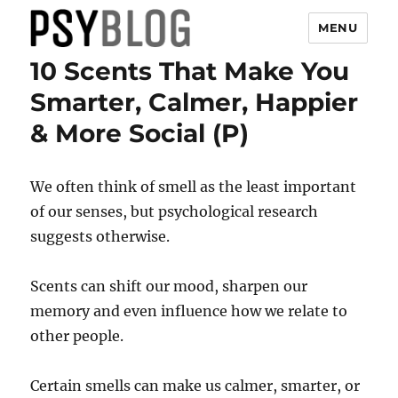
MENU
10 Scents That Make You
PsyBlog
Smarter, Calmer, Happier
& More Social (P)
We often think of smell as the least important
of our senses, but psychological research
suggests otherwise.
Scents can shift our mood, sharpen our
memory and even influence how we relate to
other people.
Certain smells can make us calmer, smarter, or