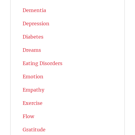
Dementia
Depression
Diabetes
Dreams
Eating Disorders
Emotion
Empathy
Exercise
Flow
Gratitude