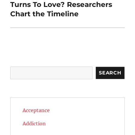
post:
Turns To Love? Researchers
Chart the Timeline
Search
SEARCH
Acceptance
Addiction