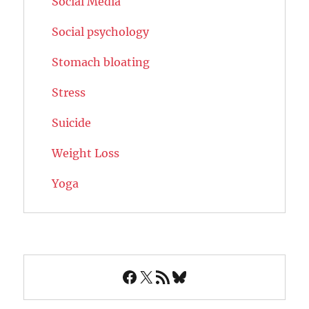
Social Media
Social psychology
Stomach bloating
Stress
Suicide
Weight Loss
Yoga
Facebook
X
RSS Feed
Bluesky