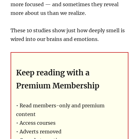
more focused — and sometimes they reveal
more about us than we realize.
These 10 studies show just how deeply smell is
wired into our brains and emotions.
Keep reading with a
Premium Membership
• Read members-only and premium
content
• Access courses
• Adverts removed