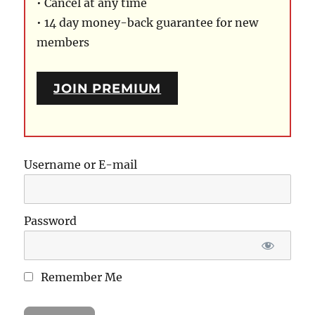
• Cancel at any time
• 14 day money-back guarantee for new
members
JOIN PREMIUM
Username or E-mail
Password
Remember Me