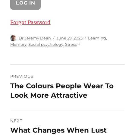
Forgot Password
Author
Posted
Categories
Dr Jeremy Dean
June 29, 2025
Learning
,
on
Memory
,
Social psychology
,
Stress
Post
PREVIOUS
navigation
The Colours People Wear To
Previous
post:
Look More Attractive
NEXT
What Changes When Lust
Next