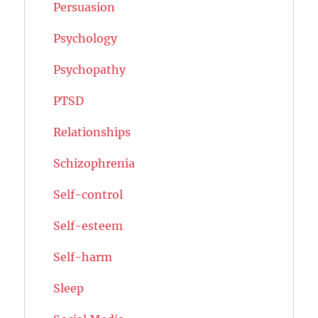
Persuasion
Psychology
Psychopathy
PTSD
Relationships
Schizophrenia
Self-control
Self-esteem
Self-harm
Sleep