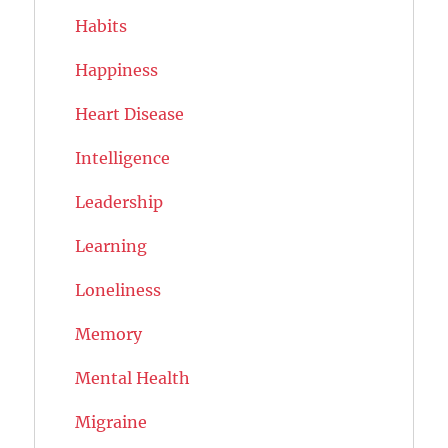
Habits
Happiness
Heart Disease
Intelligence
Leadership
Learning
Loneliness
Memory
Mental Health
Migraine