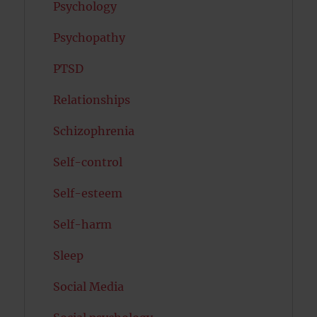
Psychology
Psychopathy
PTSD
Relationships
Schizophrenia
Self-control
Self-esteem
Self-harm
Sleep
Social Media