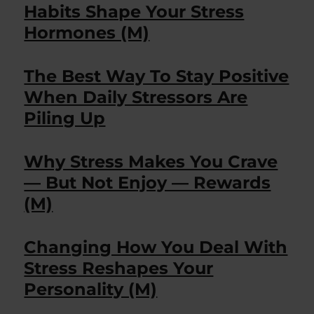
Habits Shape Your Stress
Hormones (M)
The Best Way To Stay Positive
When Daily Stressors Are
Piling Up
Why Stress Makes You Crave
— But Not Enjoy — Rewards
(M)
Changing How You Deal With
Stress Reshapes Your
Personality (M)