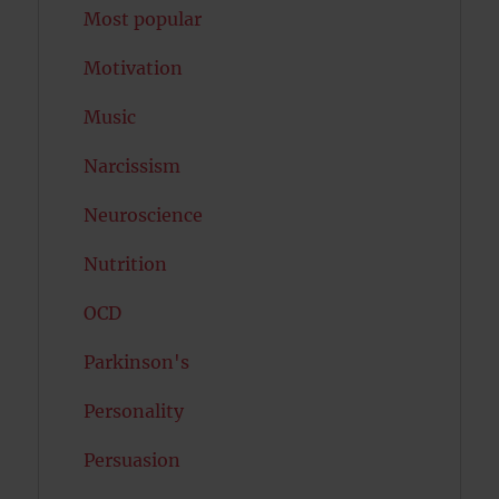
Most popular
Motivation
Music
Narcissism
Neuroscience
Nutrition
OCD
Parkinson's
Personality
Persuasion