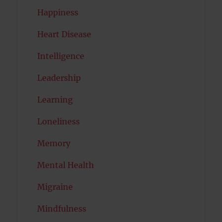
Happiness
Heart Disease
Intelligence
Leadership
Learning
Loneliness
Memory
Mental Health
Migraine
Mindfulness