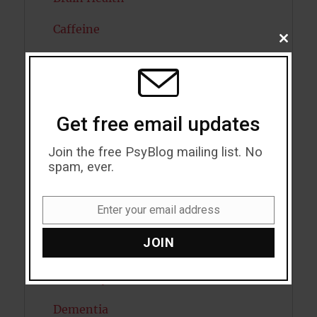
Caffeine
CLOSE
THIS
Cancer
MODU
Cannabis
Get free email updates
Child Psychology
Join the free PsyBlog mailing list. No
Cholesterol
spam, ever.
Cognitive Psychology
Enter your email address
Consciousness
Email
JOIN
COVID19
Creativity
Dementia