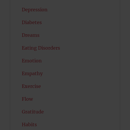
Depression
Diabetes
Dreams
Eating Disorders
Emotion
Empathy
Exercise
Flow
Gratitude
Habits