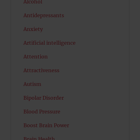
Alcohol
Antidepressants
Anxiety
Artificial intelligence
Attention
Attractiveness
Autism
Bipolar Disorder
Blood Pressure
Boost Brain Power
Brain Health