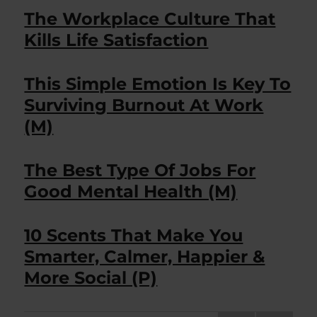
The Workplace Culture That
Kills Life Satisfaction
This Simple Emotion Is Key To
Surviving Burnout At Work
(M)
The Best Type Of Jobs For
Good Mental Health (M)
10 Scents That Make You
Smarter, Calmer, Happier &
More Social (P)