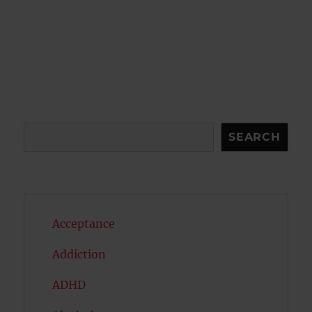
Search
SEARCH
Acceptance
Addiction
ADHD