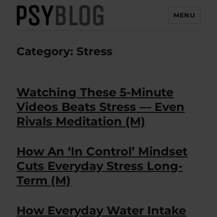
MENU
PsyBlog
Category:
Stress
Watching These 5-Minute
Videos Beats Stress — Even
Rivals Meditation (M)
How An ‘In Control’ Mindset
Cuts Everyday Stress Long-
Term (M)
How Everyday Water Intake