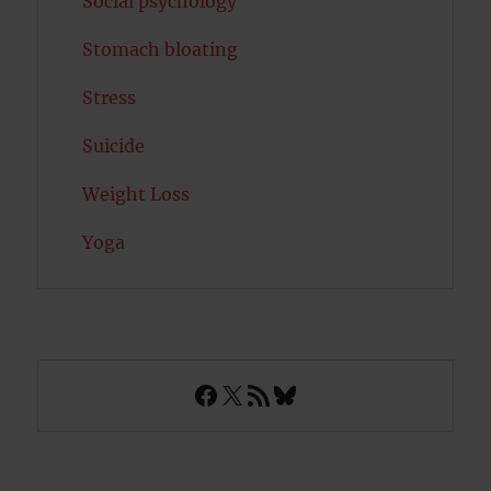
Social psychology
Stomach bloating
Stress
Suicide
Weight Loss
Yoga
Facebook
X
RSS Feed
Bluesky