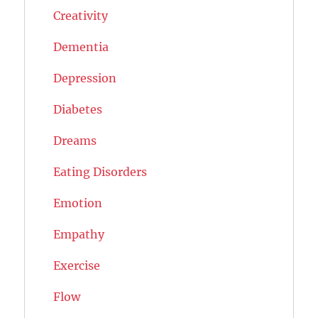
Creativity
Dementia
Depression
Diabetes
Dreams
Eating Disorders
Emotion
Empathy
Exercise
Flow