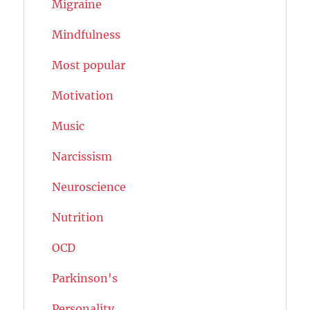
Migraine
Mindfulness
Most popular
Motivation
Music
Narcissism
Neuroscience
Nutrition
OCD
Parkinson's
Personality