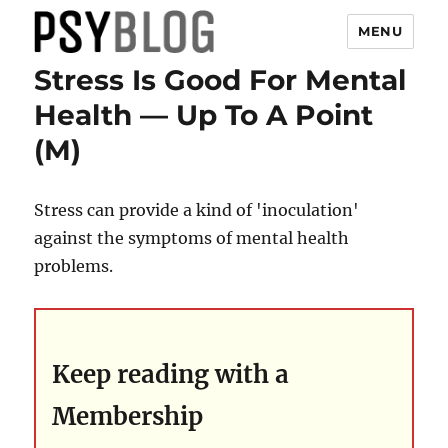
MENU
Stress Is Good For Mental
PsyBlog
Health — Up To A Point
(M)
Stress can provide a kind of 'inoculation'
against the symptoms of mental health
problems.
Keep reading with a
Membership