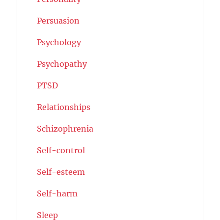
Persuasion
Psychology
Psychopathy
PTSD
Relationships
Schizophrenia
Self-control
Self-esteem
Self-harm
Sleep