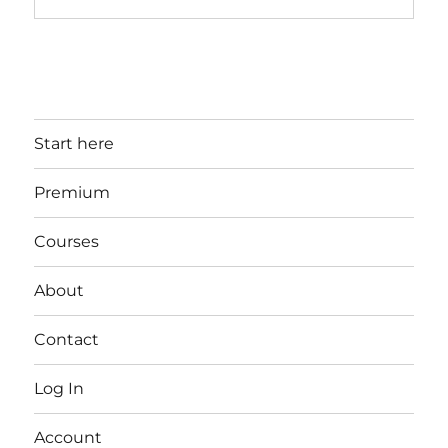
Start here
Premium
Courses
About
Contact
Log In
Account