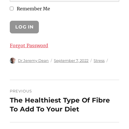
Remember Me
Forgot Password
Author
Posted
Categories
Dr Jeremy Dean
September 7, 2022
Stress
on
Post
PREVIOUS
navigation
The Healthiest Type Of Fibre
Previous
post:
To Add To Your Diet