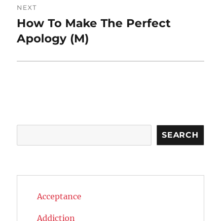
NEXT
How To Make The Perfect
Next
post:
Apology (M)
Search
SEARCH
Acceptance
Addiction