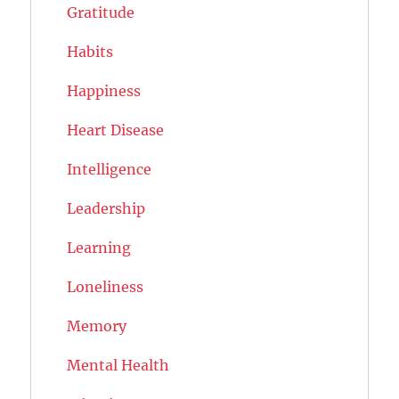
Gratitude
Habits
Happiness
Heart Disease
Intelligence
Leadership
Learning
Loneliness
Memory
Mental Health