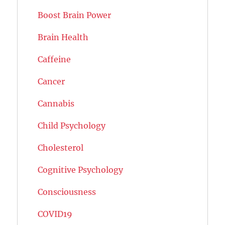
Boost Brain Power
Brain Health
Caffeine
Cancer
Cannabis
Child Psychology
Cholesterol
Cognitive Psychology
Consciousness
COVID19