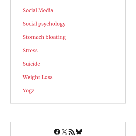
Social Media
Social psychology
Stomach bloating
Stress
Suicide
Weight Loss
Yoga
Facebook
X
RSS Feed
Bluesky