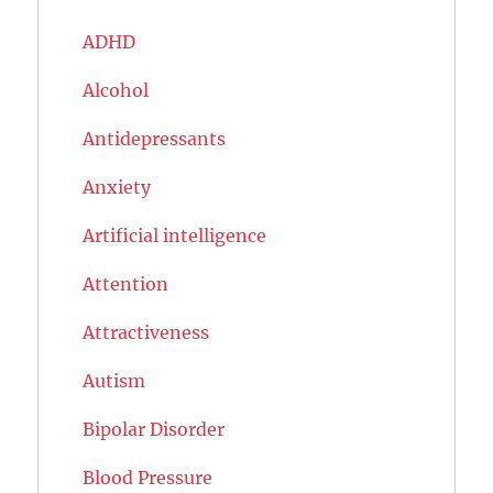
ADHD
Alcohol
Antidepressants
Anxiety
Artificial intelligence
Attention
Attractiveness
Autism
Bipolar Disorder
Blood Pressure