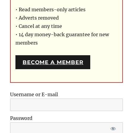
• Read members-only articles
• Adverts removed
• Cancel at any time
• 14 day money-back guarantee for new
members
BECOME A MEMBER
Username or E-mail
Password