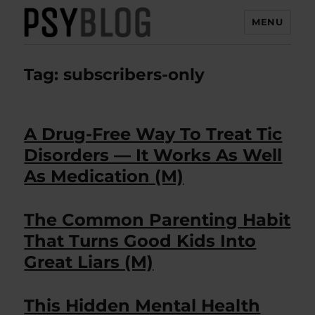
MENU
PsyBlog
Tag:
subscribers-only
A Drug-Free Way To Treat Tic
Disorders — It Works As Well
As Medication (M)
The Common Parenting Habit
That Turns Good Kids Into
Great Liars (M)
This Hidden Mental Health