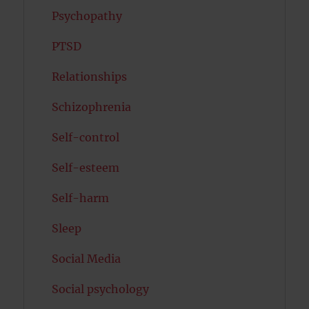
Psychopathy
PTSD
Relationships
Schizophrenia
Self-control
Self-esteem
Self-harm
Sleep
Social Media
Social psychology