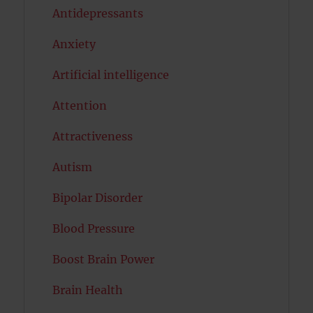
Antidepressants
Anxiety
Artificial intelligence
Attention
Attractiveness
Autism
Bipolar Disorder
Blood Pressure
Boost Brain Power
Brain Health