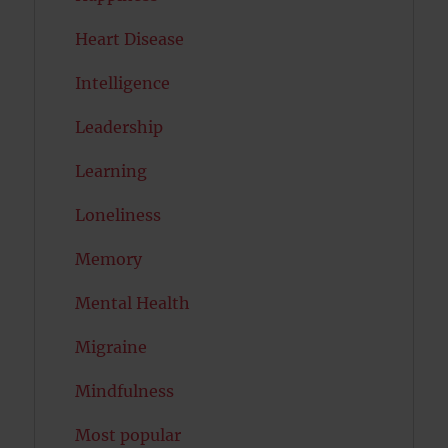
Heart Disease
Intelligence
Leadership
Learning
Loneliness
Memory
Mental Health
Migraine
Mindfulness
Most popular