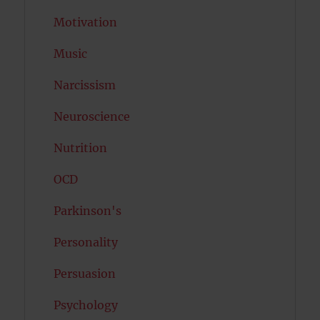
Motivation
Music
Narcissism
Neuroscience
Nutrition
OCD
Parkinson's
Personality
Persuasion
Psychology