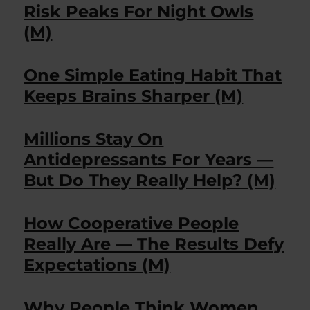
Risk Peaks For Night Owls
(M)
One Simple Eating Habit That
Keeps Brains Sharper (M)
Millions Stay On
Antidepressants For Years —
But Do They Really Help? (M)
How Cooperative People
Really Are — The Results Defy
Expectations (M)
Why People Think Women