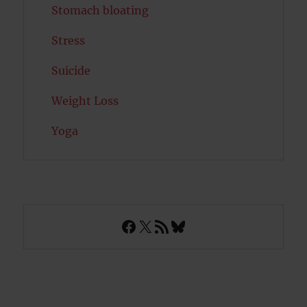
Stomach bloating
Stress
Suicide
Weight Loss
Yoga
Facebook
X
RSS Feed
Bluesky