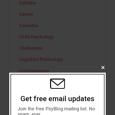
Caffeine
Cancer
Cannabis
Child Psychology
Cholesterol
Cognitive Psychology
CLOSE
Consciousness
THIS
MODU
COVID19
Creativity
Get free email updates
Dementia
Join the free PsyBlog mailing list. No
spam, ever.