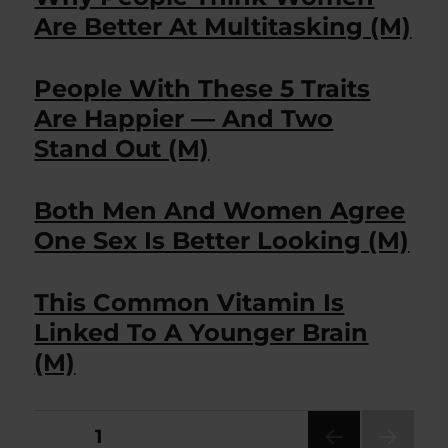
Are Better At Multitasking (M)
People With These 5 Traits
Are Happier — And Two
Stand Out (M)
Both Men And Women Agree
One Sex Is Better Looking (M)
This Common Vitamin Is
Linked To A Younger Brain
(M)
Posts
PAGE
1