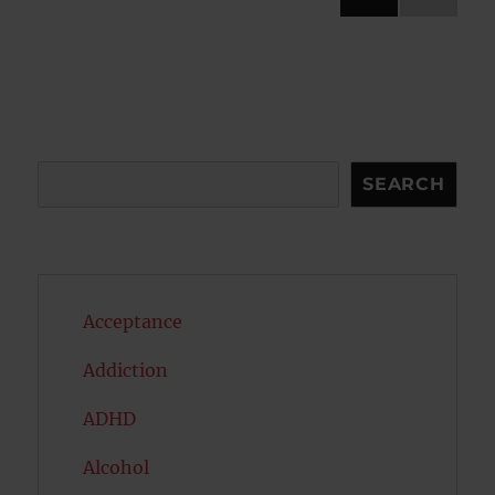
NEXT
pagination
PAG
E
Search
SEARCH
Acceptance
Addiction
ADHD
Alcohol