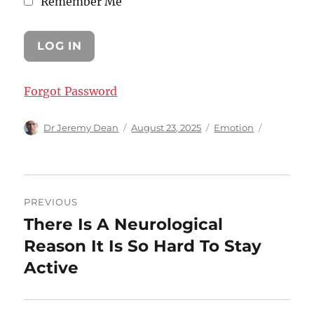
Remember Me
Forgot Password
Author
Posted
Categories
Dr Jeremy Dean
August 23, 2025
Emotion
on
Post
PREVIOUS
navigation
There Is A Neurological
Previous
post:
Reason It Is So Hard To Stay
Active