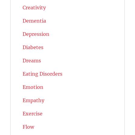
Creativity
Dementia
Depression
Diabetes
Dreams
Eating Disorders
Emotion
Empathy
Exercise
Flow