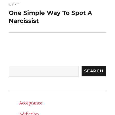
NEXT
One Simple Way To Spot A
Next
post:
Narcissist
Search
SEARCH
Acceptance
Addiction