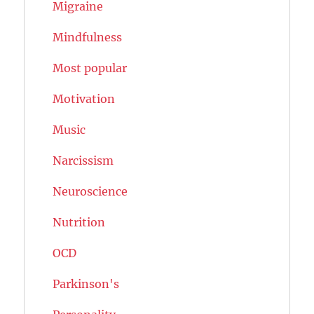
Migraine
Mindfulness
Most popular
Motivation
Music
Narcissism
Neuroscience
Nutrition
OCD
Parkinson's