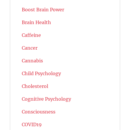
Boost Brain Power
Brain Health
Caffeine
Cancer
Cannabis
Child Psychology
Cholesterol
Cognitive Psychology
Consciousness
COVID19