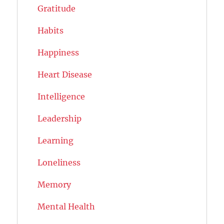
Gratitude
Habits
Happiness
Heart Disease
Intelligence
Leadership
Learning
Loneliness
Memory
Mental Health