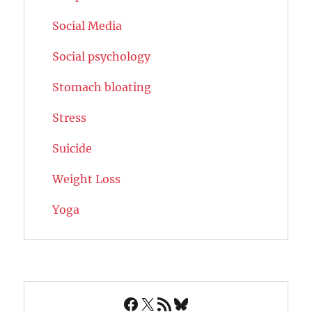
Social Media
Social psychology
Stomach bloating
Stress
Suicide
Weight Loss
Yoga
Facebook
X
RSS Feed
Bluesky