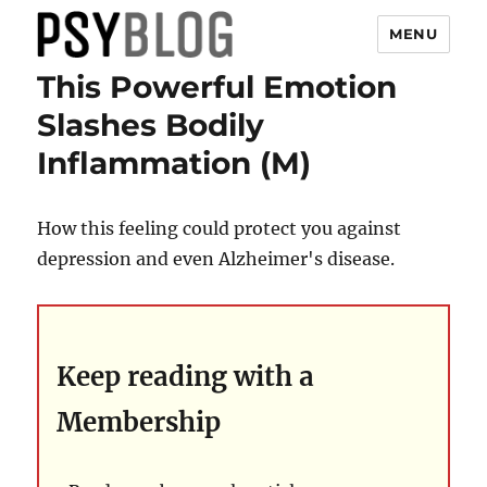
MENU
This Powerful Emotion
PsyBlog
Slashes Bodily
Inflammation (M)
How this feeling could protect you against
depression and even Alzheimer's disease.
Keep reading with a
Membership