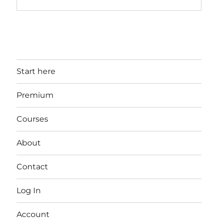
Start here
Premium
Courses
About
Contact
Log In
Account