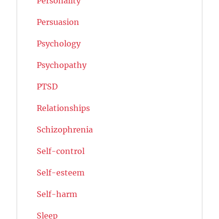
Personality
Persuasion
Psychology
Psychopathy
PTSD
Relationships
Schizophrenia
Self-control
Self-esteem
Self-harm
Sleep