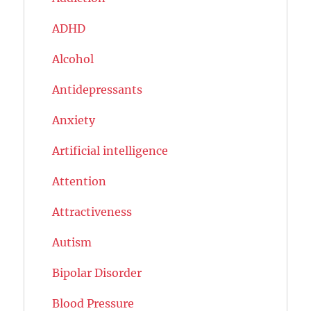
ADHD
Alcohol
Antidepressants
Anxiety
Artificial intelligence
Attention
Attractiveness
Autism
Bipolar Disorder
Blood Pressure