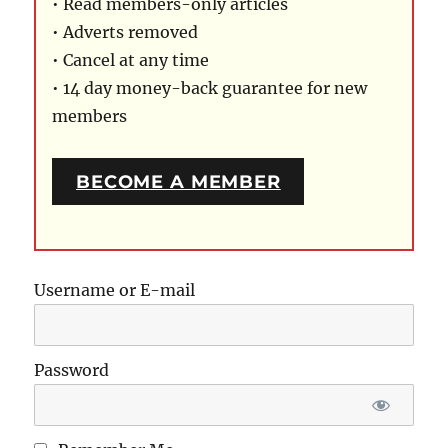
• Read members-only articles
• Adverts removed
• Cancel at any time
• 14 day money-back guarantee for new
members
BECOME A MEMBER
Username or E-mail
Password