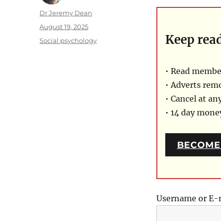
Author
Dr Jeremy Dean
Posted
August 19, 2025
Keep rea
on
Categories
Social psychology
• Read member
• Adverts rem
• Cancel at an
• 14 day mon
BECOME
Username or E-