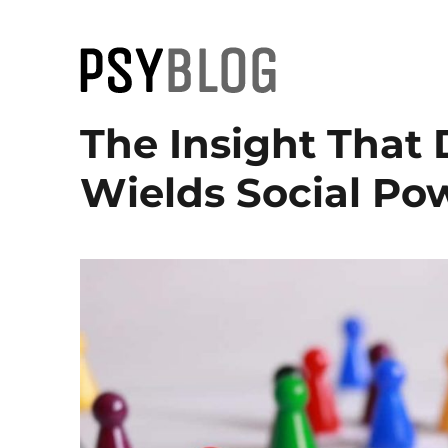
PsyBlog
The Insight That
Wields Social Po