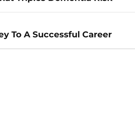
ey To A Successful Career