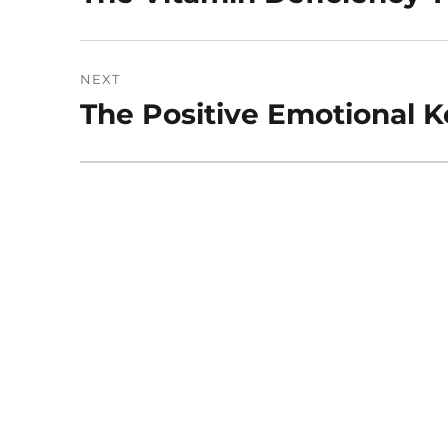
post:
NEXT
The Positive Emotional K
Next
post: