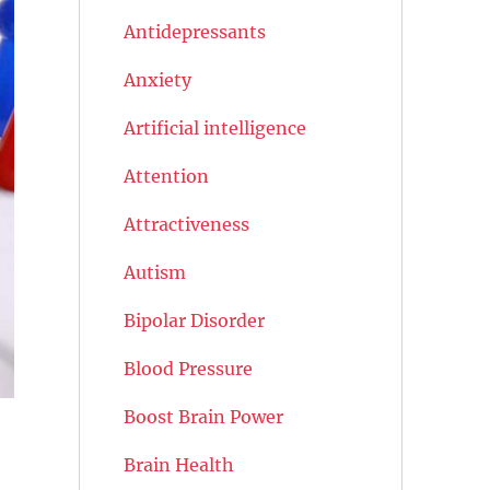
Antidepressants
Anxiety
Artificial intelligence
Attention
Attractiveness
Autism
Bipolar Disorder
Blood Pressure
Boost Brain Power
Brain Health