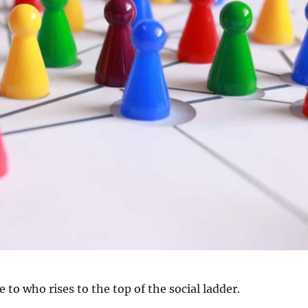
e to who rises to the top of the social ladder.