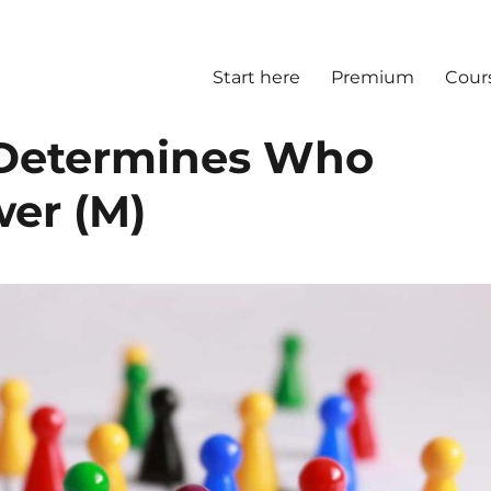
Start here
Premium
Cour
 Determines Who
wer (M)