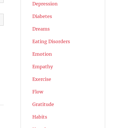
Depression
Diabetes
Dreams
Eating Disorders
Emotion
Empathy
Exercise
Flow
Gratitude
Habits