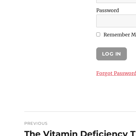
Password
Remember M
Forgot Passwor
Post
PREVIOUS
navigation
The Vitamin Deficiency T
Previous