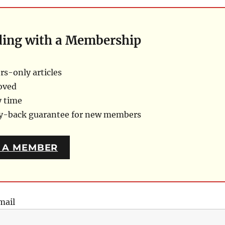
ding with a Membership
s-only articles
oved
y time
ey-back guarantee for new members
 A MEMBER
mail