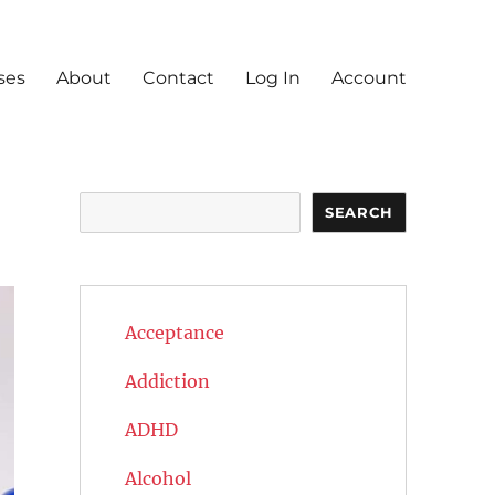
ses
About
Contact
Log In
Account
Search
SEARCH
Acceptance
Addiction
ADHD
Alcohol