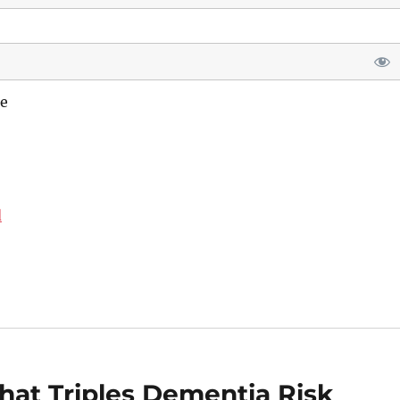
e
d
hat Triples Dementia Risk