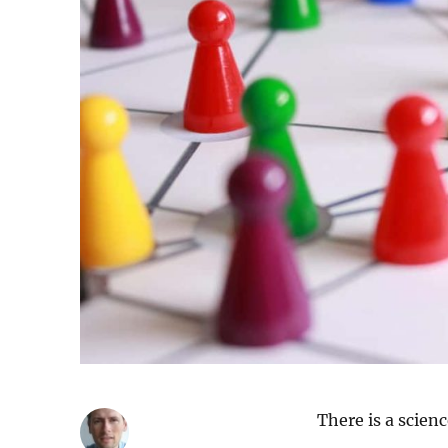
There is a scienc