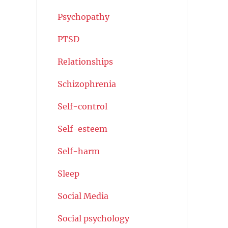
Psychopathy
PTSD
Relationships
Schizophrenia
Self-control
Self-esteem
Self-harm
Sleep
Social Media
Social psychology