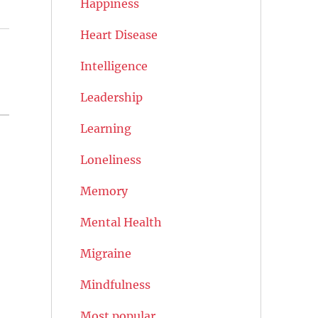
Happiness
Heart Disease
Intelligence
Leadership
Learning
Loneliness
Memory
Mental Health
Migraine
Mindfulness
Most popular