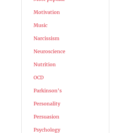
Motivation
Music
Narcissism
Neuroscience
Nutrition
OCD
Parkinson's
Personality
Persuasion
Psychology