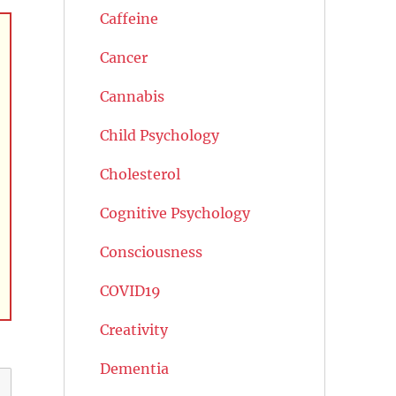
Caffeine
Cancer
Cannabis
Child Psychology
Cholesterol
Cognitive Psychology
Consciousness
COVID19
Creativity
Dementia