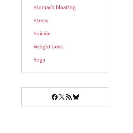
Stomach bloating
Stress
Suicide
Weight Loss
Yoga
Facebook
X
RSS Feed
Bluesky