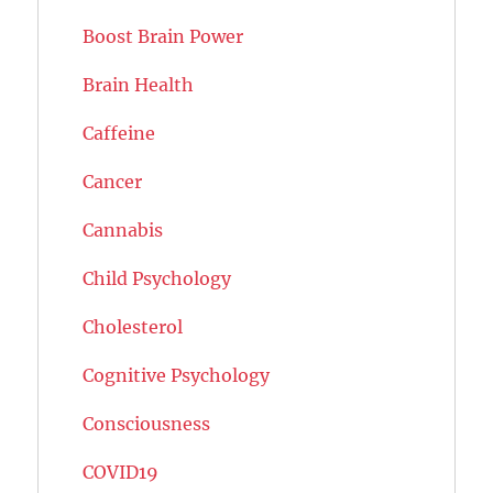
Boost Brain Power
Brain Health
Caffeine
Cancer
Cannabis
Child Psychology
Cholesterol
Cognitive Psychology
Consciousness
COVID19