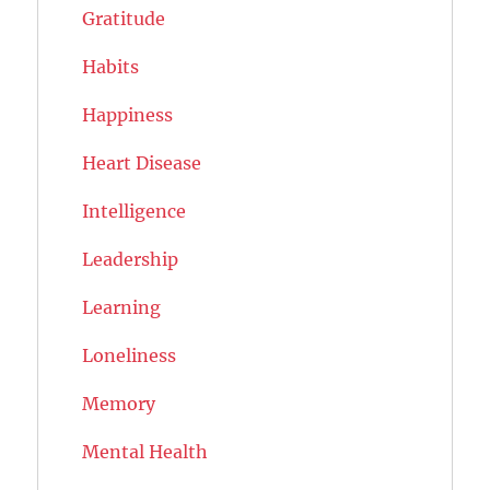
Gratitude
Habits
Happiness
Heart Disease
Intelligence
Leadership
Learning
Loneliness
Memory
Mental Health