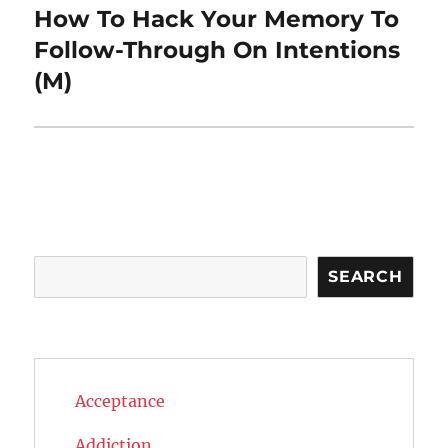
How To Hack Your Memory To
Next
post:
Follow-Through On Intentions
(M)
Search
SEARCH
Acceptance
Addiction