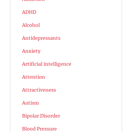
ADHD
Alcohol
Antidepressants
Anxiety
Artificial intelligence
Attention
Attractiveness
Autism
Bipolar Disorder
Blood Pressure