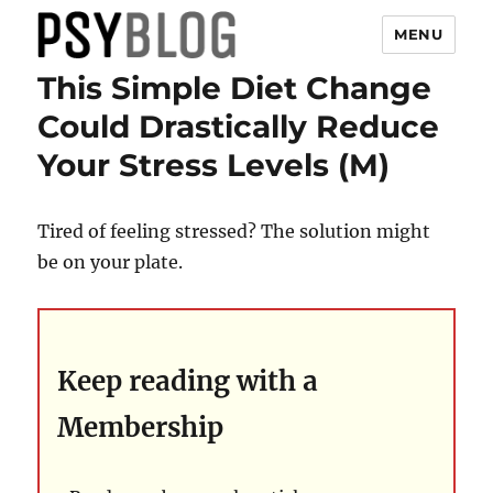
MENU
This Simple Diet Change
PsyBlog
Could Drastically Reduce
Your Stress Levels (M)
Tired of feeling stressed? The solution might
be on your plate.
Keep reading with a
Membership