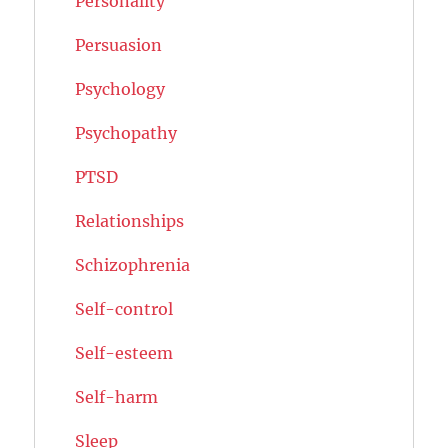
Personality
Persuasion
Psychology
Psychopathy
PTSD
Relationships
Schizophrenia
Self-control
Self-esteem
Self-harm
Sleep