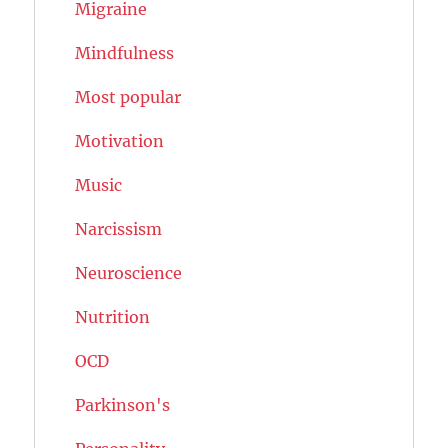
Migraine
Mindfulness
Most popular
Motivation
Music
Narcissism
Neuroscience
Nutrition
OCD
Parkinson's