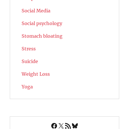
Social Media
Social psychology
Stomach bloating
Stress
Suicide
Weight Loss
Yoga
Facebook
X
RSS Feed
Bluesky