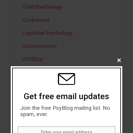
Child Psychology
Cholesterol
Cognitive Psychology
Consciousness
COVID19
CLOSE
THIS
MODU
Creativity
Dementia
Get free email updates
Depression
Join the free PsyBlog mailing list. No
Diabetes
spam, ever.
Dreams
Enter your email address