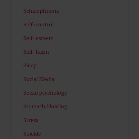
Schizophrenia
Self-control
Self-esteem
Self-harm
Sleep
Social Media
Social psychology
Stomach bloating
Stress
Suicide