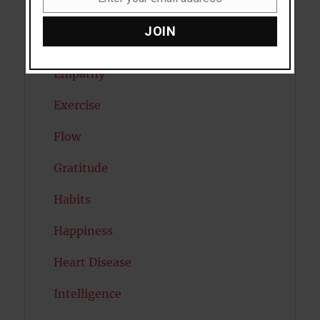
Email
Eating Disorders
JOIN
Emotion
Empathy
Exercise
Flow
Gratitude
Habits
Happiness
Heart Disease
Intelligence