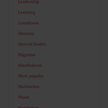
Leadership
Learning
Loneliness
Memory
Mental Health
Migraine
Mindfulness
Most popular
Motivation
Music
Narcissism