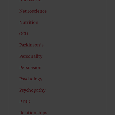
Neuroscience
Nutrition
OCD
Parkinson's
Personality
Persuasion
Psychology
Psychopathy
PTSD
Relationships