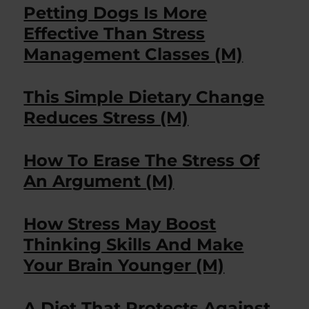
Petting Dogs Is More
Effective Than Stress
Management Classes (M)
This Simple Dietary Change
Reduces Stress (M)
How To Erase The Stress Of
An Argument (M)
How Stress May Boost
Thinking Skills And Make
Your Brain Younger (M)
A Diet That Protects Against