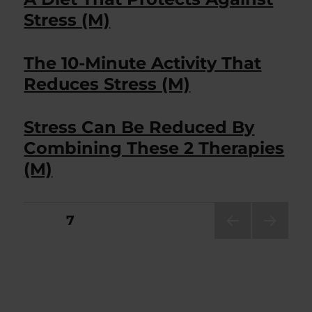
Stress (M)
The 10-Minute Activity That
Reduces Stress (M)
Stress Can Be Reduced By
Combining These 2 Therapies
(M)
Posts
PAGE
7
PRE
NEXT
pagination
VIOU
PAG
S
E
PAG
E