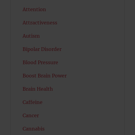
Attention
Attractiveness
Autism
Bipolar Disorder
Blood Pressure
Boost Brain Power
Brain Health
Caffeine
Cancer
Cannabis