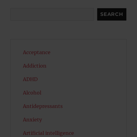
Search
SEARCH
Acceptance
Addiction
ADHD
Alcohol
Antidepressants
Anxiety
Artificial intelligence