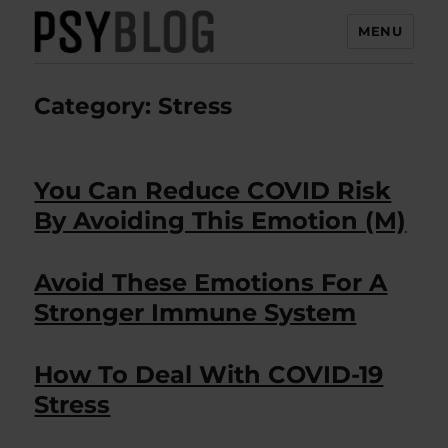
MENU
PsyBlog
Category:
Stress
You Can Reduce COVID Risk
By Avoiding This Emotion (M)
Avoid These Emotions For A
Stronger Immune System
How To Deal With COVID-19
Stress