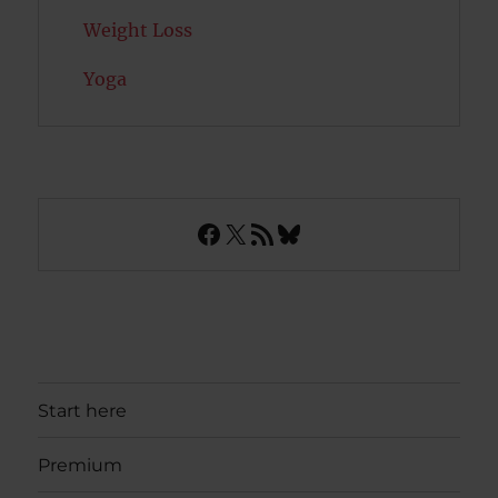
Weight Loss
Yoga
Facebook
X
RSS Feed
Bluesky
Start here
Premium