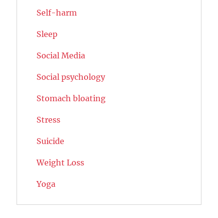
Self-harm
Sleep
Social Media
Social psychology
Stomach bloating
Stress
Suicide
Weight Loss
Yoga