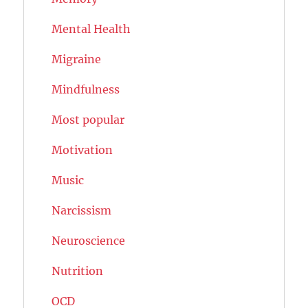
Mental Health
Migraine
Mindfulness
Most popular
Motivation
Music
Narcissism
Neuroscience
Nutrition
OCD