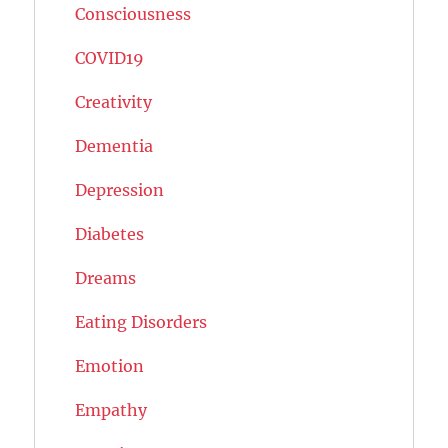
Consciousness
COVID19
Creativity
Dementia
Depression
Diabetes
Dreams
Eating Disorders
Emotion
Empathy