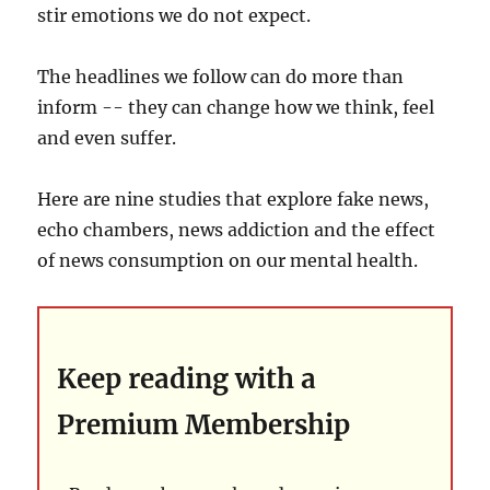
stir emotions we do not expect.
The headlines we follow can do more than
inform -- they can change how we think, feel
and even suffer.
Here are nine studies that explore fake news,
echo chambers, news addiction and the effect
of news consumption on our mental health.
Keep reading with a
Premium Membership