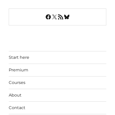
Facebook
X
RSS Feed
Bluesky
Start here
Premium
Courses
About
Contact