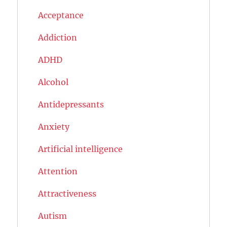
Acceptance
Addiction
ADHD
Alcohol
Antidepressants
Anxiety
Artificial intelligence
Attention
Attractiveness
Autism