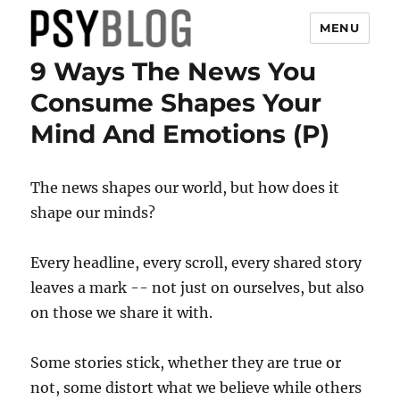
MENU
9 Ways The News You
PsyBlog
Consume Shapes Your
Mind And Emotions (P)
The news shapes our world, but how does it
shape our minds?
Every headline, every scroll, every shared story
leaves a mark -- not just on ourselves, but also
on those we share it with.
Some stories stick, whether they are true or
not, some distort what we believe while others