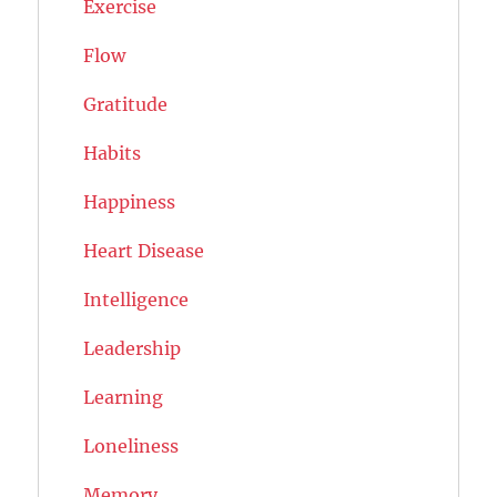
Exercise
Flow
Gratitude
Habits
Happiness
Heart Disease
Intelligence
Leadership
Learning
Loneliness
Memory