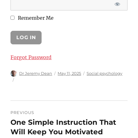
Remember Me
Forgot Password
Author
Posted
Categories
Dr Jeremy Dean
May 11, 2025
Social psychology
on
Post
PREVIOUS
navigation
One Simple Instruction That
Previous
post:
Will Keep You Motivated