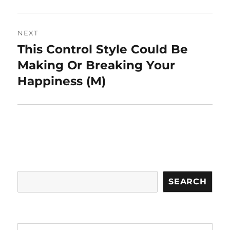
NEXT
This Control Style Could Be
Next
post:
Making Or Breaking Your
Happiness (M)
Search
SEARCH