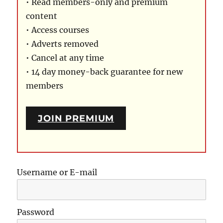
• Read members-only and premium
content
• Access courses
• Adverts removed
• Cancel at any time
• 14 day money-back guarantee for new
members
JOIN PREMIUM
Username or E-mail
Password