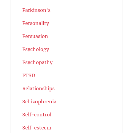
Parkinson's
Personality
Persuasion
Psychology
Psychopathy
PTSD
Relationships
Schizophrenia
Self-control
Self-esteem