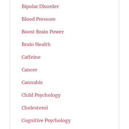
Bipolar Disorder
Blood Pressure
Boost Brain Power
Brain Health
Caffeine
Cancer
Cannabis
Child Psychology
Cholesterol
Cognitive Psychology