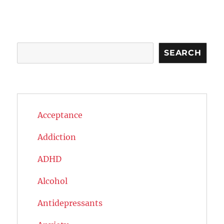
Search
SEARCH
Acceptance
Addiction
ADHD
Alcohol
Antidepressants