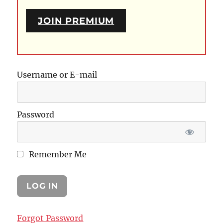
JOIN PREMIUM
Username or E-mail
Password
Remember Me
Forgot Password