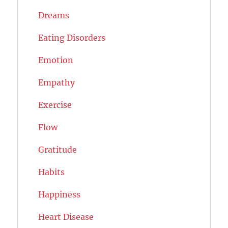
Dreams
Eating Disorders
Emotion
Empathy
Exercise
Flow
Gratitude
Habits
Happiness
Heart Disease