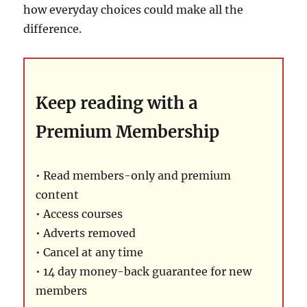
how everyday choices could make all the
difference.
Keep reading with a
Premium Membership
• Read members-only and premium
content
• Access courses
• Adverts removed
• Cancel at any time
• 14 day money-back guarantee for new
members