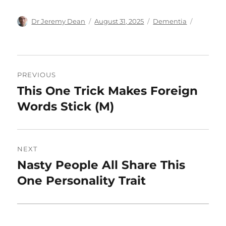
Author
Posted
Categories
Dr Jeremy Dean
August 31, 2025
Dementia
on
Post
PREVIOUS
navigation
This One Trick Makes Foreign
Previous
post:
Words Stick (M)
NEXT
Nasty People All Share This
Next
post:
One Personality Trait