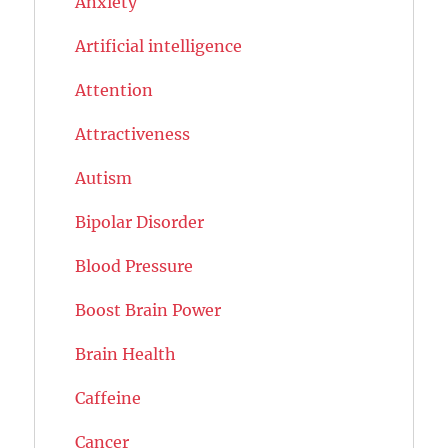
Anxiety
Artificial intelligence
Attention
Attractiveness
Autism
Bipolar Disorder
Blood Pressure
Boost Brain Power
Brain Health
Caffeine
Cancer