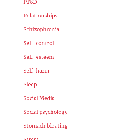
PTSD
Relationships
Schizophrenia
Self-control
Self-esteem
Self-harm
Sleep
Social Media
Social psychology
Stomach bloating
Stress