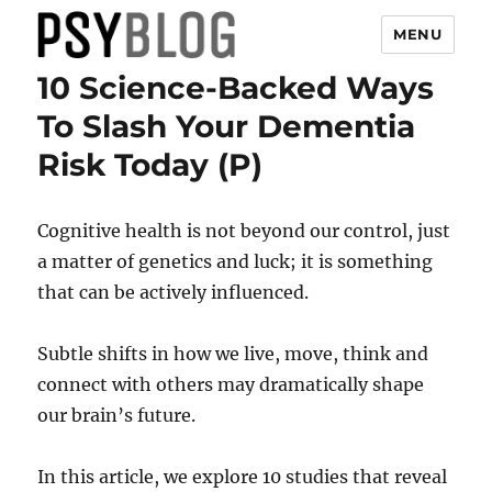
MENU
10 Science-Backed Ways
PsyBlog
To Slash Your Dementia
Risk Today (P)
Cognitive health is not beyond our control, just
a matter of genetics and luck; it is something
that can be actively influenced.
Subtle shifts in how we live, move, think and
connect with others may dramatically shape
our brain’s future.
In this article, we explore 10 studies that reveal