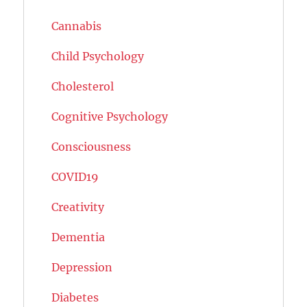
Cannabis
Child Psychology
Cholesterol
Cognitive Psychology
Consciousness
COVID19
Creativity
Dementia
Depression
Diabetes