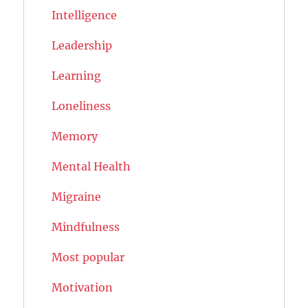
Intelligence
Leadership
Learning
Loneliness
Memory
Mental Health
Migraine
Mindfulness
Most popular
Motivation