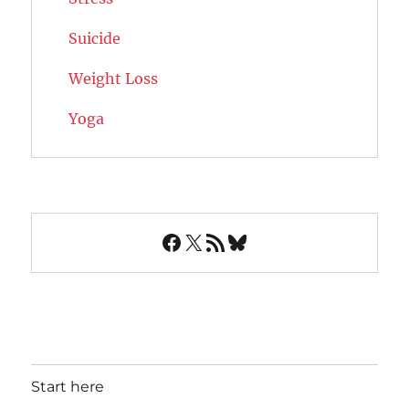
Suicide
Weight Loss
Yoga
Facebook
X
RSS Feed
Bluesky
Start here