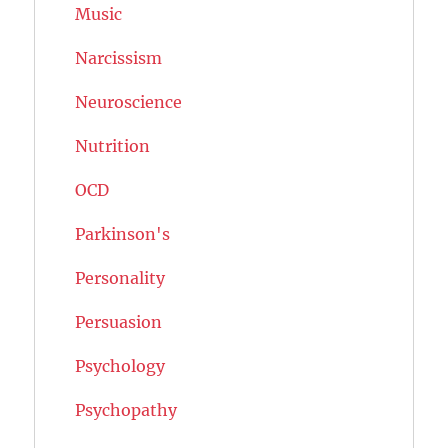
Music
Narcissism
Neuroscience
Nutrition
OCD
Parkinson's
Personality
Persuasion
Psychology
Psychopathy