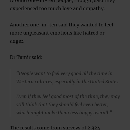
Around one-in-ten people, though, said they
experienced too much love and empathy.
Another one-in-ten said they wanted to feel
more unpleasant emotions like hatred or
anger.
Dr Tamir said:
“People want to feel very good all the time in
Western cultures, especially in the United States.
Even if they feel good most of the time, they may
still think that they should feel even better,
which might make them less happy overall.”
The results come from surveys of 2,324