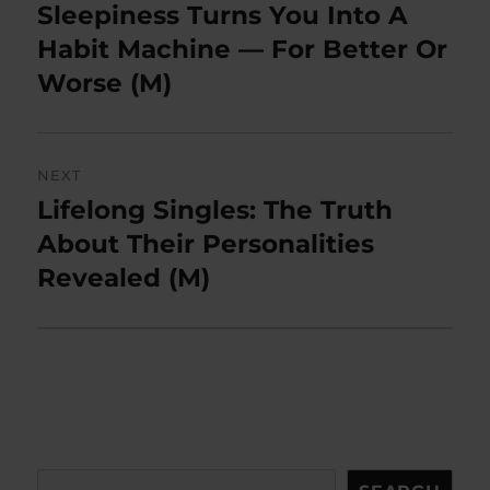
navigation
Sleepiness Turns You Into A
Previous
post:
Habit Machine — For Better Or
Worse (M)
NEXT
Lifelong Singles: The Truth
Next
post:
About Their Personalities
Revealed (M)
Search