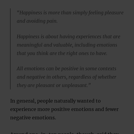
“Happiness is more than simply feeling pleasure
and avoiding pain.
Happiness is about having experiences that are
meaningful and valuable, including emotions
that you think are the right ones to have.
All emotions can be positive in some contexts
and negative in others, regardless of whether
they are pleasant or unpleasant.”
In general, people naturally wanted to
experience more positive emotions and fewer
negative emotions.