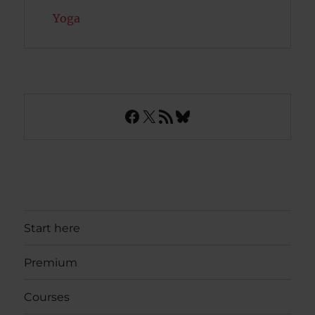
Yoga
Facebook
X
RSS Feed
Bluesky
Start here
Premium
Courses