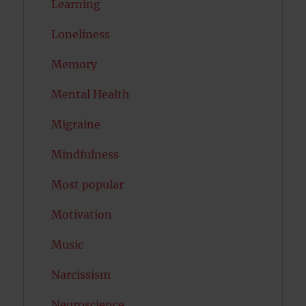
Learning
Loneliness
Memory
Mental Health
Migraine
Mindfulness
Most popular
Motivation
Music
Narcissism
Neuroscience