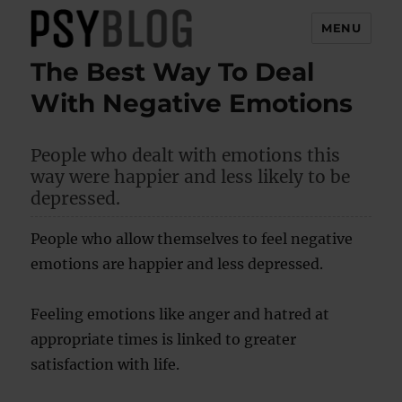
MENU
The Best Way To Deal
PsyBlog
With Negative Emotions
People who dealt with emotions this
way were happier and less likely to be
depressed.
People who allow themselves to feel negative
emotions are happier and less depressed.
Feeling emotions like anger and hatred at
appropriate times is linked to greater
satisfaction with life.