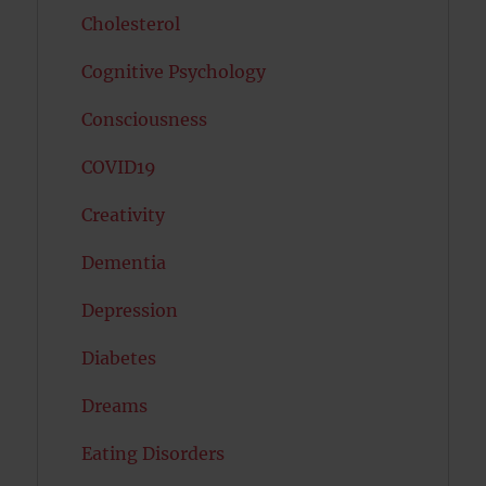
Cholesterol
Cognitive Psychology
Consciousness
COVID19
Creativity
Dementia
Depression
Diabetes
Dreams
Eating Disorders