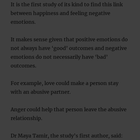
It is the first study of its kind to find this link
between happiness and feeling negative
emotions.
It makes sense given that positive emotions do
not always have ‘good’ outcomes and negative
emotions do not necessarily have ‘bad’
outcomes.
For example, love could make a person stay
with an abusive partner.
Anger could help that person leave the abusive
relationship.
Dr Maya Tamir, the study’s first author, said: