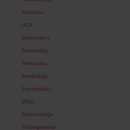
Nutrition
OCD
Parkinson's
Personality
Persuasion
Psychology
Psychopathy
PTSD
Relationships
Schizophrenia