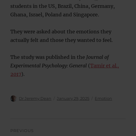
students in the US, Brazil, China, Germany,
Ghana, Israel, Poland and Singapore.
They were asked about the emotions they
actually felt and those they wanted to feel.
The study was published in the
Journal of
Experimental Psychology: General
(
Tamir et al.,
2017
).
Author
Posted
Categories
Dr Jeremy Dean
January 29, 2025
Emotion
on
Post
PREVIOUS