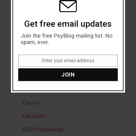
Attractiveness
Get free email updates
Autism
Join the free PsyBlog mailing list. No
Bipolar Disorder
spam, ever.
Blood Pressure
Enter your email address
Boost Brain Power
Email
JOIN
Brain Health
Caffeine
Cancer
Cannabis
Child Psychology