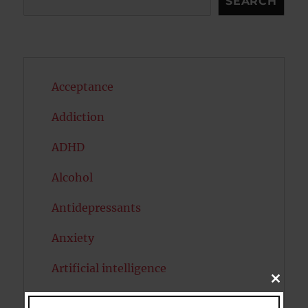
SEARCH
Acceptance
Addiction
ADHD
Alcohol
Antidepressants
Anxiety
Artificial intelligence
CLOSE
THIS
Attention
MODU