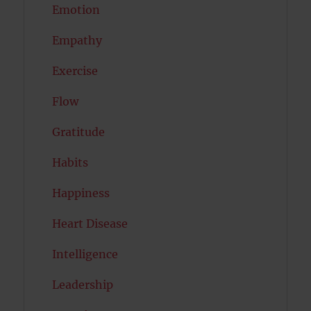
Emotion
Empathy
Exercise
Flow
Gratitude
Habits
Happiness
Heart Disease
Intelligence
Leadership