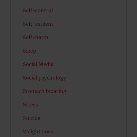
Self-control
Self-esteem
Self-harm
Sleep
Social Media
Social psychology
Stomach bloating
Stress
Suicide
Weight Loss