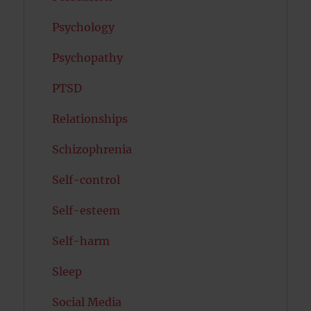
Psychology
Psychopathy
PTSD
Relationships
Schizophrenia
Self-control
Self-esteem
Self-harm
Sleep
Social Media