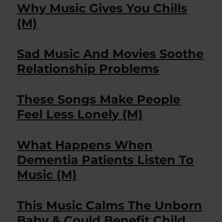
Why Music Gives You Chills
(M)
Sad Music And Movies Soothe
Relationship Problems
These Songs Make People
Feel Less Lonely (M)
What Happens When
Dementia Patients Listen To
Music (M)
This Music Calms The Unborn
Baby & Could Benefit Child