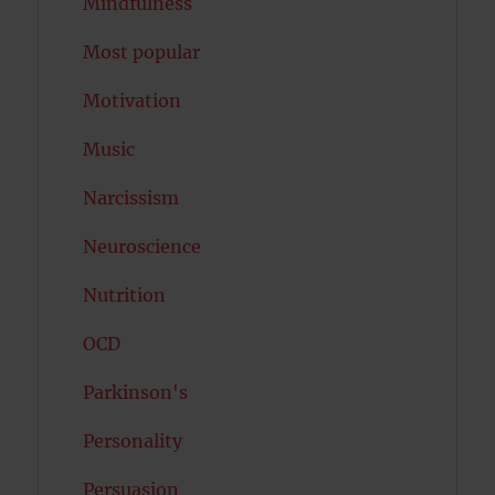
Mindfulness
Most popular
Motivation
Music
Narcissism
Neuroscience
Nutrition
OCD
Parkinson's
Personality
Persuasion