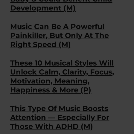
Development (M)
Music Can Be A Powerful
Painkiller, But Only At The
Right Speed (M)
These 10 Musical Styles Will
Unlock Calm, Clarity, Focus,
Motivation, Meaning,
Happiness & More (P)
This Type Of Music Boosts
Attention — Especially For
Those With ADHD (M)