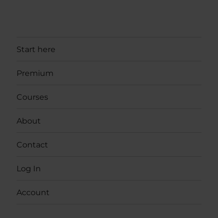
Start here
Premium
Courses
About
Contact
Log In
Account