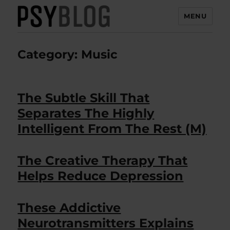
MENU
PsyBlog
Category:
Music
The Subtle Skill That
Separates The Highly
Intelligent From The Rest (M)
The Creative Therapy That
Helps Reduce Depression
These Addictive
Neurotransmitters Explains