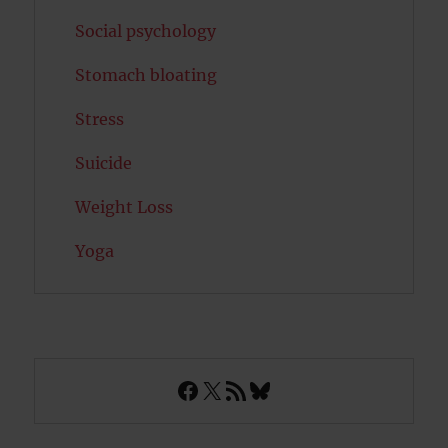
Social psychology
Stomach bloating
Stress
Suicide
Weight Loss
Yoga
Facebook
X
RSS Feed
Bluesky