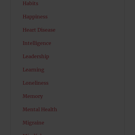
Habits
Happiness
Heart Disease
Intelligence
Leadership
Learning
Loneliness
Memory
Mental Health
Migraine