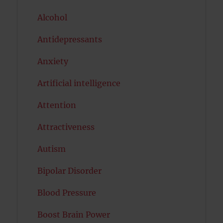
Alcohol
Antidepressants
Anxiety
Artificial intelligence
Attention
Attractiveness
Autism
Bipolar Disorder
Blood Pressure
Boost Brain Power