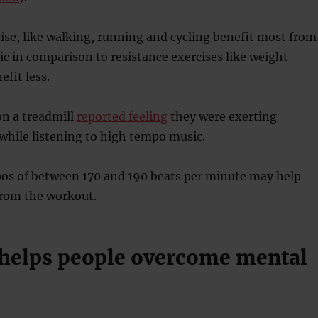
se, like walking, running and cycling benefit most from
 in comparison to resistance exercises like weight-
efit less.
on a treadmill
reported feeling
they were exerting
while listening to high tempo music.
os of between 170 and 190 beats per minute may help
from the workout.
 helps people overcome mental