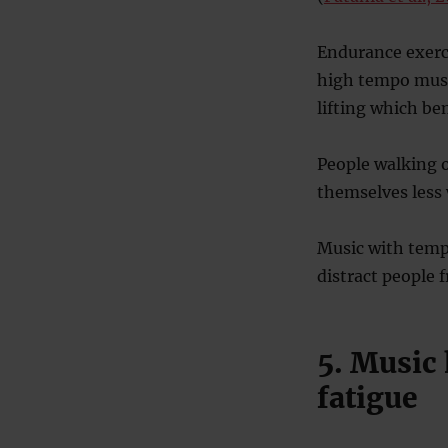
Endurance exerci
high tempo music
lifting which ben
People walking 
themselves less 
Music with temp
distract people 
5. Music
fatigue