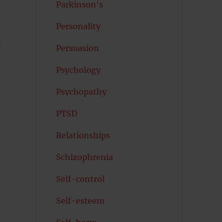
Parkinson's
Personality
y
Persuasion
Psychology
Psychopathy
PTSD
Relationships
Schizophrenia
Self-control
Self-esteem