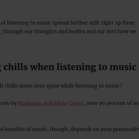
of listening to music spread further still: right up from
e, through our thoughts and bodies and out into how we
g chills when listening to music
lt chills down your spine while listening to music?
study by
Nusbaum and Silvia (2010)
, over 90 percent of us
 benefits of music, though, depends on your personalit