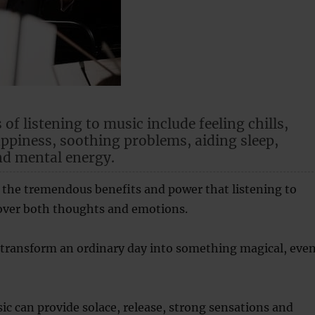
 of listening to music include feeling chills,
piness, soothing problems, aiding sleep,
nd mental energy.
 the tremendous benefits and power that listening to
over both thoughts and emotions.
 transform an ordinary day into something magical, eve
ic can provide solace, release, strong sensations and