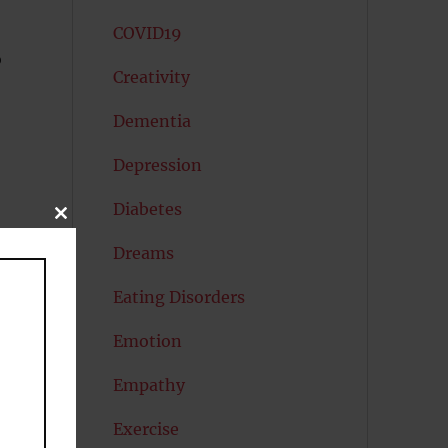
COVID19
o
Creativity
Dementia
Depression
Diabetes
CLOSE
THIS
MODULE
Dreams
Eating Disorders
Emotion
Empathy
Exercise