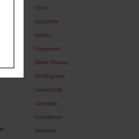
Flow
to
Gratitude
Habits
Happiness
Heart Disease
Intelligence
Leadership
Learning
Loneliness
ve
Memory