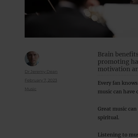
Brain benefits
promoting hap
motivation a
Author
Dr Jeremy Dean
Posted
February 7, 2023
Every fan knows
on
Categories
Music
music can have 
Great music can
spiritual.
Listening to mus