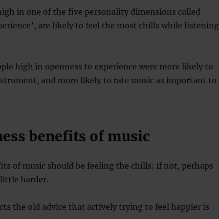
igh in one of the five personality dimensions called
rience’, are likely to feel the most chills while listening
ople high in openness to experience were more likely to
nstrument, and more likely to rate music as important to
ness benefits of music
ts of music should be feeling the chills; if not, perhaps
little harder.
ts the old advice that actively trying to feel happier is