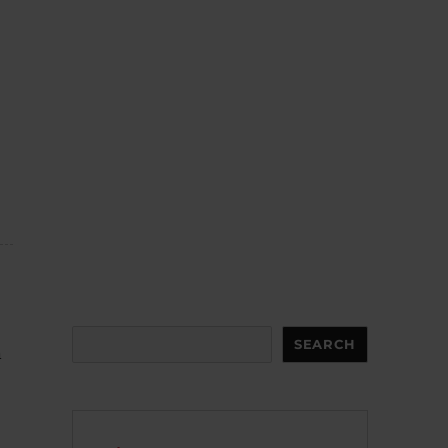
Search
SEARCH
n