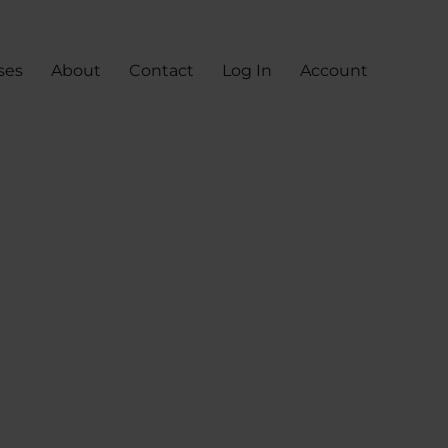
ses
About
Contact
Log In
Account