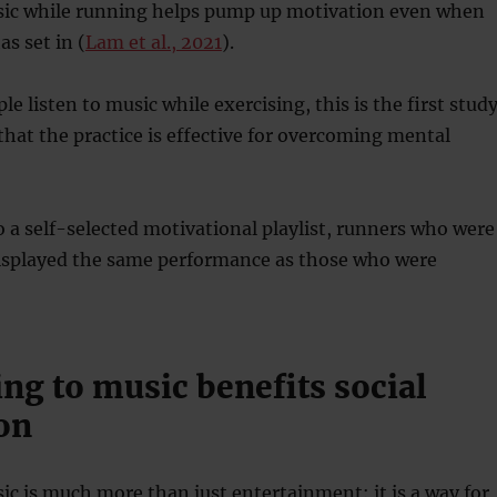
sic while running helps pump up motivation even when
s set in (
Lam et al., 2021
).
e listen to music while exercising, this is the first stud
hat the practice is effective for overcoming mental
to a self-selected motivational playlist, runners who were
displayed the same performance as those who were
ing to music benefits social
on
ic is much more than just entertainment: it is a way for