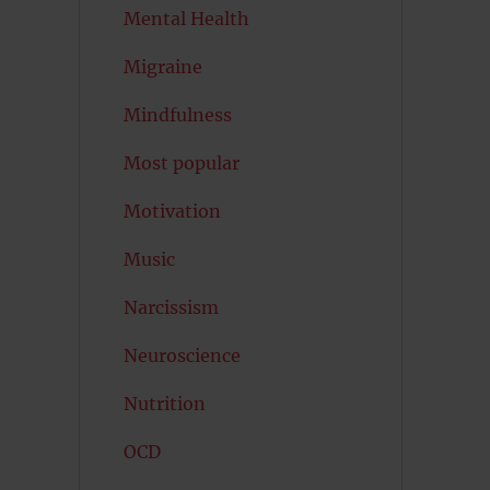
Mental Health
Migraine
Mindfulness
Most popular
Motivation
Music
Narcissism
Neuroscience
Nutrition
OCD