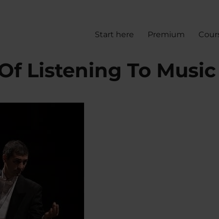
Start here
Premium
Cour
 Of Listening To Music