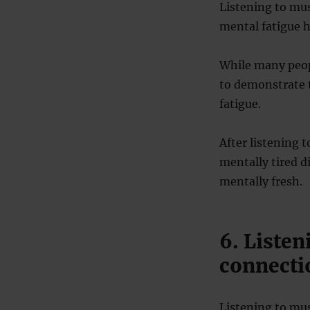
Listening to mu
mental fatigue ha
While many peopl
to demonstrate t
fatigue.
After listening 
mentally tired 
mentally fresh.
6. Listen
connecti
Listening to mus