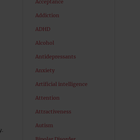
Acceptance
Addiction
ADHD
Alcohol
Antidepressants
Anxiety
Artificial intelligence
Attention
Attractiveness
Autism
y.
Bipolar Disorder