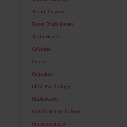
Blood Pressure
Boost Brain Power
Brain Health
Caffeine
Cancer
Cannabis
Child Psychology
Cholesterol
Cognitive Psychology
Consciousness