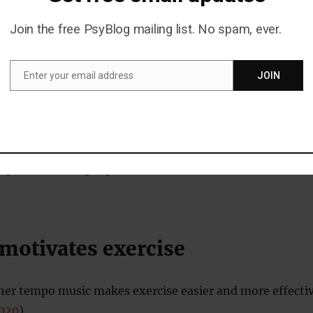
Join the free PsyBlog mailing list. No spam, ever.
ficulties in their personal relationships are more likely 
er dramas
and downbeat music.
Enter your email address
JOIN
Email
 because sad people usually prefer fun comedies and
 turn their mood around.
is something about experiencing relationship problems,
-up, that makes people want similar emotional
 motivates exercise
gher tempo music makes exercise easier and more effecti
2020
).