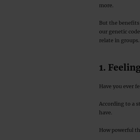
more.
But the benefits 
our genetic cod
relate in groups.
1. Feelin
Have you ever fe
According to a 
have.
How powerful the