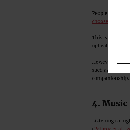
People having dif
choose tearjerk
This is unusual,
upbeat music to
However, there 
such as a break
companionship.
4. Music
Listening to hi
(
Patania et al., 