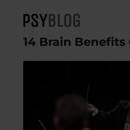
PsyBlog
14 Brain Benefits