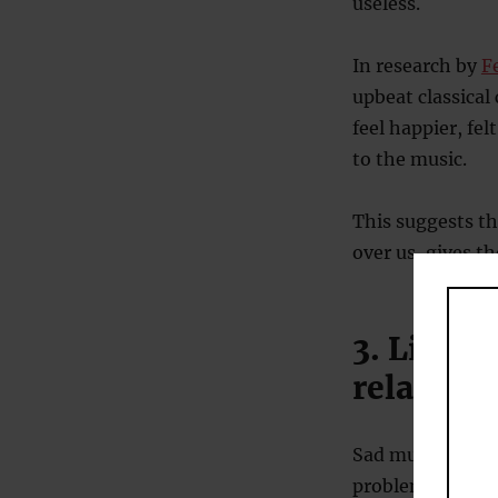
useless.
In research by
F
upbeat classical
feel happier, fe
to the music.
This suggests th
over us, gives t
3. Listen
relation
Sad music and g
problems (
Lee et