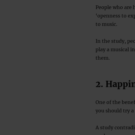
People who are h
‘openness to expe
to music.
In the study, pe
play a musical i
them.
2. Happi
One of the benefi
you should try a 
A study contradic