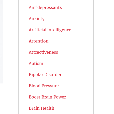
Antidepressants
Anxiety
Artificial intelligence
Attention
Attractiveness
Autism
Bipolar Disorder
Blood Pressure
Boost Brain Power
u
Brain Health