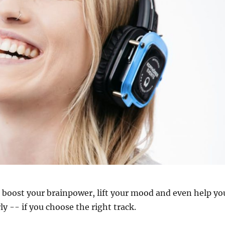
n boost your brainpower, lift your mood and even help yo
ly -- if you choose the right track.