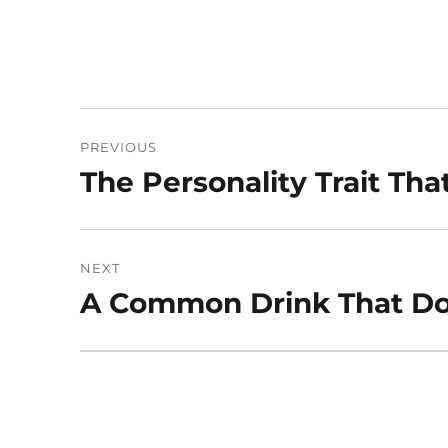
Post
PREVIOUS
navigation
The Personality Trait Tha
Previous
post:
NEXT
A Common Drink That Do
Next
post: