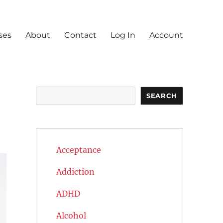
ses
About
Contact
Log In
Account
Search
SEARCH
Acceptance
Addiction
ADHD
Alcohol