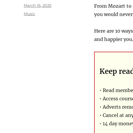
Posted
March 16, 2025
From Mozart to 
on
Categories
Music
you would never
Here are 10 ways
and happier you
Keep rea
• Read membe
• Access cours
• Adverts rem
• Cancel at an
• 14 day mon