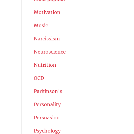
Motivation
Music
Narcissism
Neuroscience
Nutrition
OCD
Parkinson's
Personality
Persuasion
Psychology