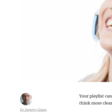
Your playlist ca
think more clear
Author
Dr Jeremy Dean