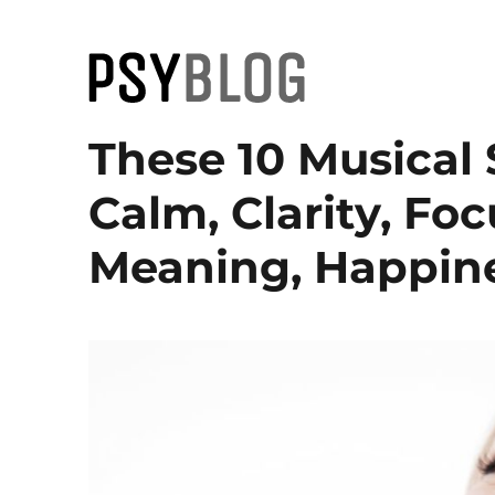
PsyBlog
These 10 Musical 
Calm, Clarity, Foc
Meaning, Happine