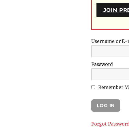
JOIN PR
Username or E-
Password
Remember M
Forgot Passwor