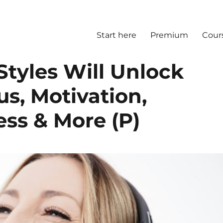
Start here
Premium
Cour
Styles Will Unlock
us, Motivation,
ss & More (P)