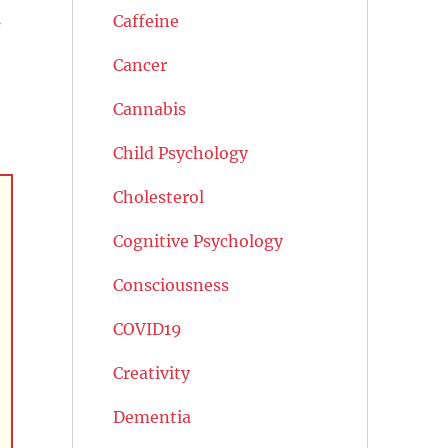
s
Caffeine
Cancer
Cannabis
Child Psychology
Cholesterol
Cognitive Psychology
Consciousness
COVID19
Creativity
Dementia