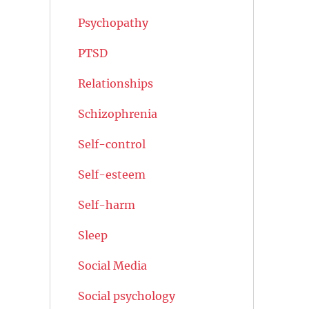
Psychopathy
PTSD
Relationships
Schizophrenia
Self-control
Self-esteem
Self-harm
Sleep
Social Media
Social psychology