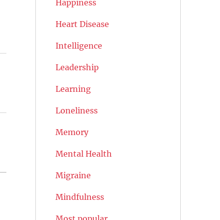
Happiness
Heart Disease
Intelligence
Leadership
Learning
Loneliness
Memory
Mental Health
Migraine
Mindfulness
Most popular