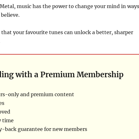
Metal, music has the power to change your mind in way
 believe.
 that your favourite tunes can unlock a better, sharper
.
ding with a Premium Membership
rs-only and premium content
es
oved
y time
ey-back guarantee for new members