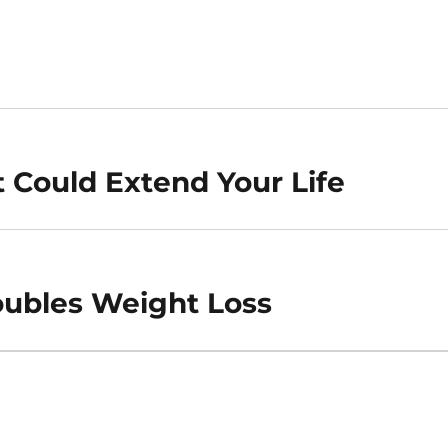
t Could Extend Your Life
ubles Weight Loss