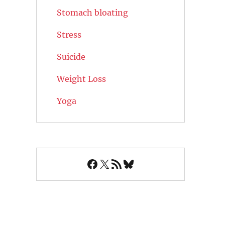
Stomach bloating
Stress
Suicide
Weight Loss
Yoga
Facebook
X
RSS Feed
Bluesky