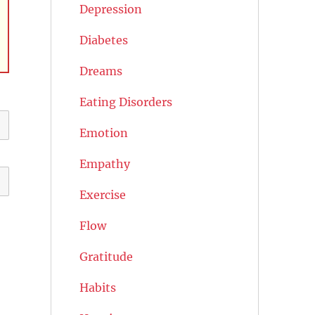
Depression
Diabetes
Dreams
Eating Disorders
Emotion
Empathy
Exercise
Flow
Gratitude
Habits