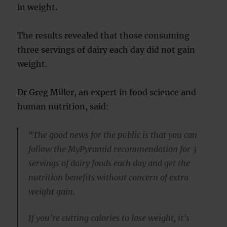
in weight.
The results revealed that those consuming
three servings of dairy each day did not gain
weight.
Dr Greg Miller, an expert in food science and
human nutrition, said:
“The good news for the public is that you can
follow the MyPyramid recommendation for 3
servings of dairy foods each day and get the
nutrition benefits without concern of extra
weight gain.
If you’re cutting calories to lose weight, it’s