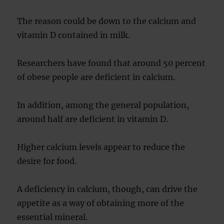
The reason could be down to the calcium and
vitamin D contained in milk.
Researchers have found that around 50 percent
of obese people are deficient in calcium.
In addition, among the general population,
around half are deficient in vitamin D.
Higher calcium levels appear to reduce the
desire for food.
A deficiency in calcium, though, can drive the
appetite as a way of obtaining more of the
essential mineral.