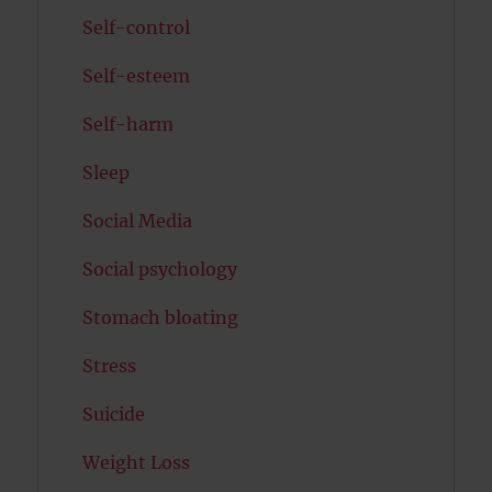
Self-control
Self-esteem
Self-harm
Sleep
Social Media
Social psychology
Stomach bloating
Stress
Suicide
Weight Loss