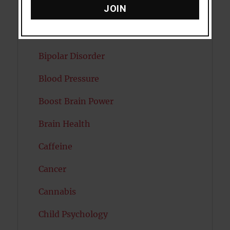
JOIN
Attractiveness
Autism
Bipolar Disorder
Blood Pressure
Boost Brain Power
Brain Health
Caffeine
Cancer
Cannabis
Child Psychology