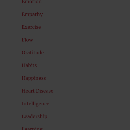
Emotion
Empathy
Exercise
Flow
Gratitude
Habits
Happiness
Heart Disease
Intelligence
Leadership
Learning