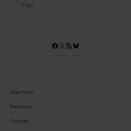
Yoga
Facebook
X
RSS Feed
Bluesky
Start here
Premium
Courses