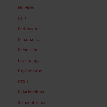
Nutrition
OCD
Parkinson's
Personality
Persuasion
Psychology
Psychopathy
PTSD
Relationships
Schizophrenia