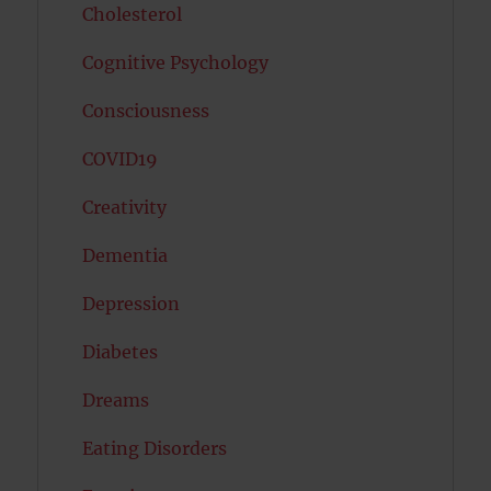
Cholesterol
Cognitive Psychology
Consciousness
COVID19
Creativity
Dementia
Depression
Diabetes
Dreams
Eating Disorders