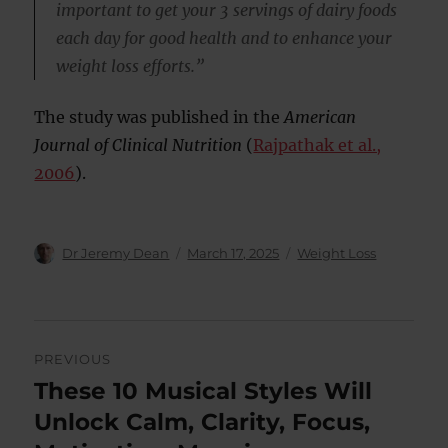
important to get your 3 servings of dairy foods
each day for good health and to enhance your
weight loss efforts.”
The study was published in the
American
Journal of Clinical Nutrition
(
Rajpathak et al.,
2006
).
Author
Posted
Categories
Dr Jeremy Dean
March 17, 2025
Weight Loss
on
Post
PREVIOUS
navigation
These 10 Musical Styles Will
Previous
post:
Unlock Calm, Clarity, Focus,