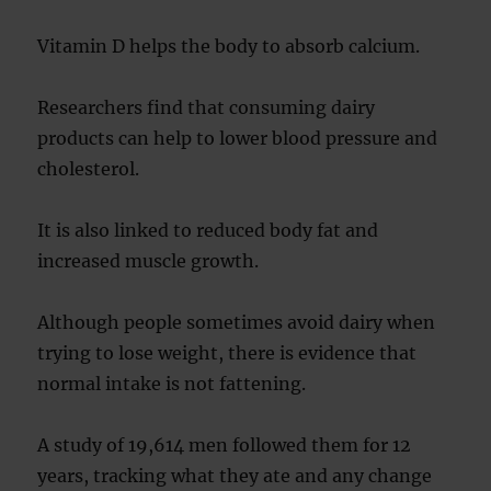
Vitamin D helps the body to absorb calcium.
Researchers find that consuming dairy
products can help to lower blood pressure and
cholesterol.
It is also linked to reduced body fat and
increased muscle growth.
Although people sometimes avoid dairy when
trying to lose weight, there is evidence that
normal intake is not fattening.
A study of 19,614 men followed them for 12
years, tracking what they ate and any change