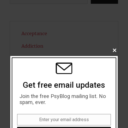
Acceptance
Addiction
CLOSE
THIS
ADHD
MODU
Alcohol
Get free email updates
Antidepressants
Join the free PsyBlog mailing list. No
Anxiety
spam, ever.
Artificial intelligence
Enter your email address
Attention
Email