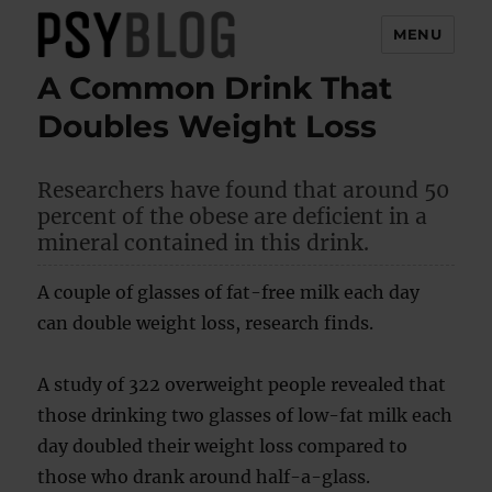
MENU
A Common Drink That
PsyBlog
Doubles Weight Loss
Researchers have found that around 50
percent of the obese are deficient in a
mineral contained in this drink.
A couple of glasses of fat-free milk each day
can double weight loss, research finds.
A study of 322 overweight people revealed that
those drinking two glasses of low-fat milk each
day doubled their weight loss compared to
those who drank around half-a-glass.