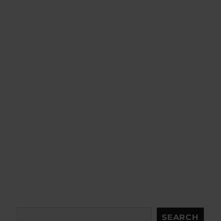
Search
SEARCH