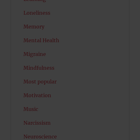
Loneliness
Memory
Mental Health
Migraine
Mindfulness
Most popular
Motivation
Music
Narcissism
Neuroscience