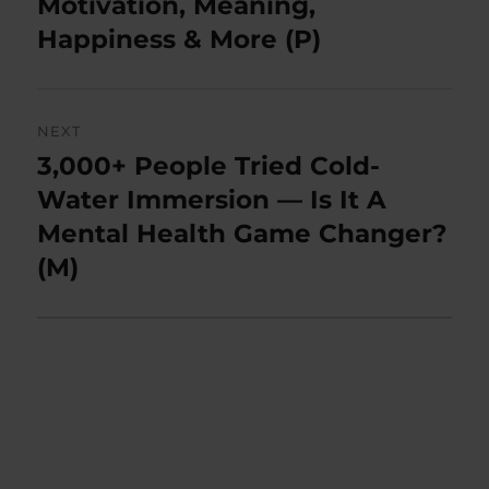
Motivation, Meaning,
Happiness & More (P)
NEXT
3,000+ People Tried Cold-
Next
post:
Water Immersion — Is It A
Mental Health Game Changer?
(M)