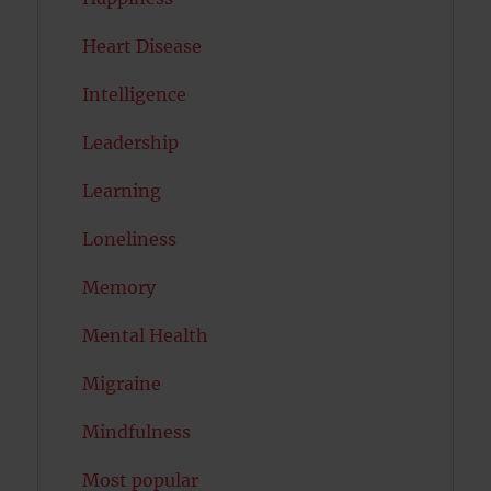
Heart Disease
Intelligence
Leadership
Learning
Loneliness
Memory
Mental Health
Migraine
Mindfulness
Most popular