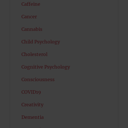
Caffeine
Cancer
Cannabis
Child Psychology
Cholesterol
Cognitive Psychology
Consciousness
COVID19
Creativity
Dementia