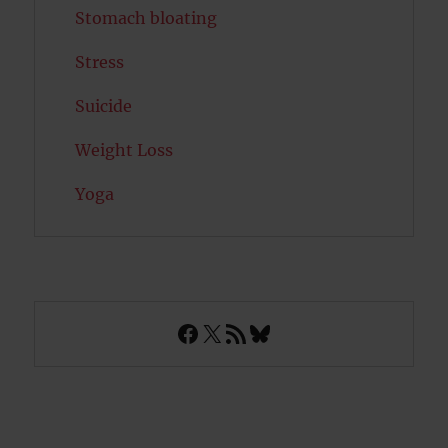
Stomach bloating
Stress
Suicide
Weight Loss
Yoga
Facebook
X
RSS Feed
Bluesky