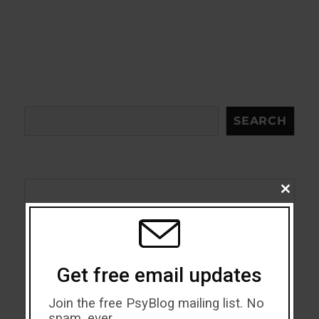
Search
SEARCH
CLOSE
THIS
Acceptance
MODU
Addiction
Get free email updates
ADHD
Join the free PsyBlog mailing list. No
Alcohol
spam, ever.