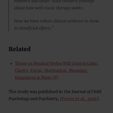
evidence and small-scale research findings
about how well music therapy works.
Now we have robust clinical evidence to show
its beneficial effects.”
Related
These 10 Musical Styles Will Unlock Calm,
Clarity, Focus, Motivation, Meaning,
Happiness & More (P)
The study was published in the
Journal of Child
Psychology and Psychiatry
, (
Porter et al., 2016
).