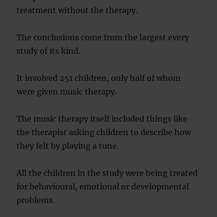
treatment without the therapy.
The conclusions come from the largest every
study of its kind.
It involved 251 children, only half of whom
were given music therapy.
The music therapy itself included things like
the therapist asking children to describe how
they felt by playing a tune.
All the children in the study were being treated
for behavioural, emotional or developmental
problems.