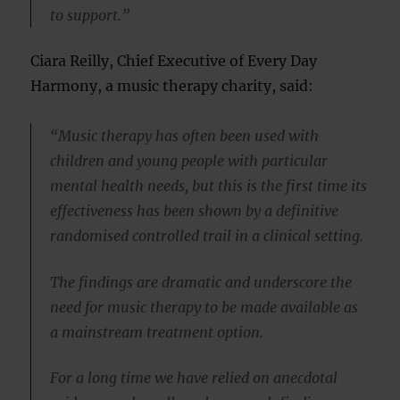
to support.”
Ciara Reilly, Chief Executive of Every Day
Harmony, a music therapy charity, said:
“Music therapy has often been used with
children and young people with particular
mental health needs, but this is the first time its
effectiveness has been shown by a definitive
randomised controlled trail in a clinical setting.
The findings are dramatic and underscore the
need for music therapy to be made available as
a mainstream treatment option.
For a long time we have relied on anecdotal