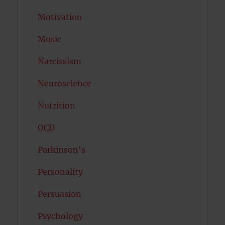
Motivation
Music
Narcissism
Neuroscience
Nutrition
OCD
Parkinson's
Personality
Persuasion
Psychology