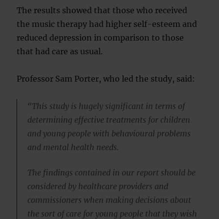
The results showed that those who received
the music therapy had higher self-esteem and
reduced depression in comparison to those
that had care as usual.
Professor Sam Porter, who led the study, said:
“This study is hugely significant in terms of
determining effective treatments for children
and young people with behavioural problems
and mental health needs.
The findings contained in our report should be
considered by healthcare providers and
commissioners when making decisions about
the sort of care for young people that they wish