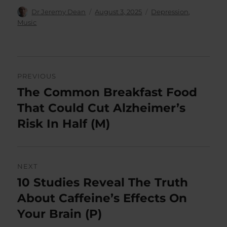
Author
Posted
Categories
Dr Jeremy Dean
August 3, 2025
Depression
,
on
Music
Post
PREVIOUS
navigation
The Common Breakfast Food
Previous
post:
That Could Cut Alzheimer’s
Risk In Half (M)
NEXT
10 Studies Reveal The Truth
Next
post:
About Caffeine’s Effects On
Your Brain (P)