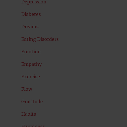
Depression
Diabetes
Dreams
Eating Disorders
Emotion
Empathy
Exercise
Flow
Gratitude
Habits
Happiness