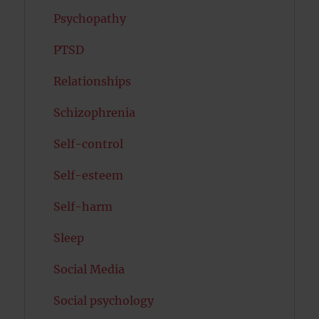
Psychopathy
PTSD
Relationships
Schizophrenia
Self-control
Self-esteem
Self-harm
Sleep
Social Media
Social psychology