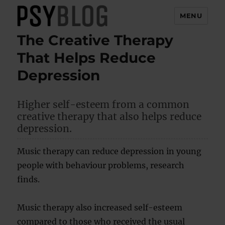
MENU
The Creative Therapy
PsyBlog
That Helps Reduce
Depression
Higher self-esteem from a common
creative therapy that also helps reduce
depression.
Music therapy can reduce depression in young
people with behaviour problems, research
finds.
Music therapy also increased self-esteem
compared to those who received the usual