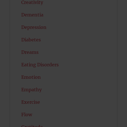
Creativity
Dementia
Depression
Diabetes
Dreams
Eating Disorders
Emotion
Empathy
Exercise
Flow
Gratitude