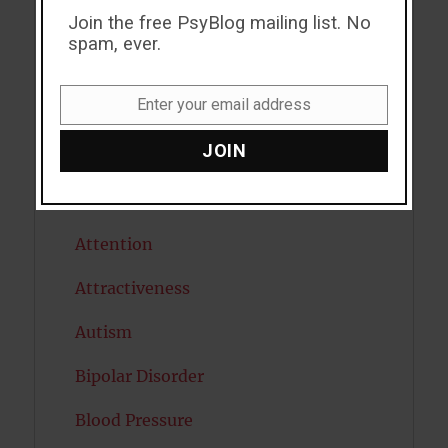
Join the free PsyBlog mailing list. No
ADHD
spam, ever.
Alcohol
Enter your email address
Antidepressants
Email
JOIN
Anxiety
Artificial intelligence
Attention
Attractiveness
Autism
Bipolar Disorder
Blood Pressure