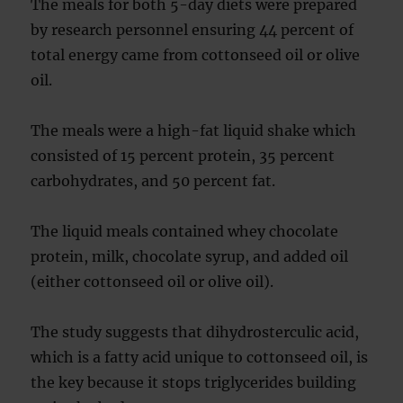
The meals for both 5-day diets were prepared
by research personnel ensuring 44 percent of
total energy came from cottonseed oil or olive
oil.
The meals were a high-fat liquid shake which
consisted of 15 percent protein, 35 percent
carbohydrates, and 50 percent fat.
The liquid meals contained whey chocolate
protein, milk, chocolate syrup, and added oil
(either cottonseed oil or olive oil).
The study suggests that dihydrosterculic acid,
which is a fatty acid unique to cottonseed oil, is
the key because it stops triglycerides building