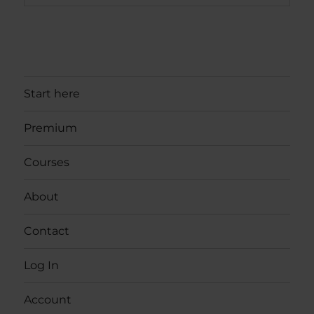
Start here
Premium
Courses
About
Contact
Log In
Account