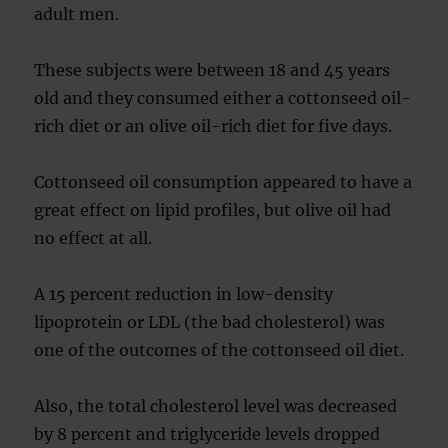
adult men.
These subjects were between 18 and 45 years
old and they consumed either a cottonseed oil-
rich diet or an olive oil-rich diet for five days.
Cottonseed oil consumption appeared to have a
great effect on lipid profiles, but olive oil had
no effect at all.
A 15 percent reduction in low-density
lipoprotein or LDL (the bad cholesterol) was
one of the outcomes of the cottonseed oil diet.
Also, the total cholesterol level was decreased
by 8 percent and triglyceride levels dropped