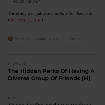
accumulation.”
The study was published in
Nutrition Research
(
Polley et al., 2018
).
Author
Posted
Categories
Mina Dean
August 13, 2024
Cholesterol
on
Post
PREVIOUS
navigation
The Hidden Perks Of Having A
Previous
post:
Diverse Group Of Friends (M)
NEXT