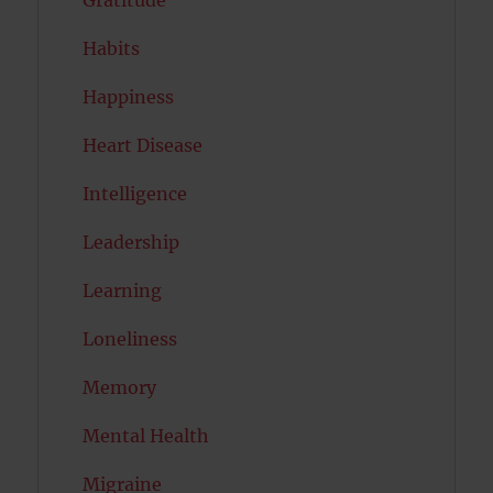
Habits
Happiness
Heart Disease
Intelligence
Leadership
Learning
Loneliness
Memory
Mental Health
Migraine