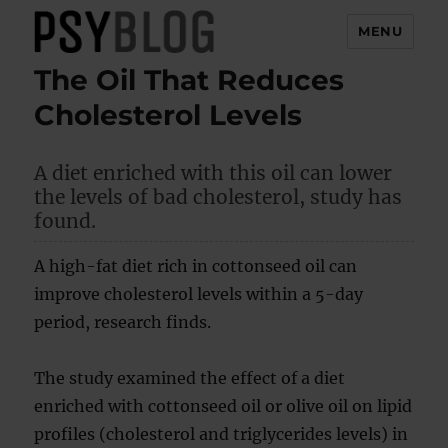
MENU
The Oil That Reduces
PsyBlog
Cholesterol Levels
A diet enriched with this oil can lower
the levels of bad cholesterol, study has
found.
A high-fat diet rich in cottonseed oil can
improve cholesterol levels within a 5-day
period, research finds.
The study examined the effect of a diet
enriched with cottonseed oil or olive oil on lipid
profiles (cholesterol and triglycerides levels) in