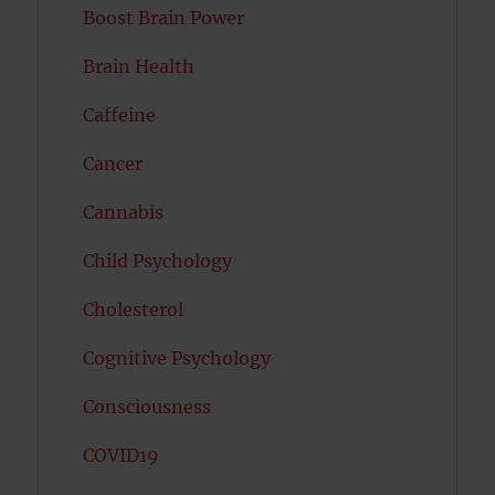
Boost Brain Power
Brain Health
Caffeine
Cancer
Cannabis
Child Psychology
Cholesterol
Cognitive Psychology
Consciousness
COVID19