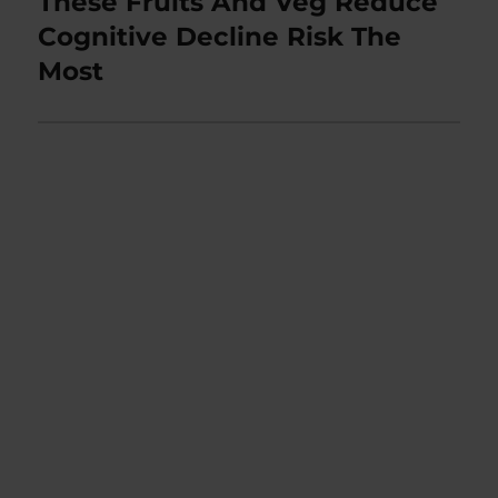
These Fruits And Veg Reduce
Next
post:
Cognitive Decline Risk The
Most