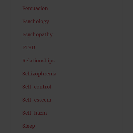
Persuasion
Psychology
Psychopathy
PTSD
Relationships
Schizophrenia
Self-control
Self-esteem
Self-harm
Sleep