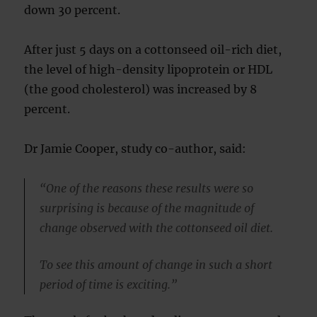
down 30 percent.
After just 5 days on a cottonseed oil-rich diet,
the level of high-density lipoprotein or HDL
(the good cholesterol) was increased by 8
percent.
Dr Jamie Cooper, study co-author, said:
“One of the reasons these results were so
surprising is because of the magnitude of
change observed with the cottonseed oil diet.
To see this amount of change in such a short
period of time is exciting.”