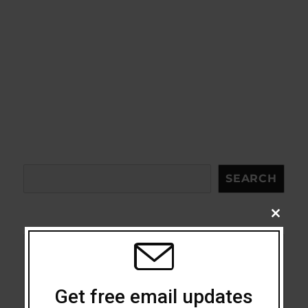
Search
SEARCH
CLOSE
THIS
MODU
Acceptance
Get free email updates
Addiction