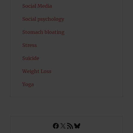
Social Media
Social psychology
Stomach bloating
Stress
Suicide
Weight Loss
Yoga
Facebook
X
RSS Feed
Bluesky