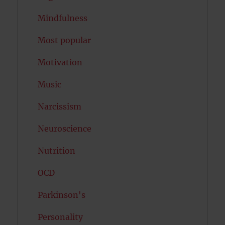
Mindfulness
Most popular
Motivation
Music
Narcissism
Neuroscience
Nutrition
OCD
Parkinson's
Personality