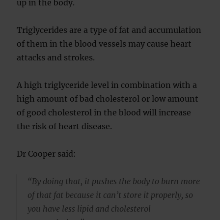
up in the body.
Triglycerides are a type of fat and accumulation
of them in the blood vessels may cause heart
attacks and strokes.
A high triglyceride level in combination with a
high amount of bad cholesterol or low amount
of good cholesterol in the blood will increase
the risk of heart disease.
Dr Cooper said:
“By doing that, it pushes the body to burn more
of that fat because it can’t store it properly, so
you have less lipid and cholesterol