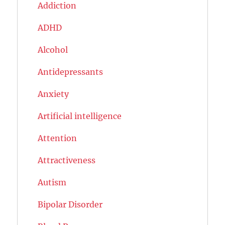
Addiction
ADHD
Alcohol
Antidepressants
Anxiety
Artificial intelligence
Attention
Attractiveness
Autism
Bipolar Disorder