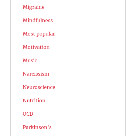
Migraine
Mindfulness
Most popular
Motivation
Music
Narcissism
Neuroscience
Nutrition
OCD
Parkinson's