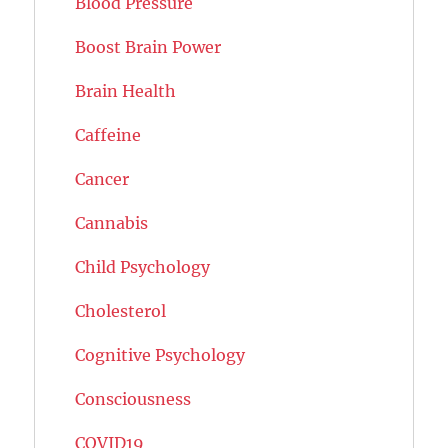
Blood Pressure
Boost Brain Power
Brain Health
Caffeine
Cancer
Cannabis
Child Psychology
Cholesterol
Cognitive Psychology
Consciousness
COVID19