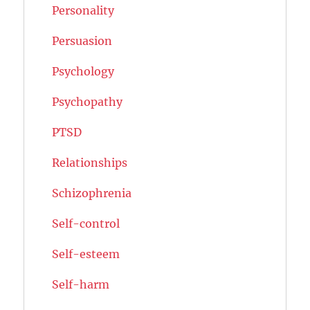
Personality
Persuasion
Psychology
Psychopathy
PTSD
Relationships
Schizophrenia
Self-control
Self-esteem
Self-harm