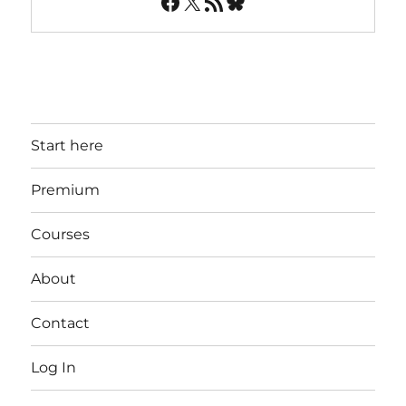
Facebook
X
RSS Feed
Bluesky
Start here
Premium
Courses
About
Contact
Log In