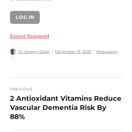
Forgot Password
Author
Posted
Categories
Dr Jeremy Dean
December 19, 2023
Persuasion
on
Post
PREVIOUS
navigation
2 Antioxidant Vitamins Reduce
Previous
post:
Vascular Dementia Risk By
88%