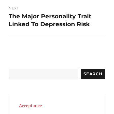
NEXT
The Major Personality Trait
Next
post:
Linked To Depression Risk
Search
SEARCH
Acceptance