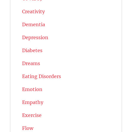
Creativity
Dementia
Depression
Diabetes
Dreams
Eating Disorders
Emotion
Empathy
Exercise
Flow