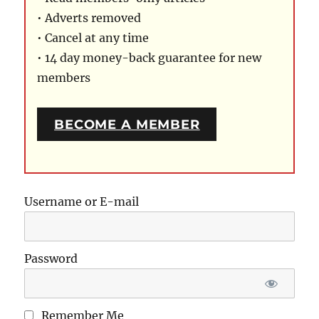
• Adverts removed
• Cancel at any time
• 14 day money-back guarantee for new
members
BECOME A MEMBER
Username or E-mail
Password
Remember Me