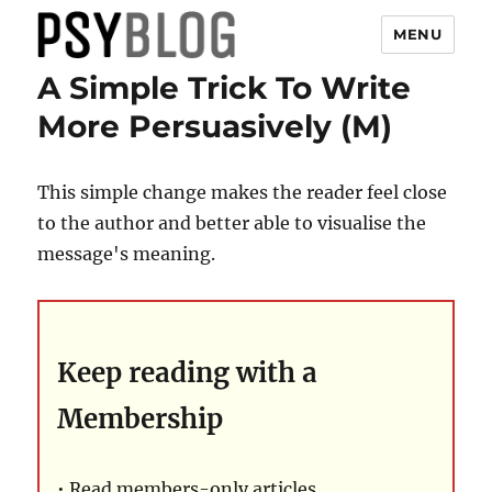
MENU
A Simple Trick To Write
PsyBlog
More Persuasively (M)
This simple change makes the reader feel close
to the author and better able to visualise the
message's meaning.
Keep reading with a
Membership
• Read members-only articles