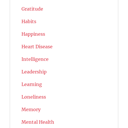
Gratitude
Habits
Happiness
Heart Disease
Intelligence
Leadership
Learning
Loneliness
Memory
Mental Health