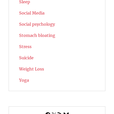
Sleep
Social Media
Social psychology
Stomach bloating
Stress
Suicide
Weight Loss
Yoga