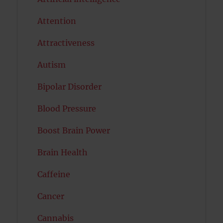
Attention
Attractiveness
Autism
Bipolar Disorder
Blood Pressure
Boost Brain Power
Brain Health
Caffeine
Cancer
Cannabis