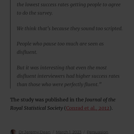
the lowest success rates getting people to agree
to do the survey.
We think that’s because they sound too scripted.
People who pause too much are seen as
disfluent.
But it was interesting that even the most
disfluent interviewers had higher success rates
than those who were perfectly fluent.”
The study was published in the
Journal of the
Royal Statistical Society
(
Conrad et al., 2012
).
Author
Posted
Categories
Dr Jeremy Dean
March 1, 2023
Persuasion