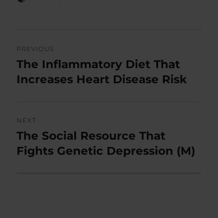
on
Post
PREVIOUS
navigation
The Inflammatory Diet That
Previous
post:
Increases Heart Disease Risk
NEXT
The Social Resource That
Next
post:
Fights Genetic Depression (M)