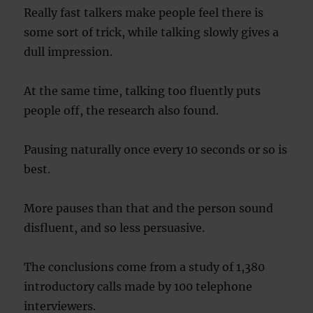
Really fast talkers make people feel there is
some sort of trick, while talking slowly gives a
dull impression.
At the same time, talking too fluently puts
people off, the research also found.
Pausing naturally once every 10 seconds or so is
best.
More pauses than that and the person sound
disfluent, and so less persuasive.
The conclusions come from a study of 1,380
introductory calls made by 100 telephone
interviewers.