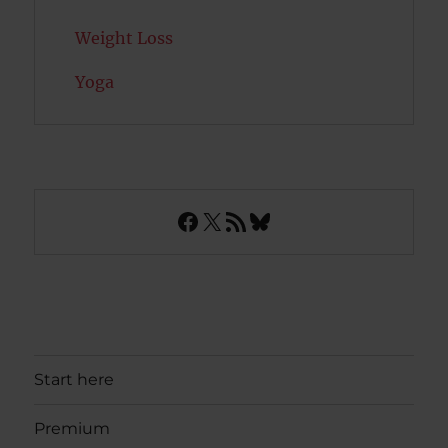
Weight Loss
Yoga
Facebook
X
RSS Feed
Bluesky
Start here
Premium