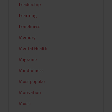
Leadership
Learning
Loneliness
Memory
Mental Health
Migraine
Mindfulness
Most popular
Motivation
Music