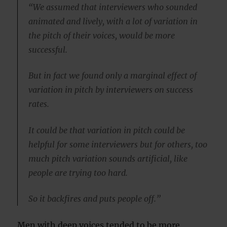
“We assumed that interviewers who sounded
animated and lively, with a lot of variation in
the pitch of their voices, would be more
successful.
But in fact we found only a marginal effect of
variation in pitch by interviewers on success
rates.
It could be that variation in pitch could be
helpful for some interviewers but for others, too
much pitch variation sounds artificial, like
people are trying too hard.
So it backfires and puts people off.”
Men with deep voices tended to be more