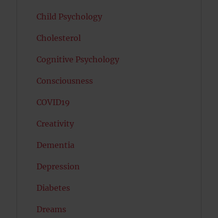
Child Psychology
Cholesterol
Cognitive Psychology
Consciousness
COVID19
Creativity
Dementia
Depression
Diabetes
Dreams