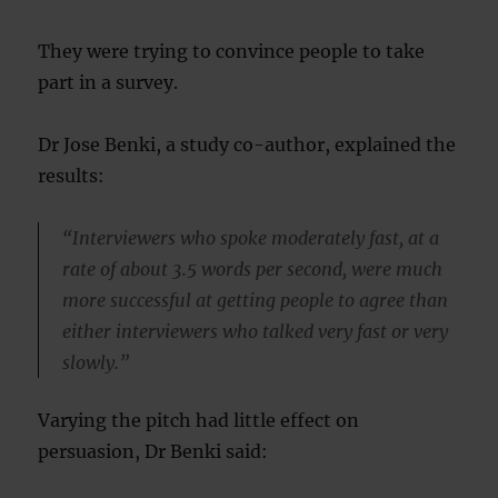
They were trying to convince people to take
part in a survey.
Dr Jose Benki, a study co-author, explained the
results:
“Interviewers who spoke moderately fast, at a
rate of about 3.5 words per second, were much
more successful at getting people to agree than
either interviewers who talked very fast or very
slowly.”
Varying the pitch had little effect on
persuasion, Dr Benki said: