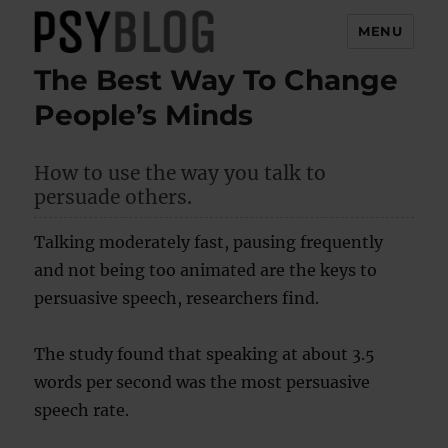
MENU
The Best Way To Change
PsyBlog
People’s Minds
How to use the way you talk to
persuade others.
Talking moderately fast, pausing frequently
and not being too animated are the keys to
persuasive speech, researchers find.
The study found that speaking at about 3.5
words per second was the most persuasive
speech rate.