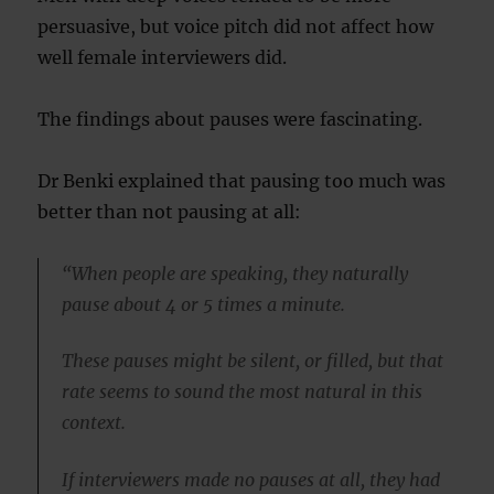
persuasive, but voice pitch did not affect how
well female interviewers did.
The findings about pauses were fascinating.
Dr Benki explained that pausing too much was
better than not pausing at all:
“When people are speaking, they naturally
pause about 4 or 5 times a minute.
These pauses might be silent, or filled, but that
rate seems to sound the most natural in this
context.
If interviewers made no pauses at all, they had