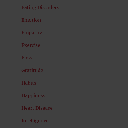
Eating Disorders
Emotion
Empathy
Exercise
Flow
Gratitude
Habits
Happiness
Heart Disease
Intelligence