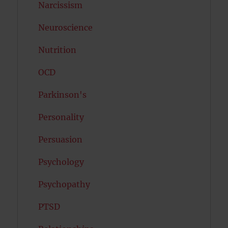
Narcissism
Neuroscience
Nutrition
OCD
Parkinson's
Personality
Persuasion
Psychology
Psychopathy
PTSD