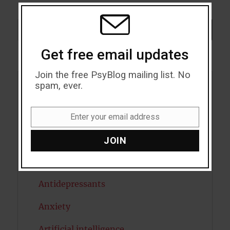
THIS
MODU
Search
SEARCH
Get free email updates
Join the free PsyBlog mailing list. No
spam, ever.
Acceptance
Addiction
Enter your email address
Email
ADHD
JOIN
Alcohol
Antidepressants
Anxiety
Artificial intelligence