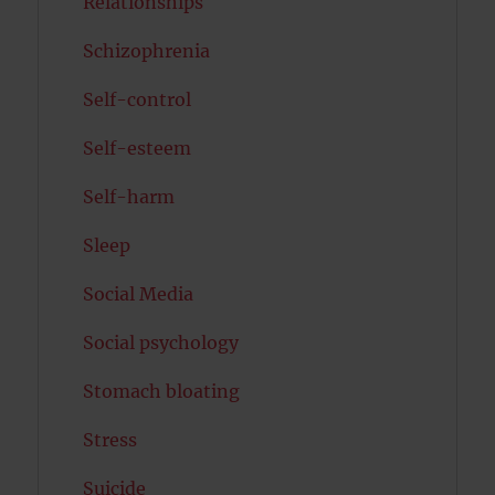
Relationships
Schizophrenia
Self-control
Self-esteem
Self-harm
Sleep
Social Media
Social psychology
Stomach bloating
Stress
Suicide