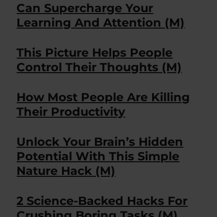
Can Supercharge Your
Learning And Attention (M)
This Picture Helps People
Control Their Thoughts (M)
How Most People Are Killing
Their Productivity
Unlock Your Brain’s Hidden
Potential With This Simple
Nature Hack (M)
2 Science-Backed Hacks For
Crushing Boring Tasks (M)