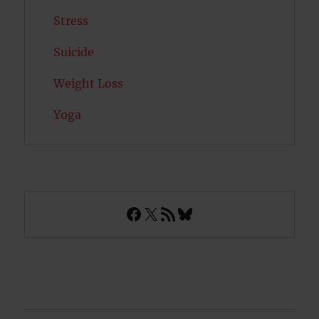
Stress
Suicide
Weight Loss
Yoga
Facebook
X
RSS Feed
Bluesky