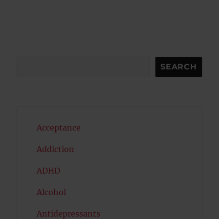
pagination
VIOU
PAG
S
E
PAG
E
Search
SEARCH
Acceptance
Addiction
ADHD
Alcohol
Antidepressants