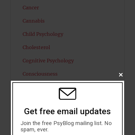
Cancer
Cannabis
Child Psychology
Cholesterol
Cognitive Psychology
Consciousness
CLOSE
THIS
MODU
COVID19
Creativity
Get free email updates
Dementia
Join the free PsyBlog mailing list. No
Depression
spam, ever.