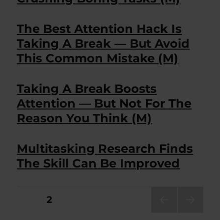
The Best Attention Hack Is
Taking A Break — But Avoid
This Common Mistake (M)
Taking A Break Boosts
Attention — But Not For The
Reason You Think (M)
Multitasking Research Finds
The Skill Can Be Improved
Posts
PAGE
2
PRE
NEXT