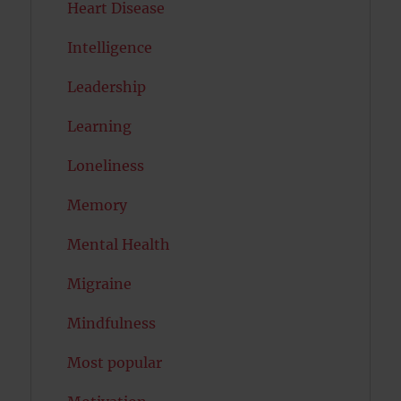
Heart Disease
Intelligence
Leadership
Learning
Loneliness
Memory
Mental Health
Migraine
Mindfulness
Most popular