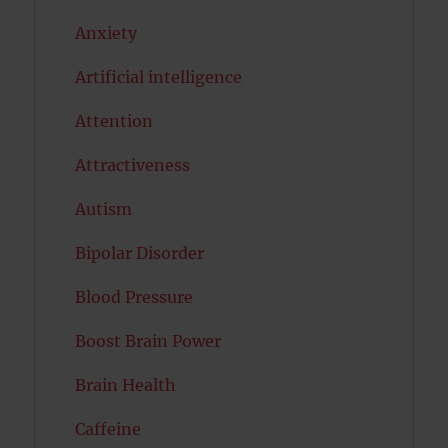
Anxiety
Artificial intelligence
Attention
Attractiveness
Autism
Bipolar Disorder
Blood Pressure
Boost Brain Power
Brain Health
Caffeine