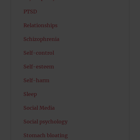
PTSD
Relationships
Schizophrenia
Self-control
Self-esteem
Self-harm
Sleep
Social Media
Social psychology
Stomach bloating