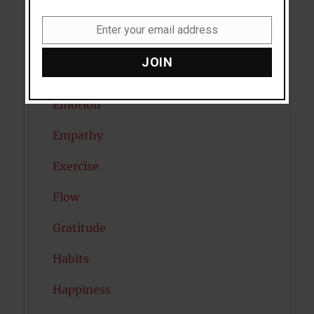
Diabetes
Enter your email address
Email
Dreams
JOIN
Eating Disorders
Emotion
Empathy
Exercise
Flow
Gratitude
Habits
Happiness