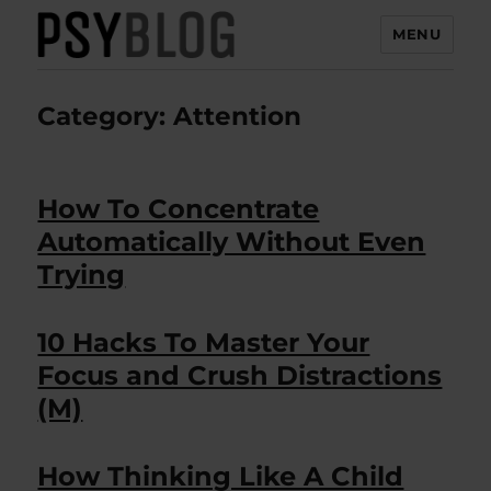
MENU
PsyBlog
Category:
Attention
How To Concentrate
Automatically Without Even
Trying
10 Hacks To Master Your
Focus and Crush Distractions
(M)
How Thinking Like A Child