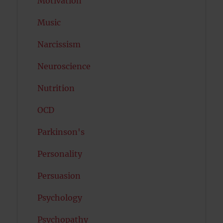
Motivation
Music
Narcissism
Neuroscience
Nutrition
OCD
Parkinson's
Personality
Persuasion
Psychology
Psychopathy