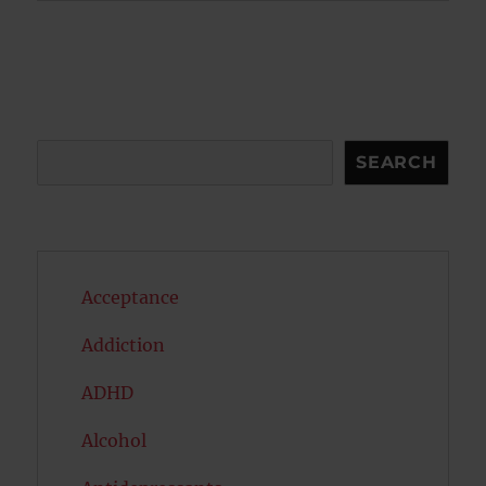
Search
SEARCH
Acceptance
Addiction
ADHD
Alcohol