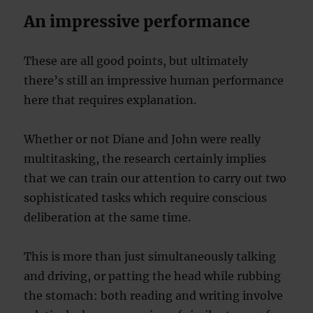
An impressive performance
These are all good points, but ultimately
there’s still an impressive human performance
here that requires explanation.
Whether or not Diane and John were really
multitasking, the research certainly implies
that we can train our attention to carry out two
sophisticated tasks which require conscious
deliberation at the same time.
This is more than just simultaneously talking
and driving, or patting the head while rubbing
the stomach: both reading and writing involve