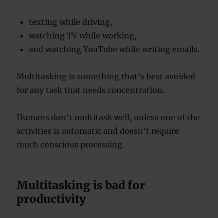
texting while driving,
watching TV while working,
and watching YouTube while writing emails.
Multitasking is something that’s best avoided
for any task that needs concentration.
Humans don’t multitask well, unless one of the
activities is automatic and doesn’t require
much conscious processing.
Multitasking is bad for
productivity