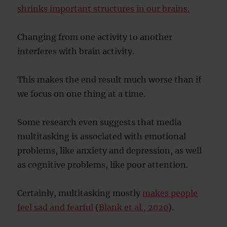
shrinks important structures in our brains.
Changing from one activity to another
interferes with brain activity.
This makes the end result much worse than if
we focus on one thing at a time.
Some research even suggests that media
multitasking is associated with emotional
problems, like anxiety and depression, as well
as cognitive problems, like poor attention.
Certainly, multitasking mostly
makes people
feel sad and fearful
(
Blank et al., 2020
).