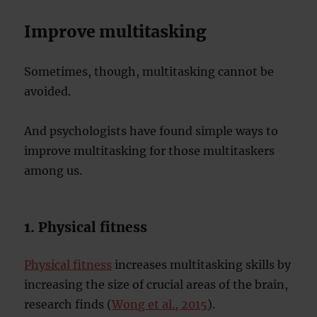
Improve multitasking
Sometimes, though, multitasking cannot be
avoided.
And psychologists have found simple ways to
improve multitasking for those multitaskers
among us.
1. Physical fitness
Physical fitness
increases multitasking skills by
increasing the size of crucial areas of the brain,
research finds (
Wong et al., 2015
).