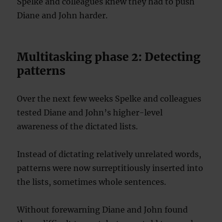
Spelke and colleagues knew they had to push
Diane and John harder.
Multitasking phase 2: Detecting
patterns
Over the next few weeks Spelke and colleagues
tested Diane and John’s higher-level
awareness of the dictated lists.
Instead of dictating relatively unrelated words,
patterns were now surreptitiously inserted into
the lists, sometimes whole sentences.
Without forewarning Diane and John found