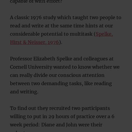
capable of with effort?
A classic 1976 study which taught two people to
read and write at the same time hints at our
considerable potential to multitask (
Spelke,
Hirst & Neisser, 1976
).
Professor Elizabeth Spelke and colleagues at
Cornell University wanted to know whether we
can really divide our conscious attention
between two demanding tasks, like reading
and writing.
To find out they recruited two participants
willing to put in 29 hours of practice over a 6
week period: Diane and John were their