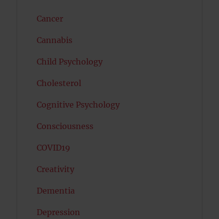
Cancer
Cannabis
Child Psychology
Cholesterol
Cognitive Psychology
Consciousness
COVID19
Creativity
Dementia
Depression