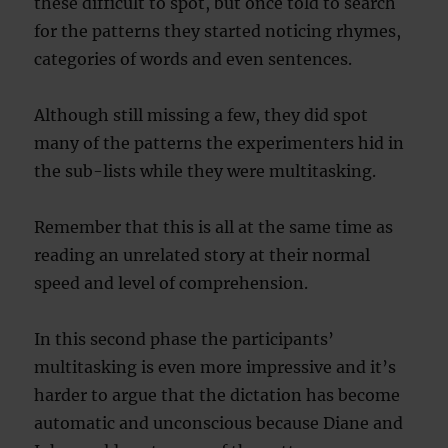
these difficult to spot, but once told to search
for the patterns they started noticing rhymes,
categories of words and even sentences.
Although still missing a few, they did spot
many of the patterns the experimenters hid in
the sub-lists while they were multitasking.
Remember that this is all at the same time as
reading an unrelated story at their normal
speed and level of comprehension.
In this second phase the participants’
multitasking is even more impressive and it’s
harder to argue that the dictation has become
automatic and unconscious because Diane and