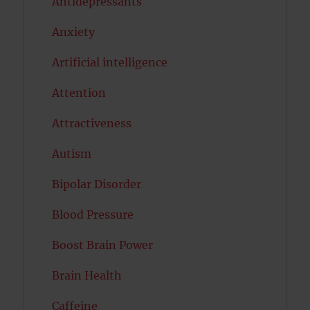
Antidepressants
Anxiety
Artificial intelligence
Attention
Attractiveness
Autism
Bipolar Disorder
Blood Pressure
Boost Brain Power
Brain Health
Caffeine