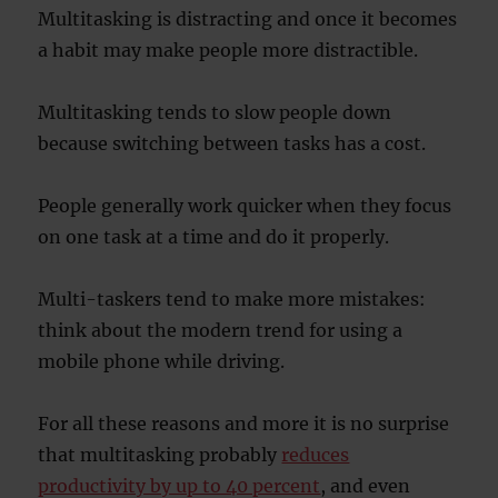
Multitasking is distracting and once it becomes
a habit may make people more distractible.
Multitasking tends to slow people down
because switching between tasks has a cost.
People generally work quicker when they focus
on one task at a time and do it properly.
Multi-taskers tend to make more mistakes:
think about the modern trend for using a
mobile phone while driving.
For all these reasons and more it is no surprise
that multitasking probably
reduces
productivity by up to 40 percent
, and even