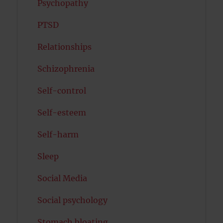
Psychopathy
PTSD
Relationships
Schizophrenia
Self-control
Self-esteem
Self-harm
Sleep
Social Media
Social psychology
Stomach bloating