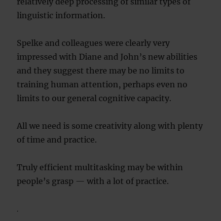
relatively deep processing of similar types of
linguistic information.
Spelke and colleagues were clearly very
impressed with Diane and John’s new abilities
and they suggest there may be no limits to
training human attention, perhaps even no
limits to our general cognitive capacity.
All we need is some creativity along with plenty
of time and practice.
Truly efficient multitasking may be within
people’s grasp — with a lot of practice.
.