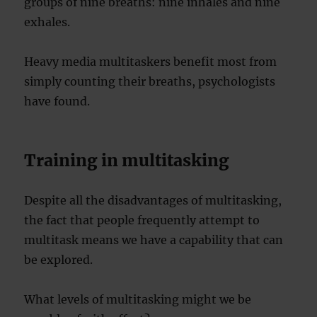
groups of nine breaths: nine inhales and nine
exhales.
Heavy media multitaskers benefit most from
simply counting their breaths, psychologists
have found.
Training in multitasking
Despite all the disadvantages of multitasking,
the fact that people frequently attempt to
multitask means we have a capability that can
be explored.
What levels of multitasking might we be