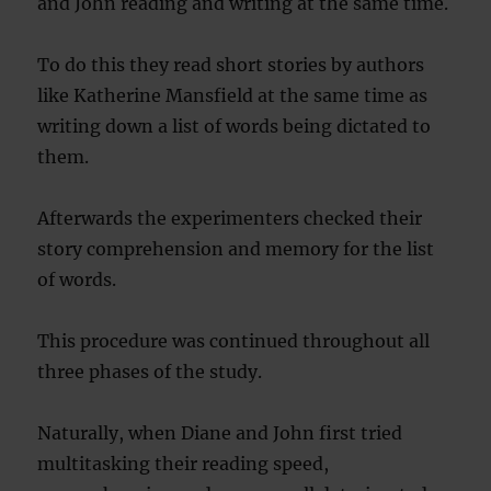
and John reading and writing at the same time.
To do this they read short stories by authors
like Katherine Mansfield at the same time as
writing down a list of words being dictated to
them.
Afterwards the experimenters checked their
story comprehension and memory for the list
of words.
This procedure was continued throughout all
three phases of the study.
Naturally, when Diane and John first tried
multitasking their reading speed,