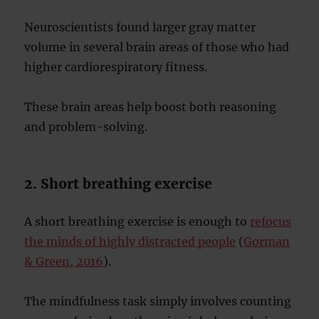
Neuroscientists found larger gray matter
volume in several brain areas of those who had
higher cardiorespiratory fitness.
These brain areas help boost both reasoning
and problem-solving.
2. Short breathing exercise
A short breathing exercise is enough to
refocus
the minds of highly distracted people
(
Gorman
& Green, 2016
).
The mindfulness task simply involves counting