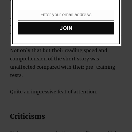
words themselves.
Enter your email address
Again, their reading speed initially dropped
Email
when they were given this new task, but soon,
JOIN
with practice, it was back up to its original level.
Not only that but their reading speed and
comprehension of the short story was
unaffected compared with their pre-training
tests.
Quite an impressive feat of attention.
Criticisms