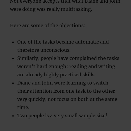
Not everyone accepts that what Diane and John
were doing was really multitasking.
Here are some of the objections:
One of the tasks became automatic and
therefore unconscious.
Similarly, people have complained the tasks
weren’t hard enough: reading and writing
are already highly practised skills.
Diane and John were learning to switch
their attention from one task to the other
very quickly, not focus on both at the same
time.
Two people is a very small sample size!