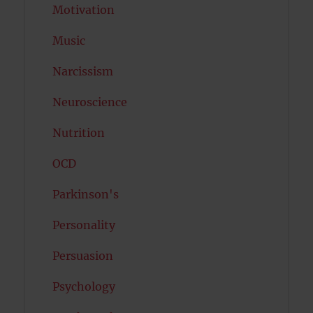
Motivation
Music
Narcissism
Neuroscience
Nutrition
OCD
Parkinson's
Personality
Persuasion
Psychology