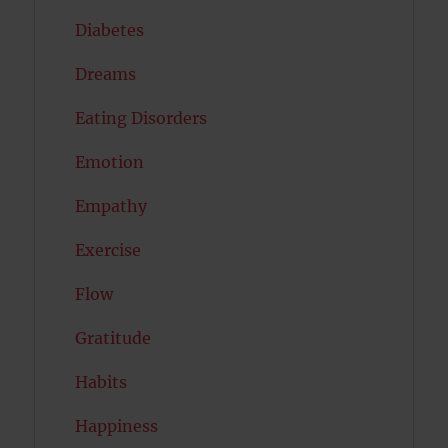
Diabetes
Dreams
Eating Disorders
Emotion
Empathy
Exercise
Flow
Gratitude
Habits
Happiness