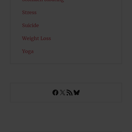
Stress
Suicide
Weight Loss
Yoga
Facebook
X
RSS Feed
Bluesky