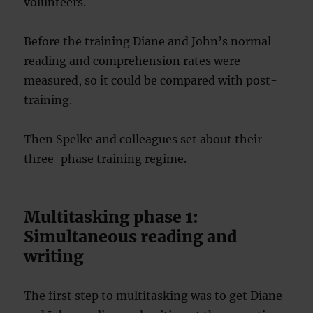
volunteers.
Before the training Diane and John’s normal
reading and comprehension rates were
measured, so it could be compared with post-
training.
Then Spelke and colleagues set about their
three-phase training regime.
Multitasking phase 1:
Simultaneous reading and
writing
The first step to multitasking was to get Diane