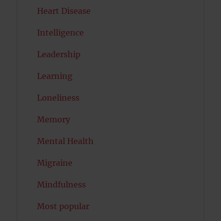
Heart Disease
Intelligence
Leadership
Learning
Loneliness
Memory
Mental Health
Migraine
Mindfulness
Most popular