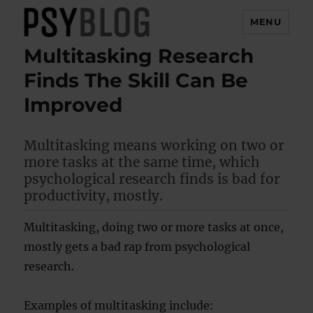
MENU
Multitasking Research
PsyBlog
Finds The Skill Can Be
Improved
Multitasking means working on two or
more tasks at the same time, which
psychological research finds is bad for
productivity, mostly.
Multitasking, doing two or more tasks at once,
mostly gets a bad rap from psychological
research.
Examples of multitasking include: