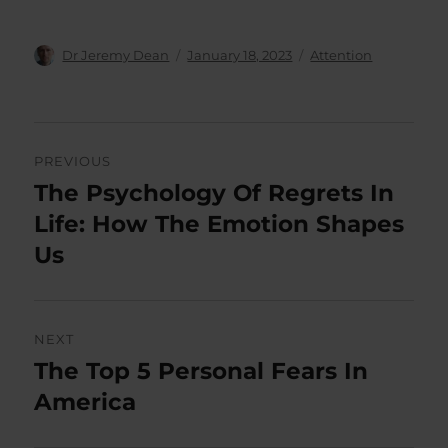
Author
Posted
Categories
Dr Jeremy Dean
January 18, 2023
Attention
on
Post
PREVIOUS
navigation
The Psychology Of Regrets In
Previous
post:
Life: How The Emotion Shapes
Us
NEXT
The Top 5 Personal Fears In
Next
post:
America