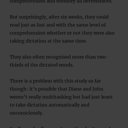
comprehension and memory all deteriorated.
But surprisingly, after six weeks, they could
read just as fast and with the same level of
comprehension whether or not they were also
taking dictation at the same time.
They also often recognised more than two-
thirds of the dictated words.
There is a problem with this study so far
though: it’s possible that Diane and John
weren’t really multitasking but had just leant
to take dictation automatically and
unconsciously.