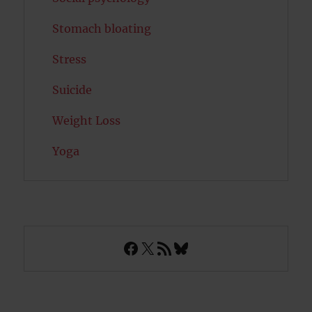
Stomach bloating
Stress
Suicide
Weight Loss
Yoga
Facebook
X
RSS Feed
Bluesky