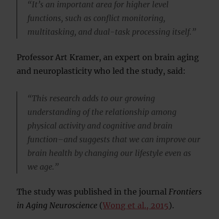
“It’s an important area for higher level
functions, such as conflict monitoring,
multitasking, and dual-task processing itself.”
Professor Art Kramer, an expert on brain aging
and neuroplasticity who led the study, said:
“This research adds to our growing
understanding of the relationship among
physical activity and cognitive and brain
function–and suggests that we can improve our
brain health by changing our lifestyle even as
we age.”
The study was published in the journal
Frontiers
in Aging Neuroscience
(
Wong et al., 2015
).