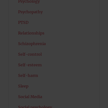
Psychology
Psychopathy
PTSD
Relationships
Schizophrenia
Self-control
Self-esteem
Self-harm
Sleep
Social Media
Social psychology