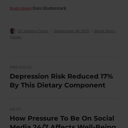
Brain image
from Shutterstock
Author
Posted
Categories
Dr Jeremy Dean
September 18, 2015
Boost Brain
on
Power
Post
PREVIOUS
navigation
Depression Risk Reduced 17%
Previous
post:
By This Dietary Component
NEXT
How Pressure To Be On Social
Next
post:
Media 24/7 Affects Well-Being