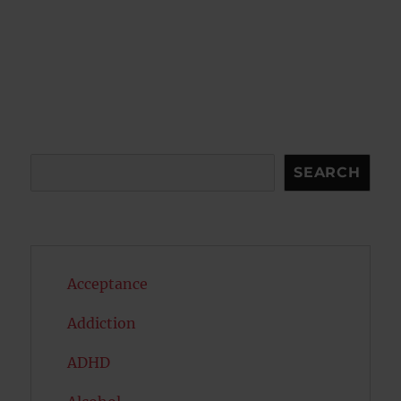
Search
SEARCH
Acceptance
Addiction
ADHD