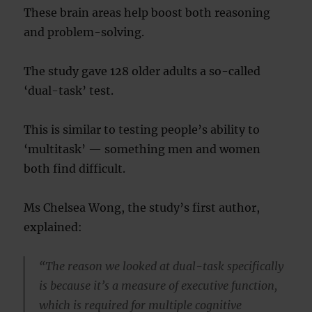
These brain areas help boost both reasoning
and problem-solving.
The study gave 128 older adults a so-called
‘dual-task’ test.
This is similar to testing people’s ability to
‘multitask’ — something men and women
both find difficult.
Ms Chelsea Wong, the study’s first author,
explained:
“The reason we looked at dual-task specifically
is because it’s a measure of executive function,
which is required for multiple cognitive