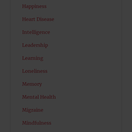
Happiness
Heart Disease
Intelligence
Leadership
Learning
Loneliness
Memory
Mental Health
Migraine
Mindfulness