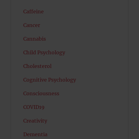
Caffeine
Cancer
Cannabis
Child Psychology
Cholesterol
Cognitive Psychology
Consciousness
COVID19
Creativity
Dementia