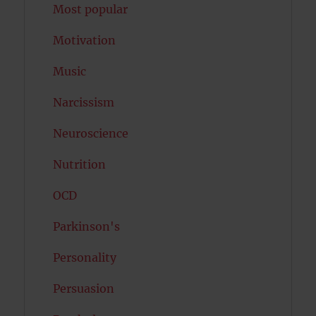
Most popular
Motivation
Music
Narcissism
Neuroscience
Nutrition
OCD
Parkinson's
Personality
Persuasion