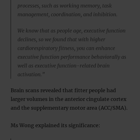
processes, such as working memory, task
management, coordination, and inhibition.
We know that as people age, executive function
declines, so we found that with higher
cardiorespiratory fitness, you can enhance
executive function performance behaviorally as
well as executive function-related brain
activation.”
Brain scans revealed that fitter people had
larger volumes in the anterior cingulate cortex
and the supplementary motor area (ACC/SMA).
Ms Wong explained its significance: