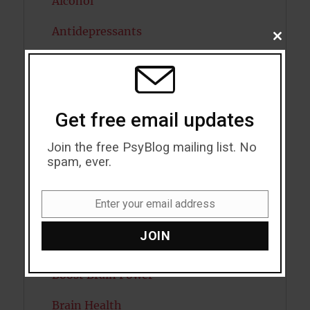
Alcohol
Antidepressants
CLOSE
THIS
Anxiety
MODU
Artificial intelligence
Get free email updates
Attention
Join the free PsyBlog mailing list. No
Attractiveness
spam, ever.
Autism
Enter your email address
Email
Bipolar Disorder
JOIN
Blood Pressure
Boost Brain Power
Brain Health