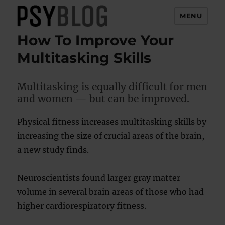
MENU
How To Improve Your
PsyBlog
Multitasking Skills
Multitasking is equally difficult for men
and women — but can be improved.
Physical fitness increases multitasking skills by
increasing the size of crucial areas of the brain,
a new study finds.
Neuroscientists found larger gray matter
volume in several brain areas of those who had
higher cardiorespiratory fitness.