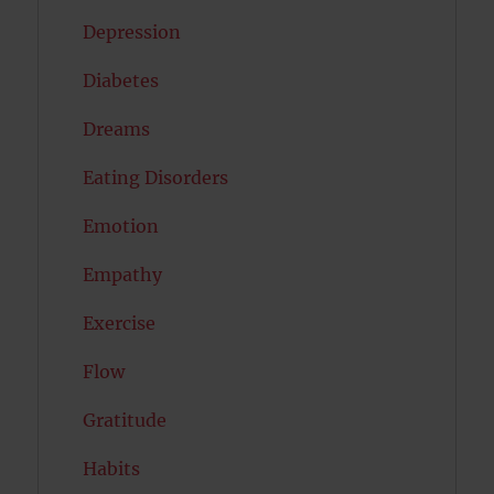
Depression
Diabetes
Dreams
Eating Disorders
Emotion
Empathy
Exercise
Flow
Gratitude
Habits