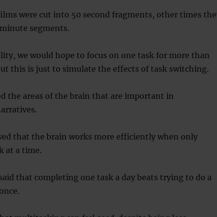
ilms were cut into 50 second fragments, other times the
5 minute segments.
ality, we would hope to focus on one task for more than
 this is just to simulate the effects of task switching.
d the areas of the brain that are important in
arratives.
ed that the brain works more efficiently when only
k at a time.
said that completing one task a day beats trying to do a
once.