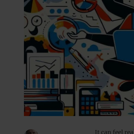
It can feel re