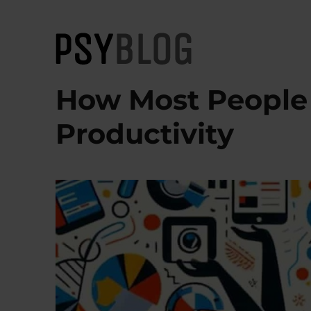
PsyBlog
How Most People A
Productivity