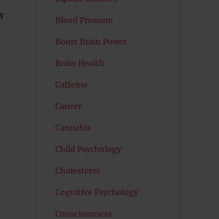
y
Blood Pressure
Boost Brain Power
Brain Health
Caffeine
Cancer
Cannabis
Child Psychology
Cholesterol
Cognitive Psychology
Consciousness