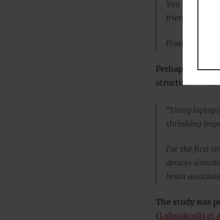
You might end
friend.
From the brain’
Perhaps worse, 
structure of the
“Using laptops
shrinking impo
For the first 
devices simult
brain associat
The study was pu
(
Lahnakoski et a