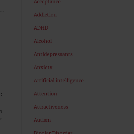
Acceptance
Addiction
ADHD
Alcohol
Antidepressants
Anxiety
Artificial intelligence
Attention
d:
Attractiveness
in
r
Autism
Bipolar Disorder