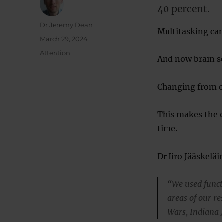
40 percent.
Author
Dr Jeremy Dean
Multitasking can
Posted
March 29, 2024
on
Categories
Attention
And now brain s
Changing from on
This makes the e
time.
Dr Iiro Jääskelä
“We used funct
areas of our r
Wars, Indiana