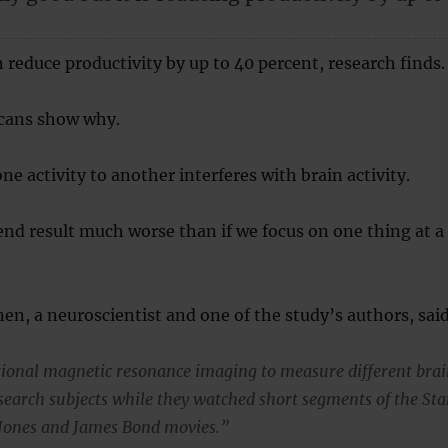
 reduce productivity by up to 40 percent, research finds.
cans show why.
e activity to another interferes with brain activity.
nd result much worse than if we focus on one thing at a
inen, a neuroscientist and one of the study’s authors, sai
ional magnetic resonance imaging to measure different bra
esearch subjects while they watched short segments of the Sta
 Jones and James Bond movies.”