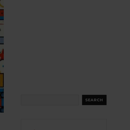
Search
SEARCH