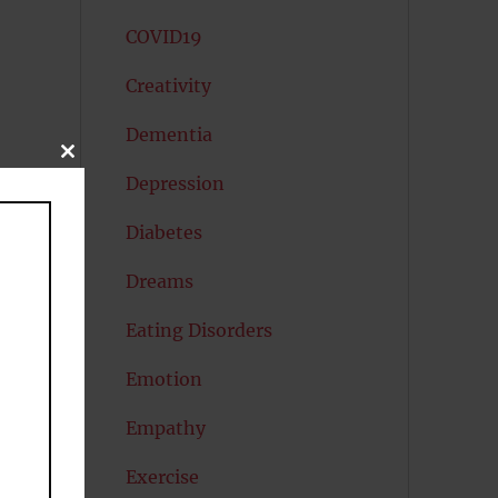
COVID19
Creativity
Dementia
CLOSE
THIS
Depression
MODULE
Diabetes
Dreams
Eating Disorders
Emotion
Empathy
Exercise