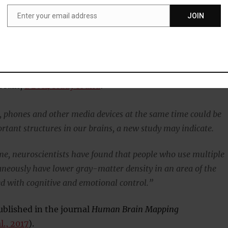
 up reading the news or playing a game recommended by a
Enter your email address
JOIN
Email
s perspective, social media only increases the load.”
multitasking could even be causing changes to the
 brain,
a 2014 study found
:
, phones and other media devices at the same time could be
rtant structures in our brains, a new study may indicate.
time, neuroscientists have found that people who use multiple
aneously have lower gray-matter density in an area of the
ed with cognitive and emotional control.”
blished in the journal
Human Brain Mapping
l., 2017
).