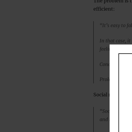
The problem is 
efficient:
“It’s easy to fa
In that case, it
feeling of inad
Concentration 
Prolonged stre
Social media, Dr
“Social media i
and issues.