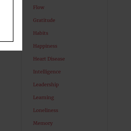
Flow
Gratitude
Habits
Happiness
Heart Disease
Intelligence
Leadership
Learning
Loneliness
Memory