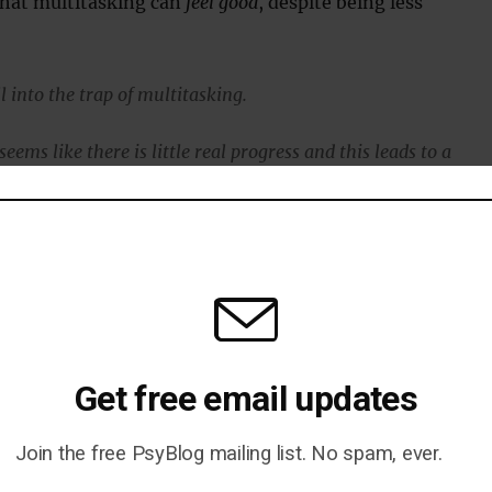
that multitasking can
feel good
, despite being less
ll into the trap of multitasking.
 seems like there is little real progress and this leads to a
equacy.
decreases, which causes stress.
ss hinders thinking and memory.”
 Jääskeläinen said, is a particularly challenging problem:
Get free email updates
s really nothing but multitasking, with several parallel plots
Join the free PsyBlog mailing list. No spam, ever.