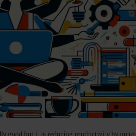
ally good but it is reducing productivity by up to