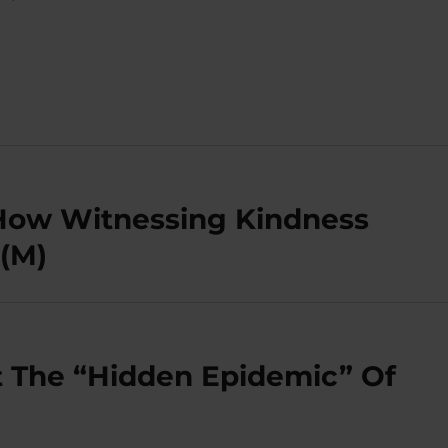
 How Witnessing Kindness
(M)
t The “Hidden Epidemic” Of