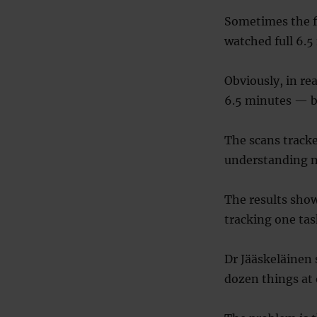
Sometimes the f
watched full 6.
Obviously, in re
6.5 minutes — but
The scans tracke
understanding n
The results show
tracking one tas
Dr Jääskeläinen 
dozen things at 