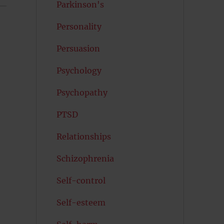
Parkinson's
Personality
Persuasion
Psychology
Psychopathy
PTSD
Relationships
Schizophrenia
Self-control
Self-esteem