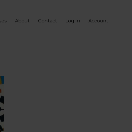
ses
About
Contact
Log In
Account