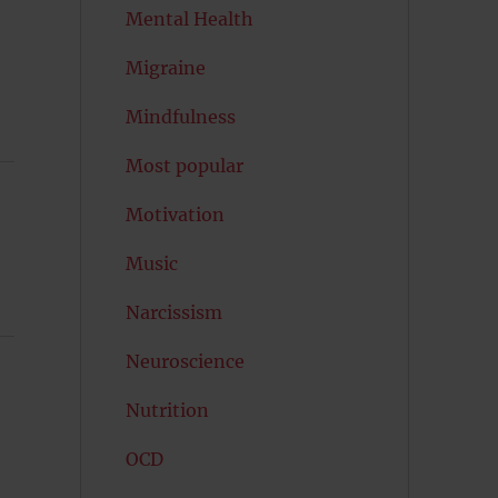
Mental Health
Migraine
Mindfulness
Most popular
Motivation
Music
Narcissism
Neuroscience
Nutrition
OCD