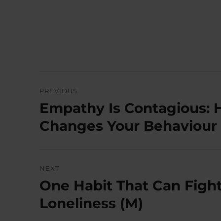
Post
PREVIOUS
navigation
Empathy Is Contagious:
Previous
post:
Changes Your Behaviour 
NEXT
One Habit That Can Figh
Next
post:
Loneliness (M)