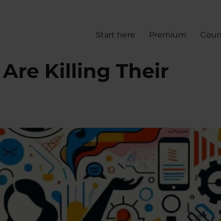
Start here
Premium
Cour
re Killing Their