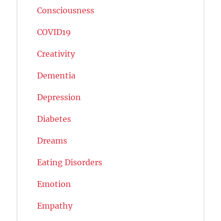
Consciousness
COVID19
Creativity
Dementia
Depression
Diabetes
Dreams
Eating Disorders
Emotion
Empathy