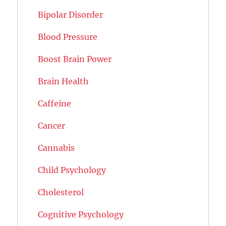
Bipolar Disorder
Blood Pressure
Boost Brain Power
Brain Health
Caffeine
Cancer
Cannabis
Child Psychology
Cholesterol
Cognitive Psychology