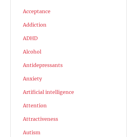
Acceptance
Addiction
ADHD
Alcohol
Antidepressants
Anxiety
Artificial intelligence
Attention
Attractiveness
Autism