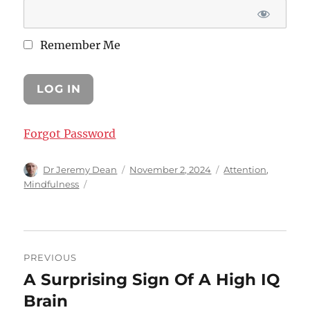
Remember Me
Forgot Password
Author
Posted
Categories
Dr Jeremy Dean
November 2, 2024
Attention
,
on
Mindfulness
Post
PREVIOUS
navigation
A Surprising Sign Of A High IQ
Previous
post:
Brain