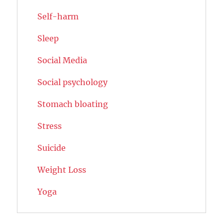
Self-harm
Sleep
Social Media
Social psychology
Stomach bloating
Stress
Suicide
Weight Loss
Yoga