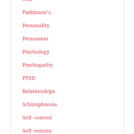
Parkinson's
Personality
Persuasion
Psychology
Psychopathy
PTSD
Relationships
Schizophrenia
Self-control
Self-esteem