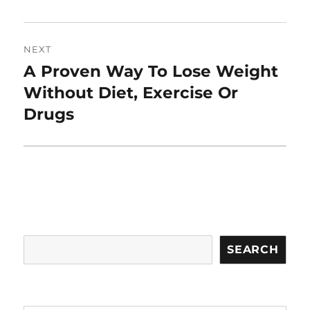
NEXT
A Proven Way To Lose Weight
Next
post:
Without Diet, Exercise Or
Drugs
Search
SEARCH