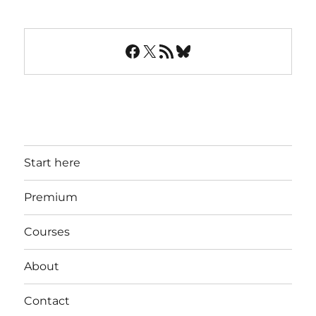
Facebook
X
RSS Feed
Bluesky
Start here
Premium
Courses
About
Contact