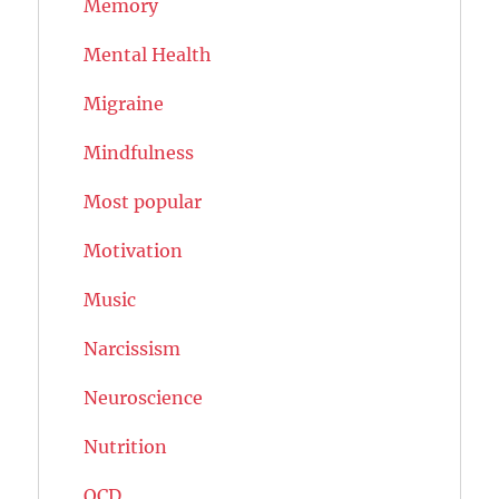
Memory
Mental Health
Migraine
Mindfulness
Most popular
Motivation
Music
Narcissism
Neuroscience
Nutrition
OCD