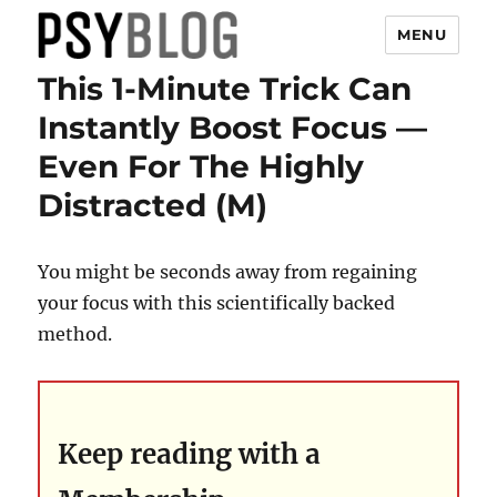
MENU
This 1-Minute Trick Can
PsyBlog
Instantly Boost Focus —
Even For The Highly
Distracted (M)
You might be seconds away from regaining
your focus with this scientifically backed
method.
Keep reading with a