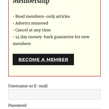
Membership
• Read members-only articles
• Adverts removed
• Cancel at any time
• 14 day money-back guarantee for new
members
BECOME A MEMBER
Username or E-mail
Password