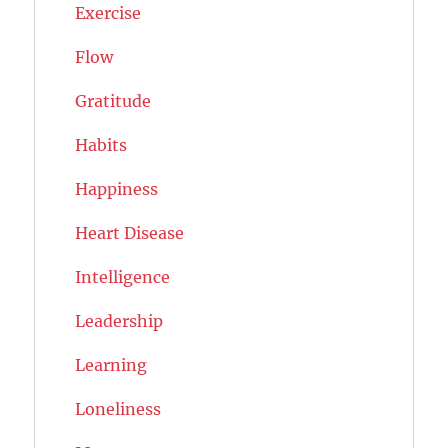
Exercise
Flow
Gratitude
Habits
Happiness
Heart Disease
Intelligence
Leadership
Learning
Loneliness