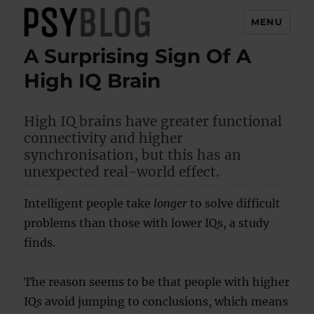
MENU
A Surprising Sign Of A
PsyBlog
High IQ Brain
High IQ brains have greater functional
connectivity and higher
synchronisation, but this has an
unexpected real-world effect.
Intelligent people take
longer
to solve difficult
problems than those with lower IQs, a study
finds.
The reason seems to be that people with higher
IQs avoid jumping to conclusions, which means