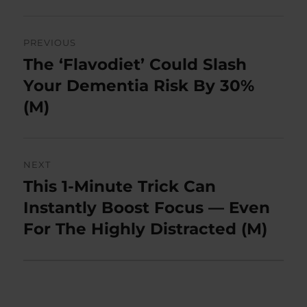
Post
PREVIOUS
navigation
The ‘Flavodiet’ Could Slash
Previous
post:
Your Dementia Risk By 30%
(M)
NEXT
This 1-Minute Trick Can
Next
post:
Instantly Boost Focus — Even
For The Highly Distracted (M)