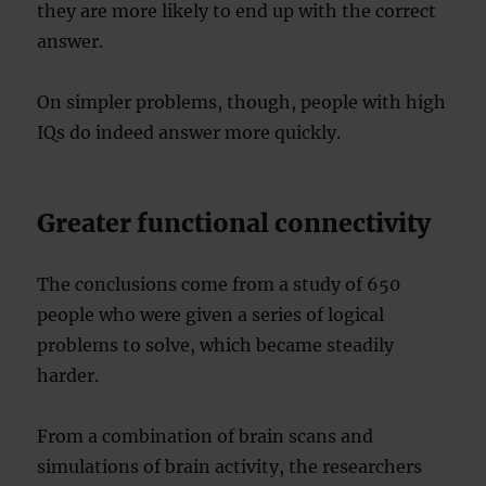
they are more likely to end up with the correct
answer.
On simpler problems, though, people with high
IQs do indeed answer more quickly.
Greater functional connectivity
The conclusions come from a study of 650
people who were given a series of logical
problems to solve, which became steadily
harder.
From a combination of brain scans and
simulations of brain activity, the researchers