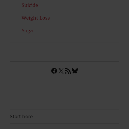
Suicide
Weight Loss
Yoga
Facebook
X
RSS Feed
Bluesky
Start here