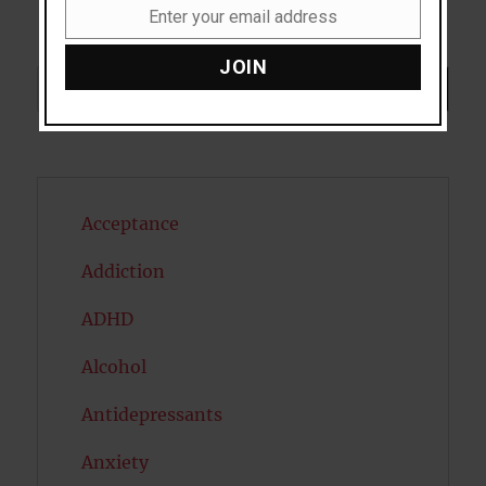
Enter your email address
Email
JOIN
Search
SEARCH
Acceptance
Addiction
ADHD
Alcohol
Antidepressants
Anxiety