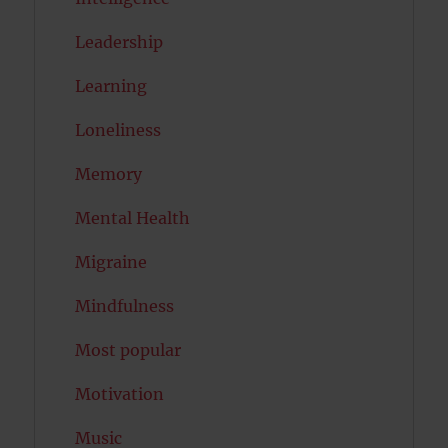
Leadership
Learning
Loneliness
Memory
Mental Health
Migraine
Mindfulness
Most popular
Motivation
Music