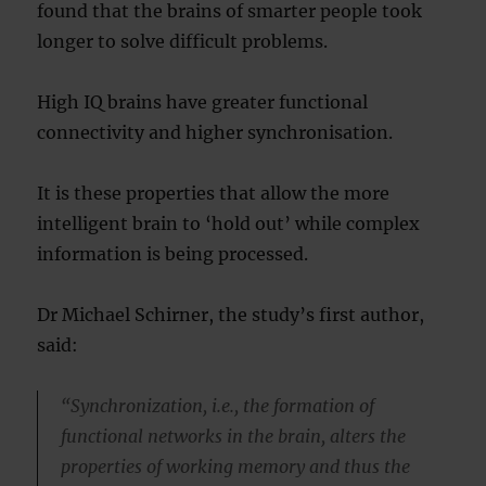
found that the brains of smarter people took
longer to solve difficult problems.
High IQ brains have greater functional
connectivity and higher synchronisation.
It is these properties that allow the more
intelligent brain to ‘hold out’ while complex
information is being processed.
Dr Michael Schirner, the study’s first author,
said:
“Synchronization, i.e., the formation of
functional networks in the brain, alters the
properties of working memory and thus the