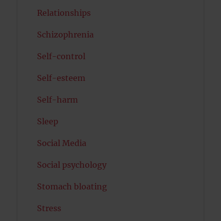
Relationships
Schizophrenia
Self-control
Self-esteem
Self-harm
Sleep
Social Media
Social psychology
Stomach bloating
Stress