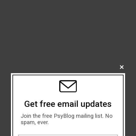
CLOSE
THIS
MODU
Get free email updates
Join the free PsyBlog mailing list. No
spam, ever.