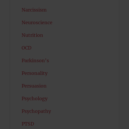
Narcissism
Neuroscience
Nutrition
OCD
Parkinson's
Personality
Persuasion
Psychology
Psychopathy
PTSD