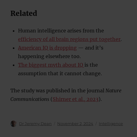
Related
Human intelligence arises from the
efficiency of all brain regions put together
.
American IQ is dropping
— and it’s
happening elsewhere too.
The biggest myth about IQ
is the
assumption that it cannot change.
The study was published in the journal
Nature
Communications
(
Shirner et al., 2023
).
Author
Posted
Categories
Dr Jeremy Dean
November 2, 2024
Intelligence
on