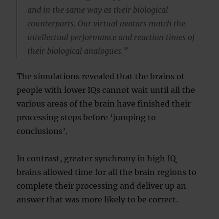
and in the same way as their biological
counterparts. Our virtual avatars match the
intellectual performance and reaction times of
their biological analogues.”
The simulations revealed that the brains of
people with lower IQs cannot wait until all the
various areas of the brain have finished their
processing steps before ‘jumping to
conclusions’.
In contrast, greater synchrony in high IQ
brains allowed time for all the brain regions to
complete their processing and deliver up an
answer that was more likely to be correct.