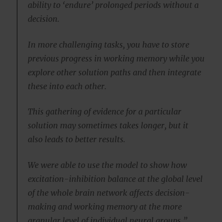
ability to ‘endure’ prolonged periods without a
decision.
In more challenging tasks, you have to store
previous progress in working memory while you
explore other solution paths and then integrate
these into each other.
This gathering of evidence for a particular
solution may sometimes takes longer, but it
also leads to better results.
We were able to use the model to show how
excitation-inhibition balance at the global level
of the whole brain network affects decision-
making and working memory at the more
granular level of individual neural groups.”