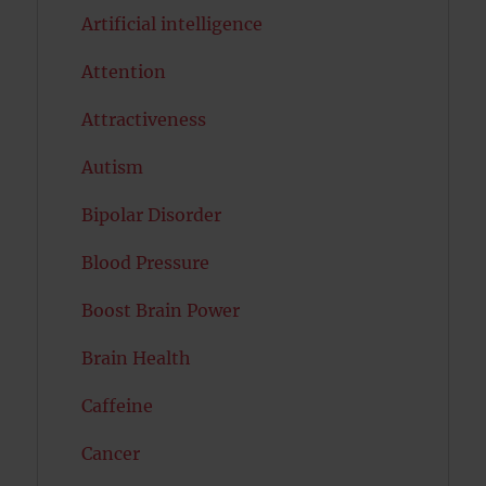
Artificial intelligence
Attention
Attractiveness
Autism
Bipolar Disorder
Blood Pressure
Boost Brain Power
Brain Health
Caffeine
Cancer