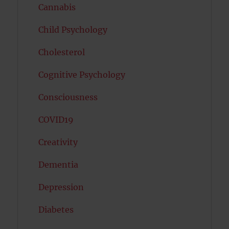
Cannabis
Child Psychology
Cholesterol
Cognitive Psychology
Consciousness
COVID19
Creativity
Dementia
Depression
Diabetes