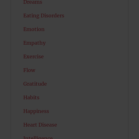
Dreams
Eating Disorders
Emotion
Empathy
Exercise
Flow
Gratitude
Habits
Happiness
Heart Disease
Intelligence