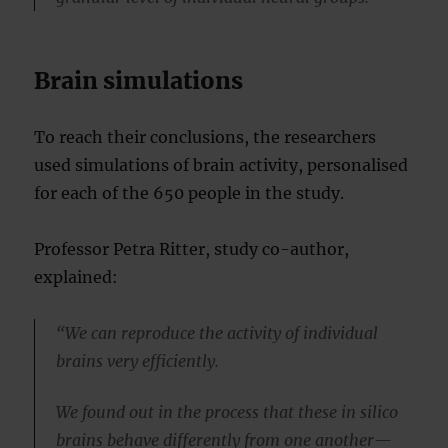
Brain simulations
To reach their conclusions, the researchers
used simulations of brain activity, personalised
for each of the 650 people in the study.
Professor Petra Ritter, study co-author,
explained:
“We can reproduce the activity of individual
brains very efficiently.
We found out in the process that these in silico
brains behave differently from one another—