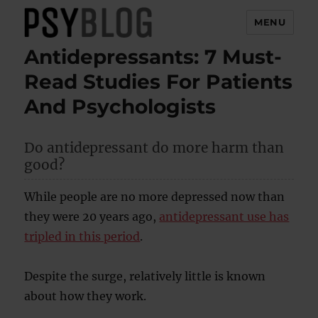
MENU
Antidepressants: 7 Must-
PsyBlog
Read Studies For Patients
And Psychologists
Do antidepressant do more harm than
good?
While people are no more depressed now than
they were 20 years ago,
antidepressant use has
tripled in this period
.
Despite the surge, relatively little is known
about how they work.