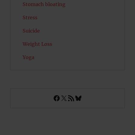
Stomach bloating
Stress
Suicide
Weight Loss
Yoga
Facebook
X
RSS Feed
Bluesky