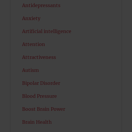
Antidepressants
Anxiety
Artificial intelligence
Attention
Attractiveness
Autism
Bipolar Disorder
Blood Pressure
Boost Brain Power
Brain Health