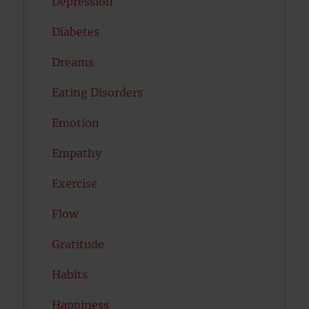
Depression
Diabetes
Dreams
Eating Disorders
Emotion
Empathy
Exercise
Flow
Gratitude
Habits
Happiness