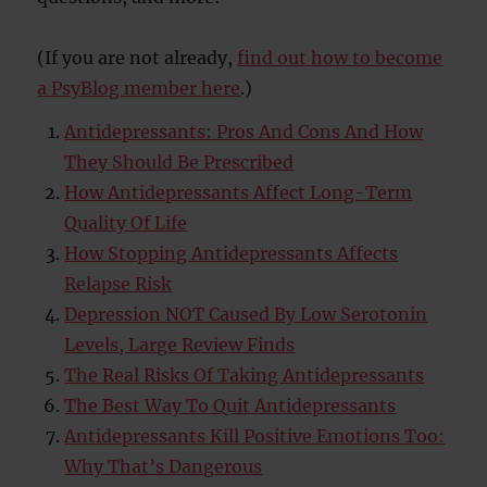
(If you are not already,
find out how to become
a PsyBlog member here
.)
Antidepressants: Pros And Cons And How
They Should Be Prescribed
How Antidepressants Affect Long-Term
Quality Of Life
How Stopping Antidepressants Affects
Relapse Risk
Depression NOT Caused By Low Serotonin
Levels, Large Review Finds
The Real Risks Of Taking Antidepressants
The Best Way To Quit Antidepressants
Antidepressants Kill Positive Emotions Too:
Why That’s Dangerous