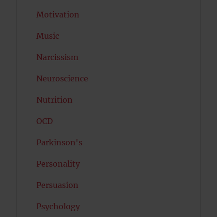
Motivation
Music
Narcissism
Neuroscience
Nutrition
OCD
Parkinson's
Personality
Persuasion
Psychology