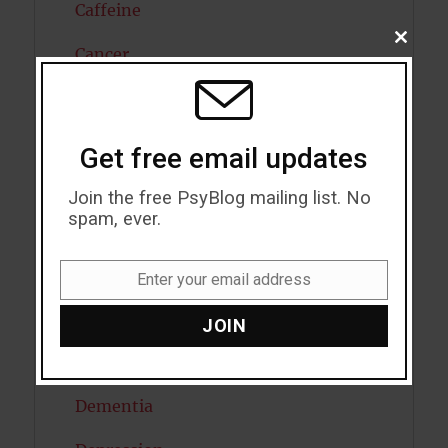
Caffeine
CLOSE
Cancer
THIS
MODU
Cannabis
Child Psychology
Get free email updates
Cholesterol
Join the free PsyBlog mailing list. No
spam, ever.
Cognitive Psychology
Consciousness
Enter your email address
Email
COVID19
JOIN
Creativity
Dementia