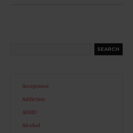
Search
SEARCH
Acceptance
Addiction
ADHD
Alcohol