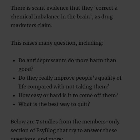
There is scant evidence that they ‘correct a
chemical imbalance in the brain’, as drug
marketers claim.
This raises many question, including:
Do antidepressants do more harm than
good?
Do they really improve people’s quality of
life compared with not taking them?
How easy or hard is it to come off them?
What is the best way to quit?
Below are 7 studies from the members-only
section of PsyBlog that try to answer these
questions, and more: