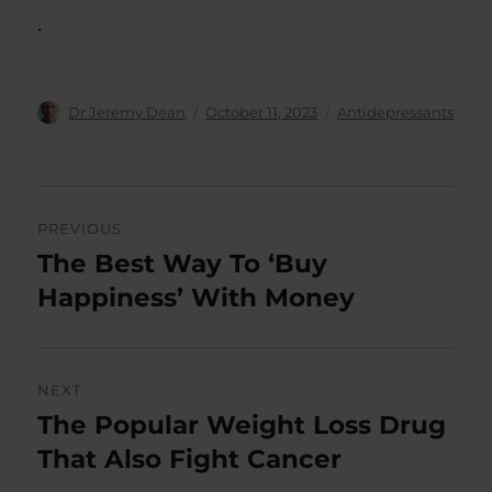
.
Author
Posted
Categories
Dr Jeremy Dean
October 11, 2023
Antidepressants
on
Post
PREVIOUS
navigation
The Best Way To ‘Buy
Previous
post:
Happiness’ With Money
NEXT
The Popular Weight Loss Drug
Next
post:
That Also Fight Cancer