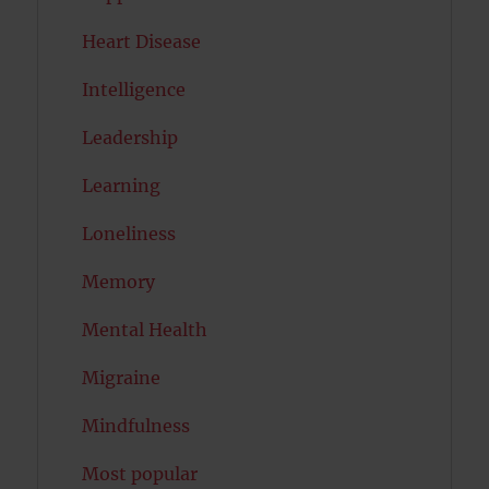
Heart Disease
Intelligence
Leadership
Learning
Loneliness
Memory
Mental Health
Migraine
Mindfulness
Most popular