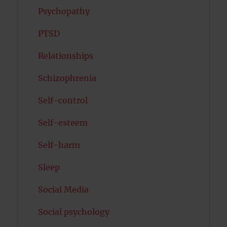
Psychopathy
PTSD
Relationships
Schizophrenia
Self-control
Self-esteem
Self-harm
Sleep
Social Media
Social psychology