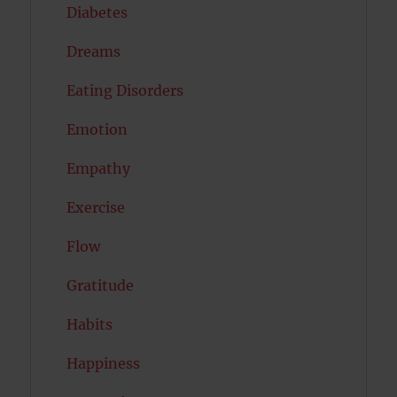
Diabetes
Dreams
Eating Disorders
Emotion
Empathy
Exercise
Flow
Gratitude
Habits
Happiness