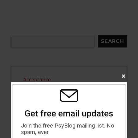
Search
SEARCH
CLOSE
Acceptance
THIS
MODU
Addiction
ADHD
Get free email updates
Alcohol
Join the free PsyBlog mailing list. No
spam, ever.
Antidepressants