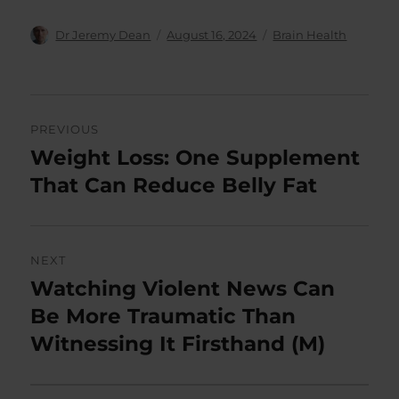
Author
Posted
Categories
Dr Jeremy Dean
August 16, 2024
Brain Health
on
Post
PREVIOUS
navigation
Weight Loss: One Supplement
Previous
post:
That Can Reduce Belly Fat
NEXT
Watching Violent News Can
Next
post:
Be More Traumatic Than
Witnessing It Firsthand (M)