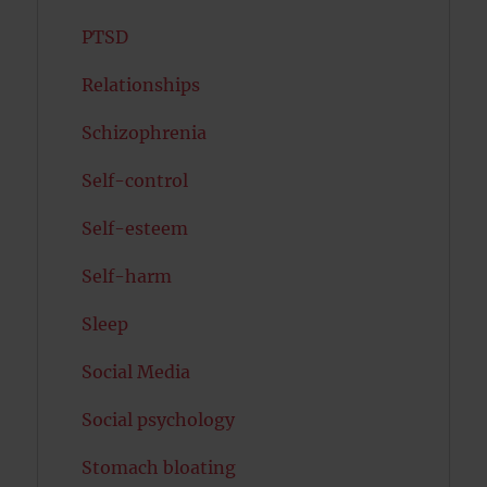
PTSD
Relationships
Schizophrenia
Self-control
Self-esteem
Self-harm
Sleep
Social Media
Social psychology
Stomach bloating