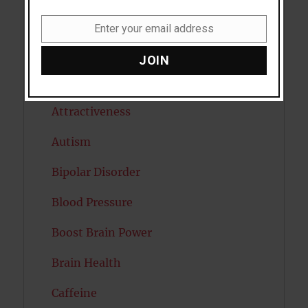
Anxiety
Enter your email address
Email
Artificial intelligence
JOIN
Attention
Attractiveness
Autism
Bipolar Disorder
Blood Pressure
Boost Brain Power
Brain Health
Caffeine