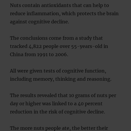
Nuts contain antioxidants that can help to
reduce inflammation, which protects the brain
against cognitive decline.
The conclusions come from a study that
tracked 4,822 people over 55-years-old in
China from 1991 to 2006.
All were given tests of cognitive function,
including memory, thinking and reasoning.
The results revealed that 10 grams of nuts per
day or higher was linked to a 40 percent
reduction in the risk of cognitive decline.
The more nuts people ate, the better their