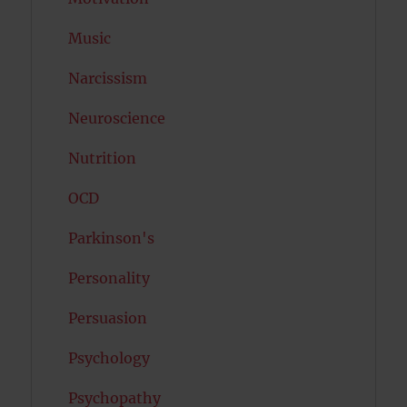
Music
Narcissism
Neuroscience
Nutrition
OCD
Parkinson's
Personality
Persuasion
Psychology
Psychopathy