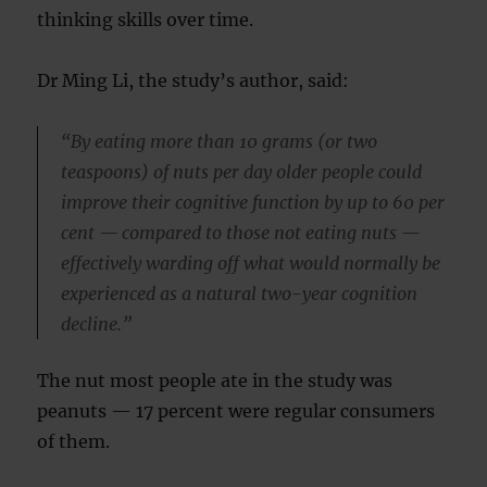
thinking skills over time.
Dr Ming Li, the study’s author, said:
“By eating more than 10 grams (or two
teaspoons) of nuts per day older people could
improve their cognitive function by up to 60 per
cent — compared to those not eating nuts —
effectively warding off what would normally be
experienced as a natural two-year cognition
decline.”
The nut most people ate in the study was
peanuts — 17 percent were regular consumers
of them.