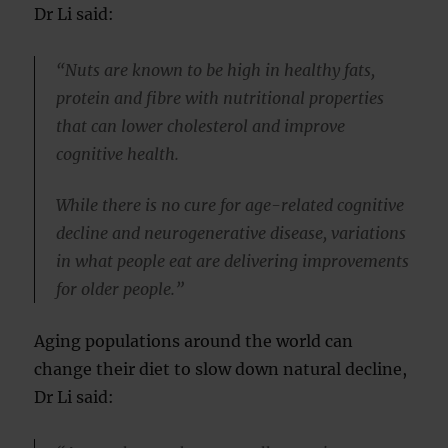
Dr Li said:
“Nuts are known to be high in healthy fats,
protein and fibre with nutritional properties
that can lower cholesterol and improve
cognitive health.
While there is no cure for age-related cognitive
decline and neurogenerative disease, variations
in what people eat are delivering improvements
for older people.”
Aging populations around the world can
change their diet to slow down natural decline,
Dr Li said: