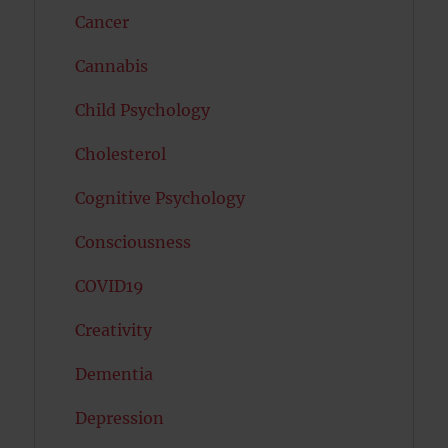
Cancer
Cannabis
Child Psychology
Cholesterol
Cognitive Psychology
Consciousness
COVID19
Creativity
Dementia
Depression