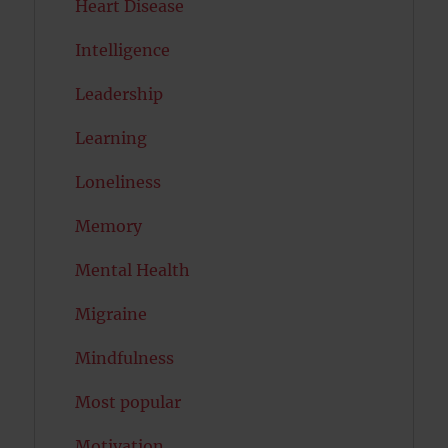
Heart Disease
Intelligence
Leadership
Learning
Loneliness
Memory
Mental Health
Migraine
Mindfulness
Most popular
Motivation