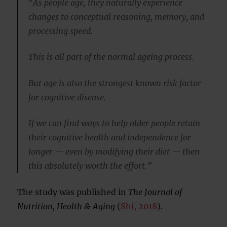
“As people age, they naturally experience
changes to conceptual reasoning, memory, and
processing speed.
This is all part of the normal ageing process.
But age is also the strongest known risk factor
for cognitive disease.
If we can find ways to help older people retain
their cognitive health and independence for
longer — even by modifying their diet — then
this absolutely worth the effort.”
The study was published in
The Journal of
Nutrition, Health & Aging
(
Shi, 2018
).