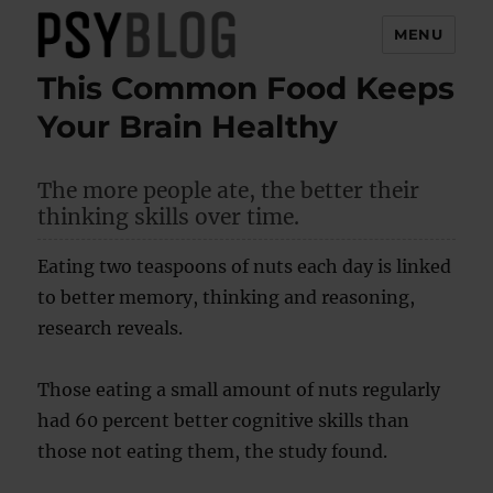
MENU
This Common Food Keeps
PsyBlog
Your Brain Healthy
The more people ate, the better their
thinking skills over time.
Eating two teaspoons of nuts each day is linked
to better memory, thinking and reasoning,
research reveals.
Those eating a small amount of nuts regularly
had 60 percent better cognitive skills than
those not eating them, the study found.