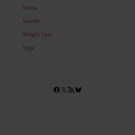
Stress
Suicide
Weight Loss
Yoga
Facebook
X
RSS Feed
Bluesky