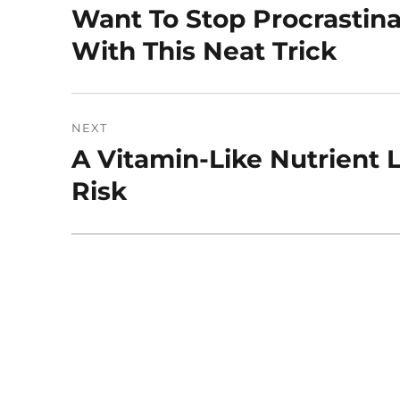
navigation
Want To Stop Procrastin
Previous
post:
With This Neat Trick
NEXT
A Vitamin-Like Nutrient
Next
post:
Risk