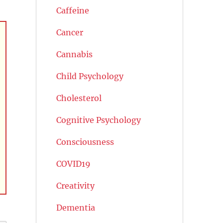
Caffeine
Cancer
Cannabis
Child Psychology
Cholesterol
Cognitive Psychology
Consciousness
COVID19
Creativity
Dementia