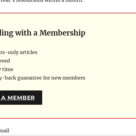
ding with a Membership
s-only articles
oved
y time
ey-back guarantee for new members
 A MEMBER
mail