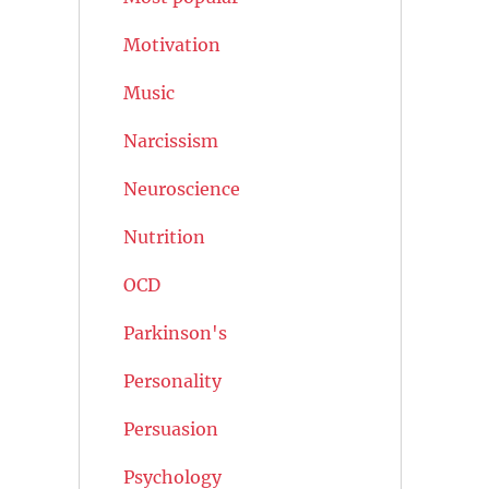
Motivation
Music
Narcissism
Neuroscience
Nutrition
OCD
Parkinson's
Personality
Persuasion
Psychology