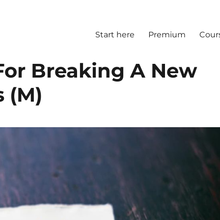
Start here
Premium
Cour
For Breaking A New
s (M)