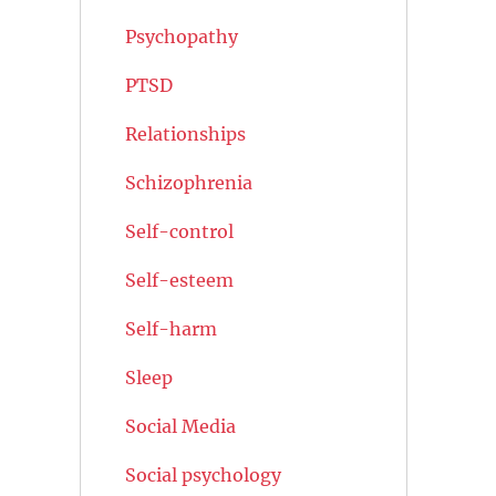
Psychopathy
PTSD
Relationships
Schizophrenia
Self-control
Self-esteem
Self-harm
Sleep
Social Media
Social psychology