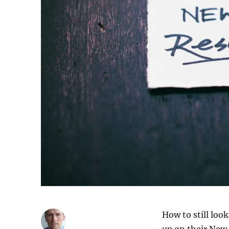
How to still loo
up on their New 