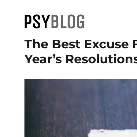
PsyBlog
The Best Excuse 
Year’s Resolution