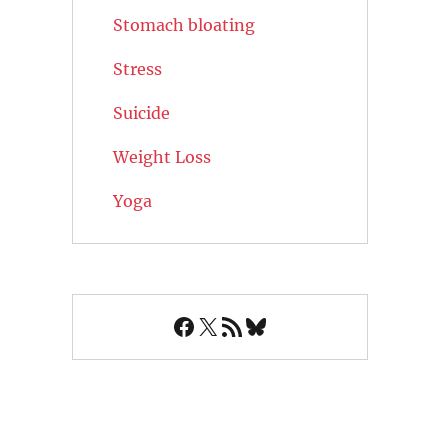
Stomach bloating
Stress
Suicide
Weight Loss
Yoga
Facebook
X
RSS Feed
Bluesky