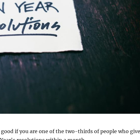
k good if you are one of the two-thirds of people who giv
Year's resolutions within a month.