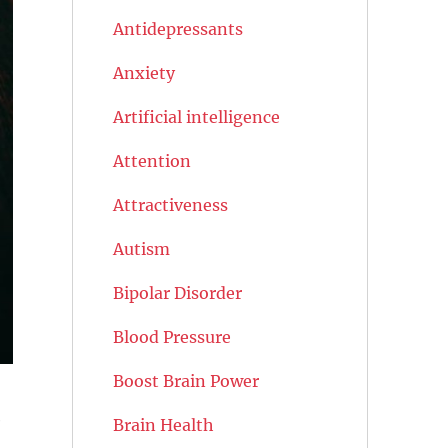
Antidepressants
Anxiety
Artificial intelligence
Attention
Attractiveness
Autism
Bipolar Disorder
Blood Pressure
Boost Brain Power
e
Brain Health