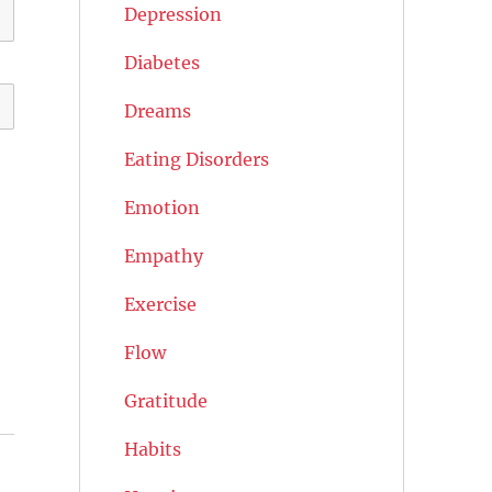
Depression
Diabetes
Dreams
Eating Disorders
Emotion
Empathy
Exercise
Flow
Gratitude
Habits