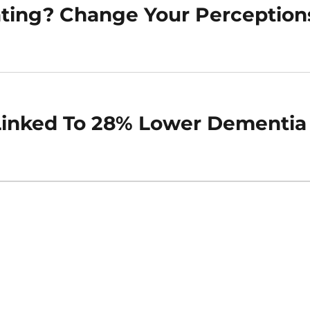
ating? Change Your Perception
 Linked To 28% Lower Dementia