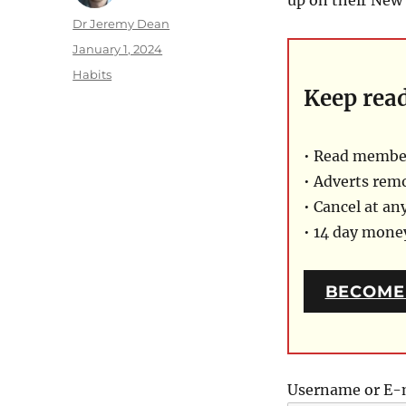
Author
Dr Jeremy Dean
Posted
January 1, 2024
on
Categories
Habits
Keep rea
• Read member
• Adverts rem
• Cancel at an
• 14 day mon
BECOME
Username or E-