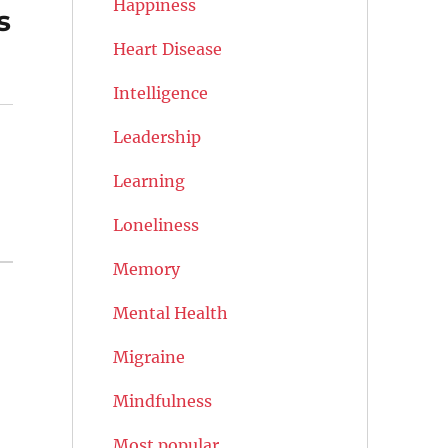
Happiness
s
Heart Disease
Intelligence
Leadership
Learning
Loneliness
Memory
Mental Health
Migraine
Mindfulness
Most popular