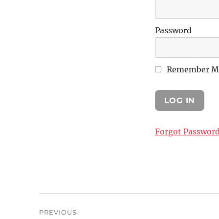
Password
Remember M
Forgot Passwor
Post
PREVIOUS