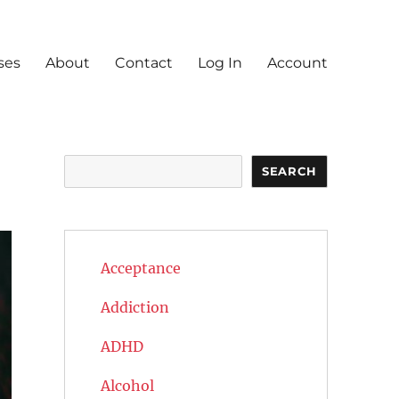
ses
About
Contact
Log In
Account
Search
SEARCH
Acceptance
Addiction
ADHD
Alcohol