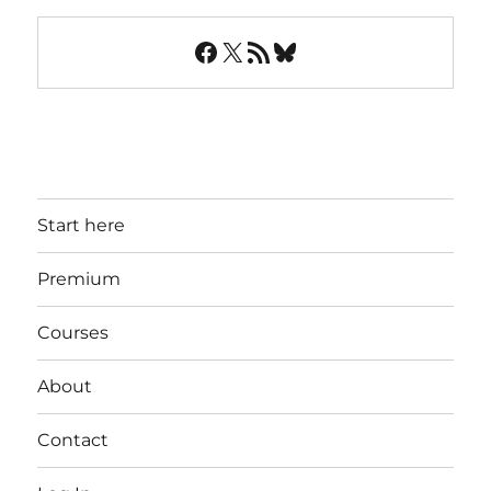
Facebook
X
RSS Feed
Bluesky
Start here
Premium
Courses
About
Contact