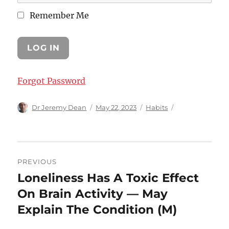
Remember Me
Forgot Password
Author
Posted
Categories
Dr Jeremy Dean
May 22, 2023
Habits
on
Post
PREVIOUS
navigation
Loneliness Has A Toxic Effect
Previous
post:
On Brain Activity — May
Explain The Condition (M)