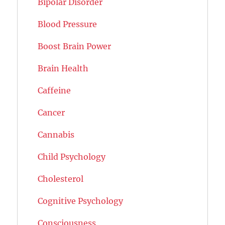
Bipolar Disorder
Blood Pressure
Boost Brain Power
Brain Health
Caffeine
Cancer
Cannabis
Child Psychology
Cholesterol
Cognitive Psychology
Consciousness