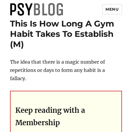
MENU
This Is How Long A Gym
PsyBlog
Habit Takes To Establish
(M)
The idea that there is a magic number of
repetitions or days to form any habit is a
fallacy.
Keep reading with a
Membership