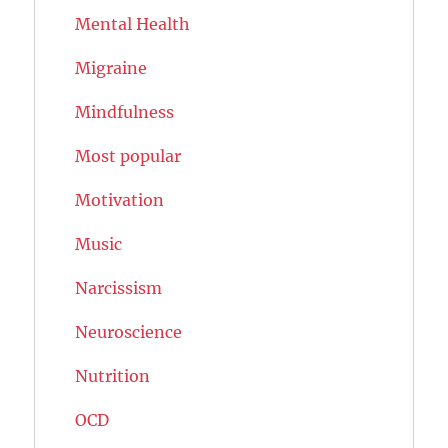
Mental Health
Migraine
Mindfulness
Most popular
Motivation
Music
Narcissism
Neuroscience
Nutrition
OCD