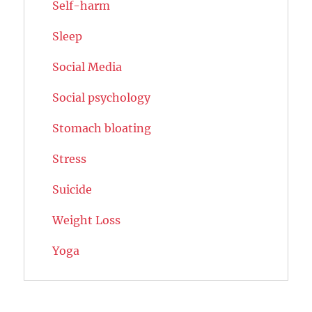
Self-harm
Sleep
Social Media
Social psychology
Stomach bloating
Stress
Suicide
Weight Loss
Yoga