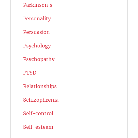
Parkinson's
Personality
Persuasion
Psychology
Psychopathy
PTSD
Relationships
Schizophrenia
Self-control
Self-esteem