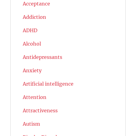
Acceptance
Addiction
ADHD
Alcohol
Antidepressants
Anxiety
Artificial intelligence
Attention
Attractiveness
Autism