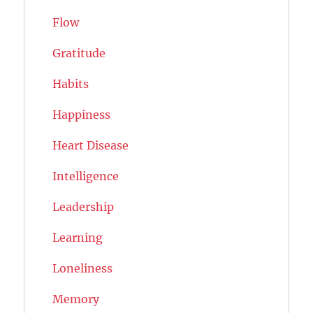
Flow
Gratitude
Habits
Happiness
Heart Disease
Intelligence
Leadership
Learning
Loneliness
Memory