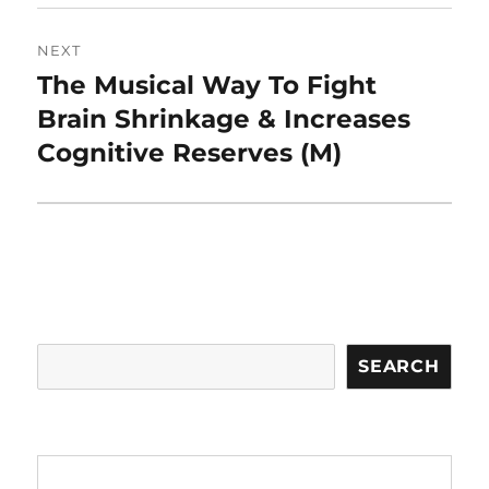
NEXT
The Musical Way To Fight
Next
post:
Brain Shrinkage & Increases
Cognitive Reserves (M)
Search
SEARCH