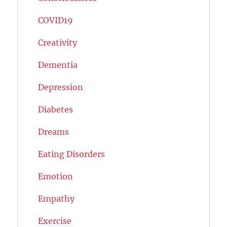
COVID19
Creativity
Dementia
Depression
Diabetes
Dreams
Eating Disorders
Emotion
Empathy
Exercise