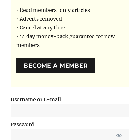
• Read members-only articles
• Adverts removed
• Cancel at any time
• 14 day money-back guarantee for new
members
BECOME A MEMBER
Username or E-mail
Password