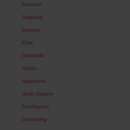
Emotion
Empathy
Exercise
Flow
Gratitude
Habits
Happiness
Heart Disease
Intelligence
Leadership