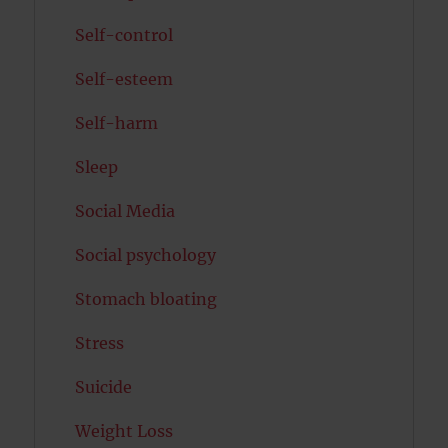
Self-control
Self-esteem
Self-harm
Sleep
Social Media
Social psychology
Stomach bloating
Stress
Suicide
Weight Loss