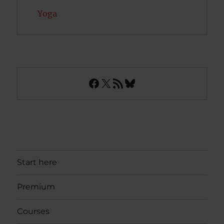
Yoga
Facebook
X
RSS Feed
Bluesky
Start here
Premium
Courses