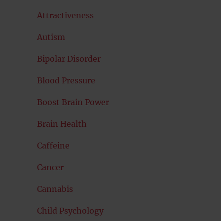
Attractiveness
Autism
Bipolar Disorder
Blood Pressure
Boost Brain Power
Brain Health
Caffeine
Cancer
Cannabis
Child Psychology