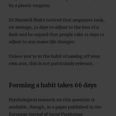
by a plastic surgeon.
Dr Maxwell Maltz noticed that amputees took,
on average, 21 days to adjust to the loss of a
limb and he argued that people take 21 days to
adjust to any major life changes.
Unless you’re in the habit of sawing off your
own arm, this is not particularly relevant.
Forming a habit takes 66 days
Psychological research on this question is
available, though, in a paper published in the
European Journal of Social Psychology
.