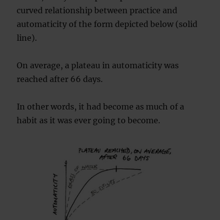
curved relationship between practice and
automaticity of the form depicted below (solid
line).
On average, a plateau in automaticity was
reached after 66 days.
In other words, it had become as much of a
habit as it was ever going to become.