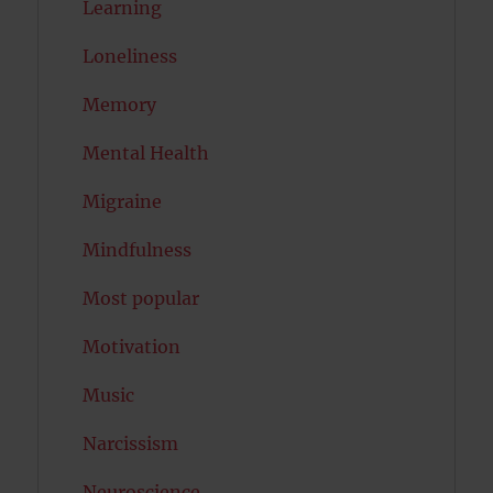
Learning
Loneliness
Memory
Mental Health
Migraine
Mindfulness
Most popular
Motivation
Music
Narcissism
Neuroscience