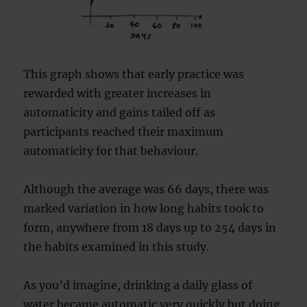
This graph shows that early practice was
rewarded with greater increases in
automaticity and gains tailed off as
participants reached their maximum
automaticity for that behaviour.
Although the average was 66 days, there was
marked variation in how long habits took to
form, anywhere from 18 days up to 254 days in
the habits examined in this study.
As you’d imagine, drinking a daily glass of
water became automatic very quickly but doing