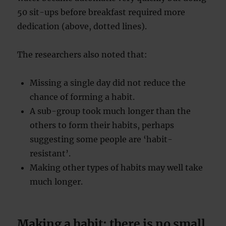
50 sit-ups before breakfast required more
dedication (above, dotted lines).
The researchers also noted that:
Missing a single day did not reduce the
chance of forming a habit.
A sub-group took much longer than the
others to form their habits, perhaps
suggesting some people are ‘habit-
resistant’.
Making other types of habits may well take
much longer.
Making a habit: there is no small