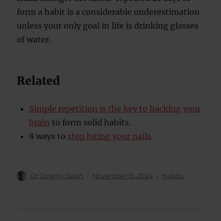
form a habit is a considerable underestimation
unless your only goal in life is drinking glasses
of water.
Related
Simple repetition is the key to hacking your
brain
to form solid habits.
8 ways to
stop biting your nails
.
Author
Posted
Categories
Dr Jeremy Dean
November 15, 2024
Habits
on
Post