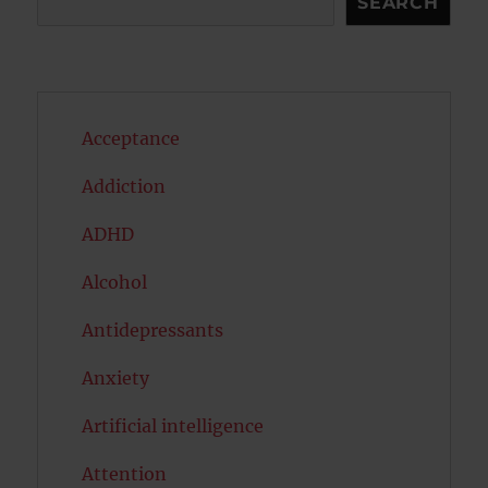
SEARCH
Acceptance
Addiction
ADHD
Alcohol
Antidepressants
Anxiety
Artificial intelligence
Attention