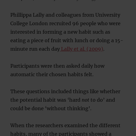
Phillippa Lally and colleagues from University
College London recruited 96 people who were
interested in forming a new habit such as
eating a piece of fruit with lunch or doing a 15-
minute run each day
Lally et al. (2009)
.
Participants were then asked daily how
automatic their chosen habits felt.
These questions included things like whether
the potential habit was ‘hard
not
to do’ and
could be done ‘without thinking’.
When the researchers examined the different
habits, many of the participants showed a