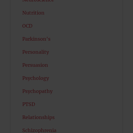
Nutrition
OCD
Parkinson's
Personality
Persuasion
Psychology
Psychopathy
PTSD
Relationships
Schizophrenia