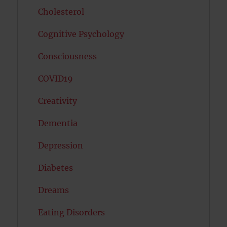
Cholesterol
Cognitive Psychology
Consciousness
COVID19
Creativity
Dementia
Depression
Diabetes
Dreams
Eating Disorders