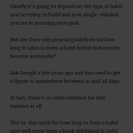
Clearly it’s going to depend on the type of habit
you’re trying to build and how single-minded
you are in pursuing your goal.
But are there any general guidelines for how
long it takes to form a habit before behaviours
become automatic?
Ask Google a few years ago and you used to get
a figure of somewhere between 21 and 28 days.
In fact, there’s no solid evidence for this
number at all.
The 21-day myth for how long to form a habit
may well come from a book published in 1960