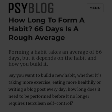
MENU
How Long To Form A
PsyBlog
Habit? 66 Days Is A
Rough Average
Forming a habit takes an average of 66
days, but it depends on the habit and
how you build it.
Say you want to build a new habit, whether it’s
taking more exercise, eating more healthily or
writing a blog post every day, how long does it
need to be performed before it no longer
requires Herculean self-control?