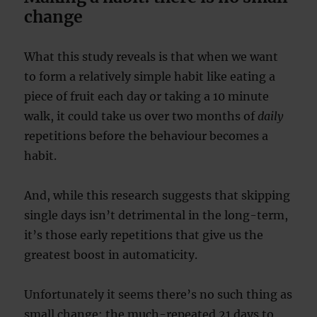
change
What this study reveals is that when we want
to form a relatively simple habit like eating a
piece of fruit each day or taking a 10 minute
walk, it could take us over two months of
daily
repetitions before the behaviour becomes a
habit.
And, while this research suggests that skipping
single days isn’t detrimental in the long-term,
it’s those early repetitions that give us the
greatest boost in automaticity.
Unfortunately it seems there’s no such thing as
small change: the much-repeated 21 days to