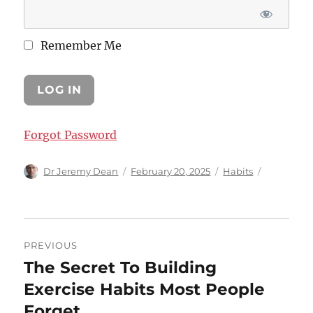
Remember Me
Forgot Password
Author
Posted
Categories
Dr Jeremy Dean
February 20, 2025
Habits
on
Post
PREVIOUS
navigation
The Secret To Building
Previous
post:
Exercise Habits Most People
Forget