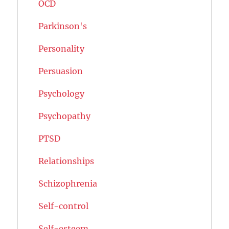
OCD
Parkinson's
Personality
Persuasion
Psychology
Psychopathy
PTSD
Relationships
Schizophrenia
Self-control
Self-esteem