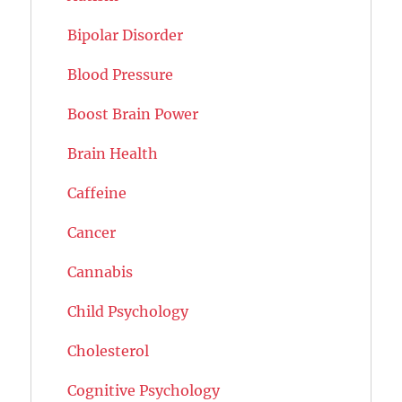
Bipolar Disorder
Blood Pressure
Boost Brain Power
Brain Health
Caffeine
Cancer
Cannabis
Child Psychology
Cholesterol
Cognitive Psychology