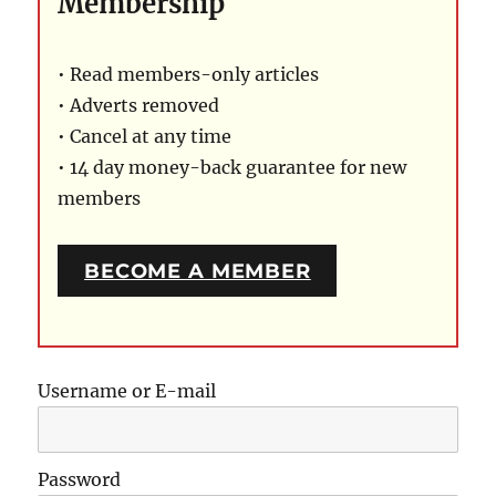
Membership
• Read members-only articles
• Adverts removed
• Cancel at any time
• 14 day money-back guarantee for new
members
BECOME A MEMBER
Username or E-mail
Password