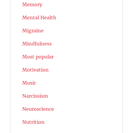
Memory
Mental Health
Migraine
Mindfulness
Most popular
Motivation
Music
Narcissism
Neuroscience
Nutrition