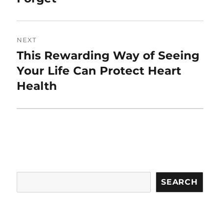
NEXT
This Rewarding Way of Seeing
Next
post:
Your Life Can Protect Heart
Health
Search
SEARCH