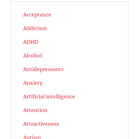
Acceptance
Addiction
ADHD
Alcohol
Antidepressants
Anxiety
Artificial intelligence
Attention
Attractiveness
Autism