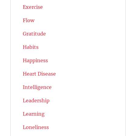
Exercise
Flow
Gratitude
Habits
Happiness
Heart Disease
Intelligence
Leadership
Learning
Loneliness