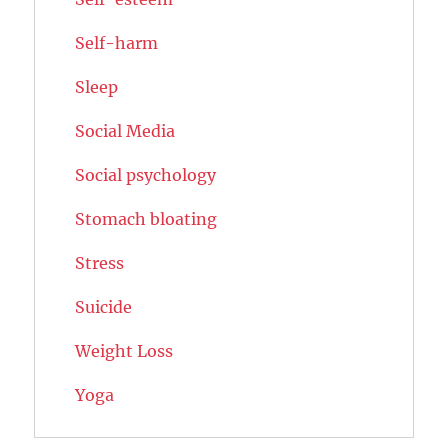
Self-harm
Sleep
Social Media
Social psychology
Stomach bloating
Stress
Suicide
Weight Loss
Yoga