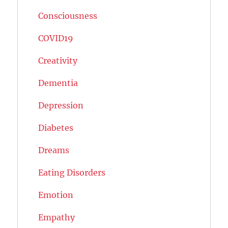
Consciousness
COVID19
Creativity
Dementia
Depression
Diabetes
Dreams
Eating Disorders
Emotion
Empathy