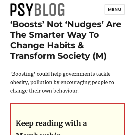
MENU
‘Boosts’ Not ‘Nudges’ Are
PsyBlog
The Smarter Way To
Change Habits &
Transform Society (M)
'Boosting' could help governments tackle
obesity, pollution by encouraging people to
change their own behaviour.
Keep reading with a