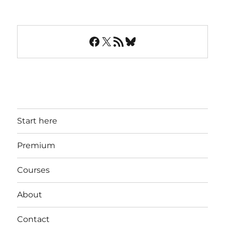
Facebook
X
RSS Feed
Bluesky
Start here
Premium
Courses
About
Contact