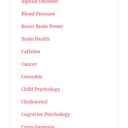
Bipolar Disorder
Blood Pressure
Boost Brain Power
Brain Health
Caffeine
Cancer
Cannabis
Child Psychology
Cholesterol
Cognitive Psychology
Consciousness