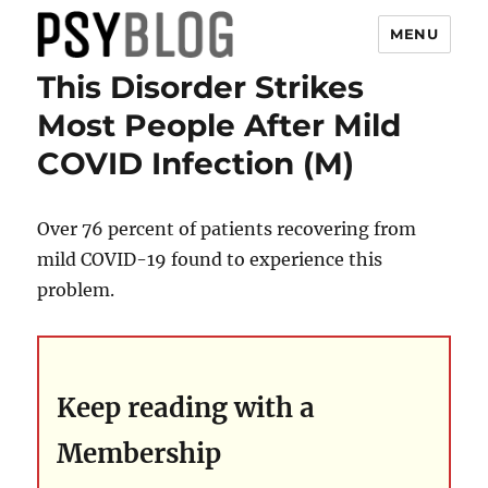
MENU
This Disorder Strikes
PsyBlog
Most People After Mild
COVID Infection (M)
Over 76 percent of patients recovering from
mild COVID-19 found to experience this
problem.
Keep reading with a
Membership