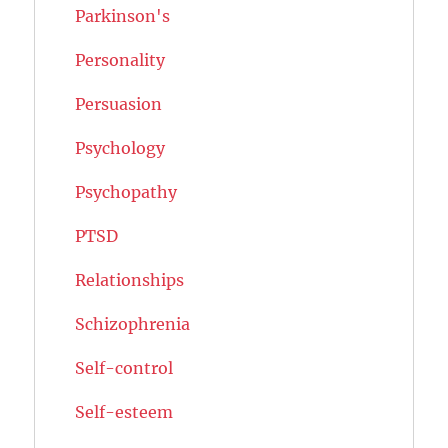
Parkinson's
Personality
Persuasion
Psychology
Psychopathy
PTSD
Relationships
Schizophrenia
Self-control
Self-esteem