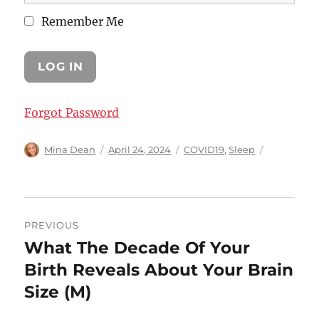
Remember Me
Forgot Password
Author
Posted
Categories
Mina Dean
April 24, 2024
COVID19
,
Sleep
on
Post
PREVIOUS
navigation
What The Decade Of Your
Previous
post:
Birth Reveals About Your Brain
Size (M)