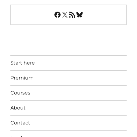
Facebook
X
RSS Feed
Bluesky
Start here
Premium
Courses
About
Contact