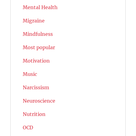
Mental Health
Migraine
Mindfulness
Most popular
Motivation
Music
Narcissism
Neuroscience
Nutrition
OCD