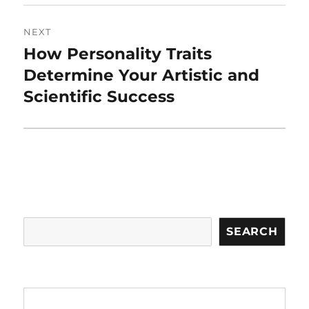
NEXT
How Personality Traits
Next
post:
Determine Your Artistic and
Scientific Success
Search
SEARCH