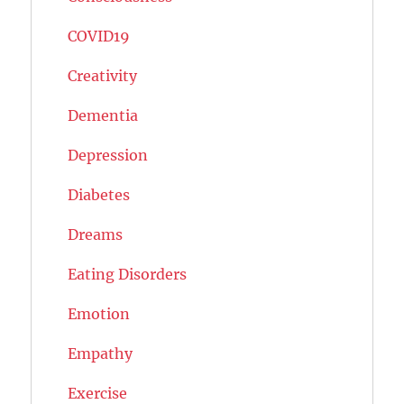
COVID19
Creativity
Dementia
Depression
Diabetes
Dreams
Eating Disorders
Emotion
Empathy
Exercise