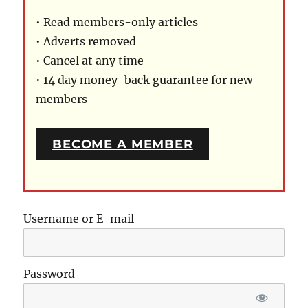
• Read members-only articles
• Adverts removed
• Cancel at any time
• 14 day money-back guarantee for new
members
BECOME A MEMBER
Username or E-mail
Password