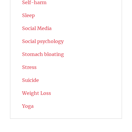
Self-harm
Sleep
Social Media
Social psychology
Stomach bloating
Stress
Suicide
Weight Loss
Yoga