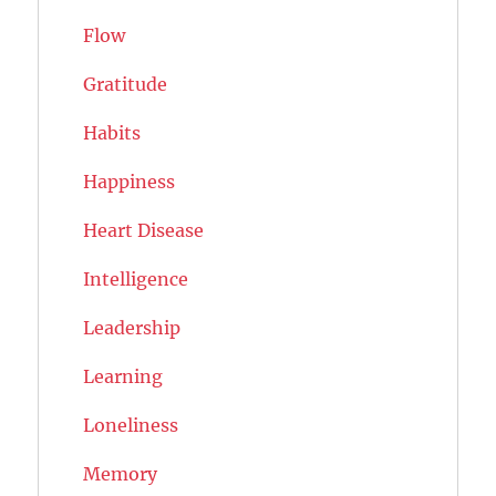
Flow
Gratitude
Habits
Happiness
Heart Disease
Intelligence
Leadership
Learning
Loneliness
Memory