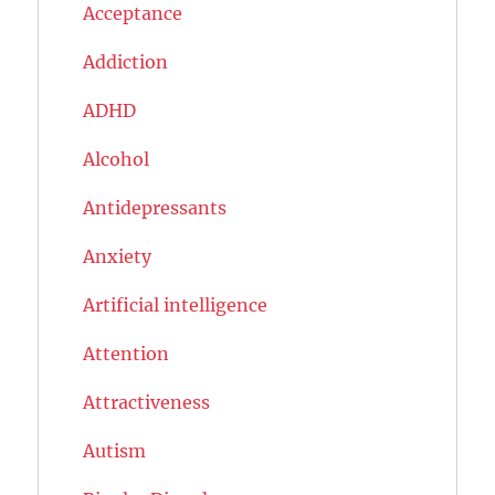
Acceptance
Addiction
ADHD
Alcohol
Antidepressants
Anxiety
Artificial intelligence
Attention
Attractiveness
Autism