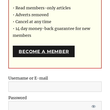
• Read members-only articles
• Adverts removed
• Cancel at any time
• 14 day money-back guarantee for new
members
BECOME A MEMBER
Username or E-mail
Password