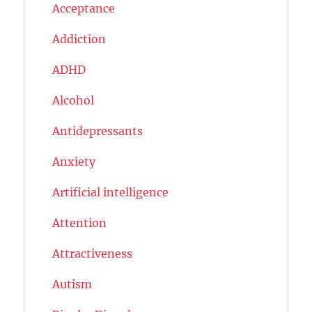
Acceptance
Addiction
ADHD
Alcohol
Antidepressants
Anxiety
Artificial intelligence
Attention
Attractiveness
Autism