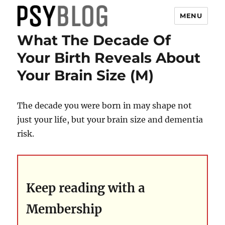
MENU
What The Decade Of
PsyBlog
Your Birth Reveals About
Your Brain Size (M)
The decade you were born in may shape not
just your life, but your brain size and dementia
risk.
Keep reading with a
Membership