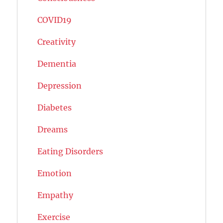
COVID19
Creativity
Dementia
Depression
Diabetes
Dreams
Eating Disorders
Emotion
Empathy
Exercise