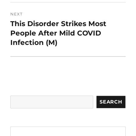
NEXT
This Disorder Strikes Most
Next
post:
People After Mild COVID
Infection (M)
Search
SEARCH