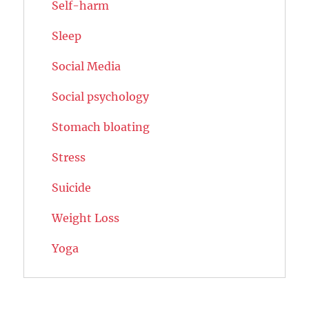
Self-harm
Sleep
Social Media
Social psychology
Stomach bloating
Stress
Suicide
Weight Loss
Yoga