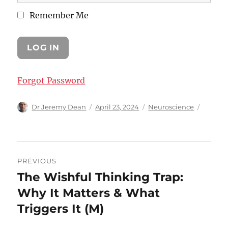
Remember Me
Forgot Password
Author
Posted
Categories
Dr Jeremy Dean
April 23, 2024
Neuroscience
on
Post
PREVIOUS
navigation
The Wishful Thinking Trap:
Previous
post:
Why It Matters & What
Triggers It (M)