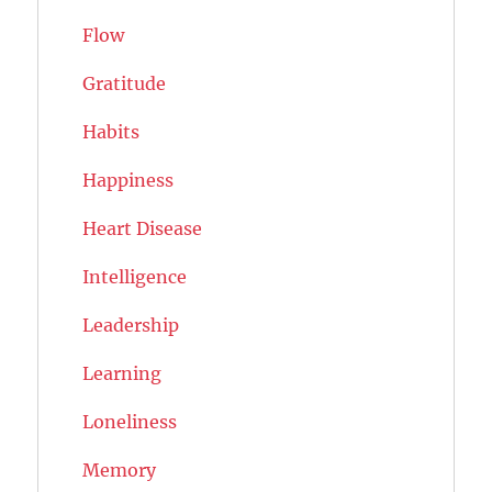
Flow
Gratitude
Habits
Happiness
Heart Disease
Intelligence
Leadership
Learning
Loneliness
Memory