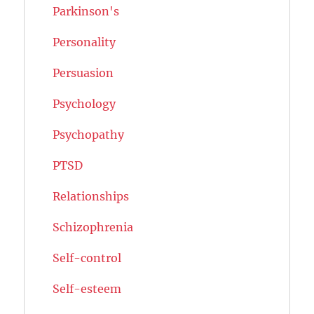
Parkinson's
Personality
Persuasion
Psychology
Psychopathy
PTSD
Relationships
Schizophrenia
Self-control
Self-esteem