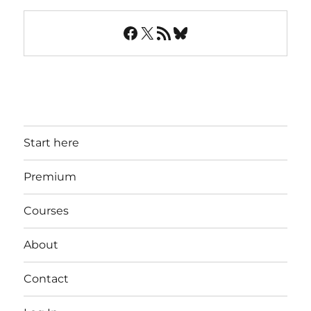
Facebook
X
RSS Feed
Bluesky
Start here
Premium
Courses
About
Contact