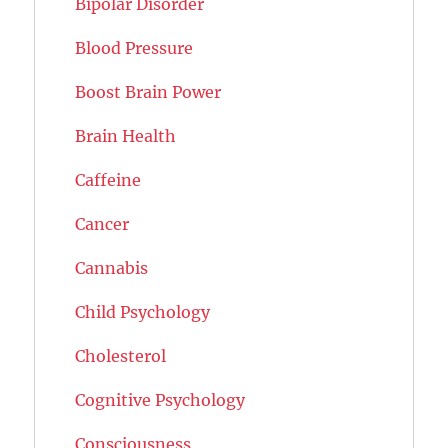
Bipolar Disorder
Blood Pressure
Boost Brain Power
Brain Health
Caffeine
Cancer
Cannabis
Child Psychology
Cholesterol
Cognitive Psychology
Consciousness