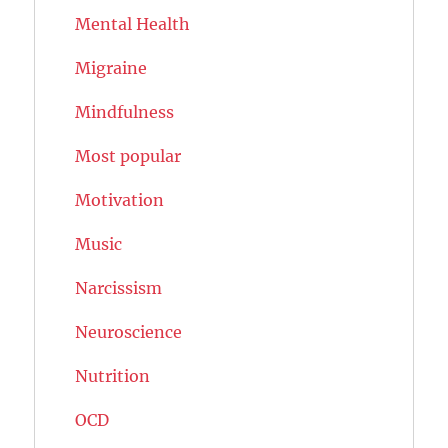
Mental Health
Migraine
Mindfulness
Most popular
Motivation
Music
Narcissism
Neuroscience
Nutrition
OCD