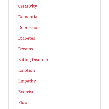
Creativity
Dementia
Depression
Diabetes
Dreams
Eating Disorders
Emotion
Empathy
Exercise
Flow