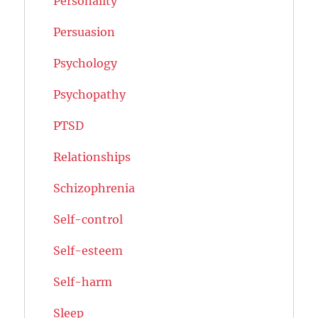
Personality
Persuasion
Psychology
Psychopathy
PTSD
Relationships
Schizophrenia
Self-control
Self-esteem
Self-harm
Sleep