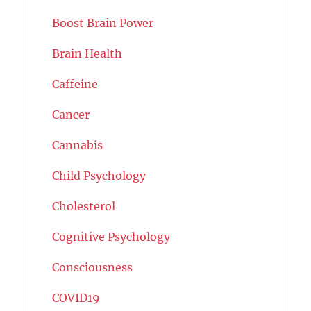
Boost Brain Power
Brain Health
Caffeine
Cancer
Cannabis
Child Psychology
Cholesterol
Cognitive Psychology
Consciousness
COVID19