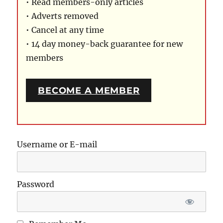
• Read members-only articles
• Adverts removed
• Cancel at any time
• 14 day money-back guarantee for new
members
BECOME A MEMBER
Username or E-mail
Password