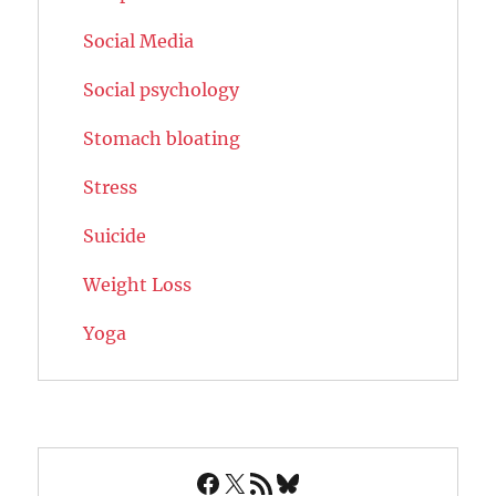
Social Media
Social psychology
Stomach bloating
Stress
Suicide
Weight Loss
Yoga
Facebook
X
RSS Feed
Bluesky