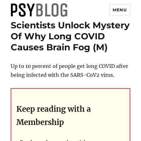
MENU
Scientists Unlock Mystery
PsyBlog
Of Why Long COVID
Causes Brain Fog (M)
Up to 10 percent of people get long COVID after
being infected with the SARS-CoV2 virus.
Keep reading with a
Membership