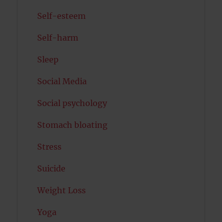
Self-esteem
Self-harm
Sleep
Social Media
Social psychology
Stomach bloating
Stress
Suicide
Weight Loss
Yoga