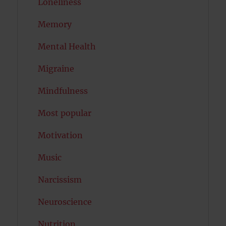
Loneliness
Memory
Mental Health
Migraine
Mindfulness
Most popular
Motivation
Music
Narcissism
Neuroscience
Nutrition