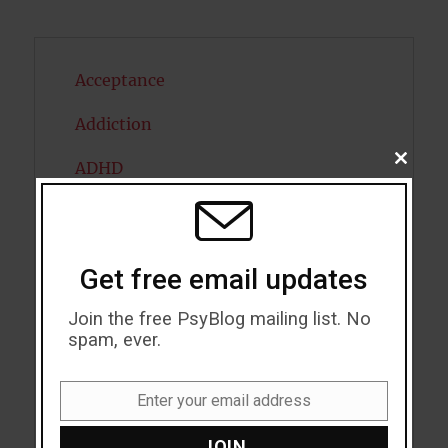
Acceptance
Addiction
CLOSE
ADHD
THIS
MODU
Alcohol
Antidepressants
Get free email updates
Anxiety
Join the free PsyBlog mailing list. No
spam, ever.
Artificial intelligence
Attention
Enter your email address
Email
Attractiveness
JOIN