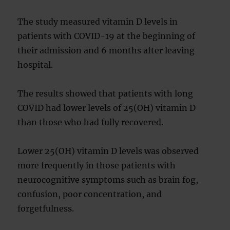
The study measured vitamin D levels in
patients with COVID-19 at the beginning of
their admission and 6 months after leaving
hospital.
The results showed that patients with long
COVID had lower levels of 25(OH) vitamin D
than those who had fully recovered.
Lower 25(OH) vitamin D levels was observed
more frequently in those patients with
neurocognitive symptoms such as brain fog,
confusion, poor concentration, and
forgetfulness.