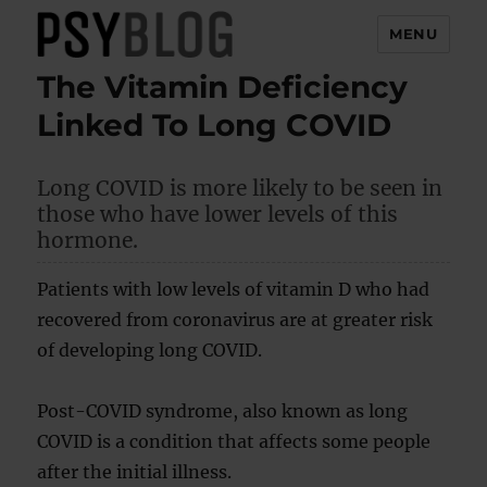
MENU
The Vitamin Deficiency
PsyBlog
Linked To Long COVID
Long COVID is more likely to be seen in
those who have lower levels of this
hormone.
Patients with low levels of vitamin D who had
recovered from coronavirus are at greater risk
of developing long COVID.
Post-COVID syndrome, also known as long
COVID is a condition that affects some people
after the initial illness.