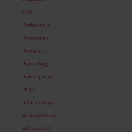
OCD
Parkinson's
Personality
Persuasion
Psychology
Psychopathy
PTSD
Relationships
Schizophrenia
Self-control