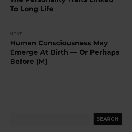
post:
To Long Life
NEXT
Human Consciousness May
Next
post:
Emerge At Birth — Or Perhaps
Before (M)
Search
SEARCH