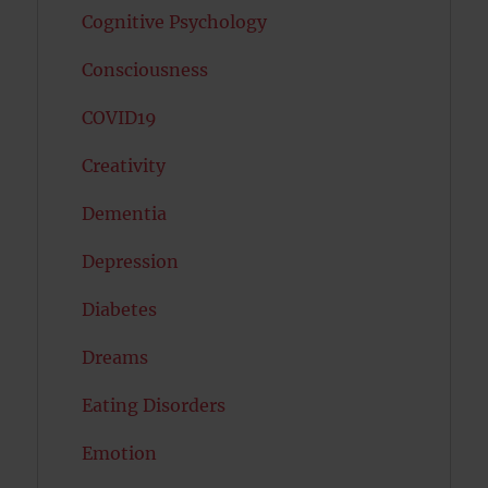
Cognitive Psychology
Consciousness
COVID19
Creativity
Dementia
Depression
Diabetes
Dreams
Eating Disorders
Emotion