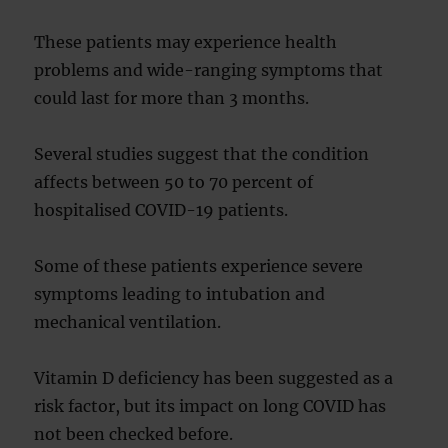
These patients may experience health
problems and wide-ranging symptoms that
could last for more than 3 months.
Several studies suggest that the condition
affects between 50 to 70 percent of
hospitalised COVID-19 patients.
Some of these patients experience severe
symptoms leading to intubation and
mechanical ventilation.
Vitamin D deficiency has been suggested as a
risk factor, but its impact on long COVID has
not been checked before.