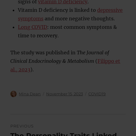
signs of
vitamin D deficiency
.
Vitamin D deficiency is linked to
depressive
symptoms
and more negative thoughts.
Long COVID
: most common symptoms &
time to recovery.
The study was published in
The Journal of
Clinical Endocrinology & Metabolism
(
Filippo et
al., 2023
).
Author
Posted
Categories
Mina Dean
November 15, 2023
COVID19
on
Post
PREVIOUS
navigation
The Personality Traits Linked
Previous