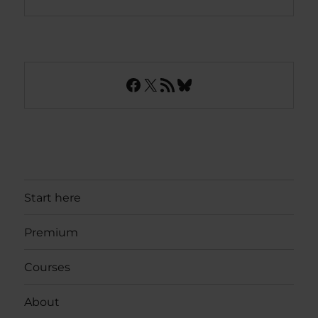
Facebook
X
RSS Feed
Bluesky
Start here
Premium
Courses
About