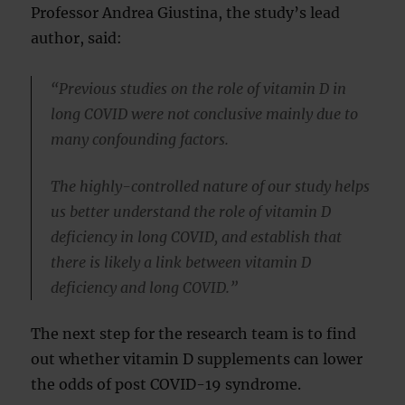
Professor Andrea Giustina, the study’s lead
author, said:
“Previous studies on the role of vitamin D in
long COVID were not conclusive mainly due to
many confounding factors.
The highly-controlled nature of our study helps
us better understand the role of vitamin D
deficiency in long COVID, and establish that
there is likely a link between vitamin D
deficiency and long COVID.”
The next step for the research team is to find
out whether vitamin D supplements can lower
the odds of post COVID-19 syndrome.