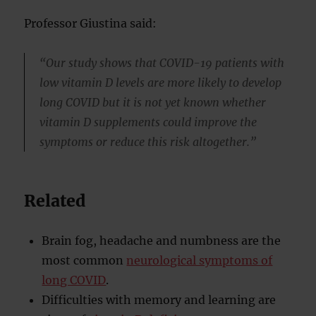
Professor Giustina said:
“Our study shows that COVID-19 patients with
low vitamin D levels are more likely to develop
long COVID but it is not yet known whether
vitamin D supplements could improve the
symptoms or reduce this risk altogether.”
Related
Brain fog, headache and numbness are the
most common
neurological symptoms of
long COVID
.
Difficulties with memory and learning are