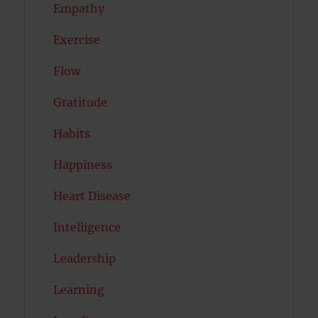
Empathy
Exercise
Flow
Gratitude
Habits
Happiness
Heart Disease
Intelligence
Leadership
Learning