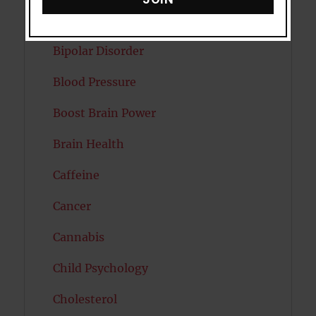
Autism
Bipolar Disorder
Blood Pressure
Boost Brain Power
Brain Health
Caffeine
Cancer
Cannabis
Child Psychology
Cholesterol