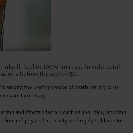
rinks linked to 100% increase in colorectal
 adults before the age of 50.
is among the leading causes of death, only 5 to 10
ncers are hereditary.
aging and lifestyle factors such as poor diet, smoking,
lution and physical inactivity are largely to blame for