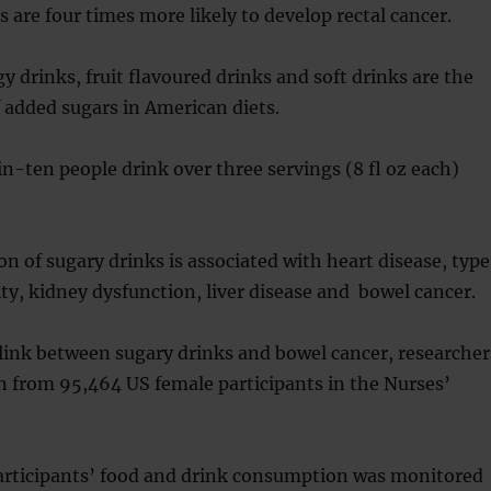
s are four times more likely to develop rectal cancer.
y drinks, fruit flavoured drinks and soft drinks are the
f added sugars in American diets.
-ten people drink over three servings (8 fl oz each)
 of sugary drinks is associated with heart disease, type
ity, kidney dysfunction, liver disease and bowel cancer.
link between sugary drinks and bowel cancer, researcher
n from 95,464 US female participants in the Nurses’
participants’ food and drink consumption was monitored