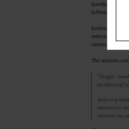
insulin resistan
inflammation, a
Evidence also sh
reduce gut barri
cancer.
The authors con
“[Sugar-sweet
incidence of [e
Reducing intak
adolescents an
alleviate the 