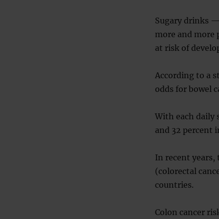
Sugary drinks —
more and more p
at risk of develo
According to a s
odds for bowel c
With each daily 
and 32 percent i
In recent years,
(colorectal canc
countries.
Colon cancer ris