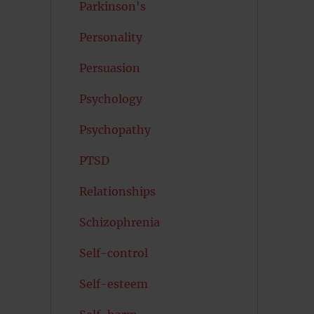
Parkinson's
Personality
Persuasion
Psychology
Psychopathy
PTSD
Relationships
Schizophrenia
Self-control
Self-esteem