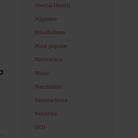
Mental Health
Migraine
Mindfulness
Most popular
Motivation
o
Music
Narcissism
Neuroscience
Nutrition
OCD