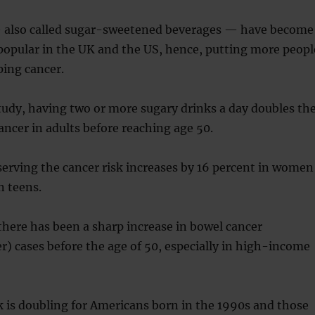
 also called sugar-sweetened beverages — have become
opular in the UK and the US, hence, putting more peopl
ping cancer.
tudy, having two or more sugary drinks a day doubles th
ancer in adults before reaching age 50.
serving the cancer risk increases by 16 percent in women
n teens.
 there has been a sharp increase in bowel cancer
er) cases before the age of 50, especially in high-income
k is doubling for Americans born in the 1990s and those