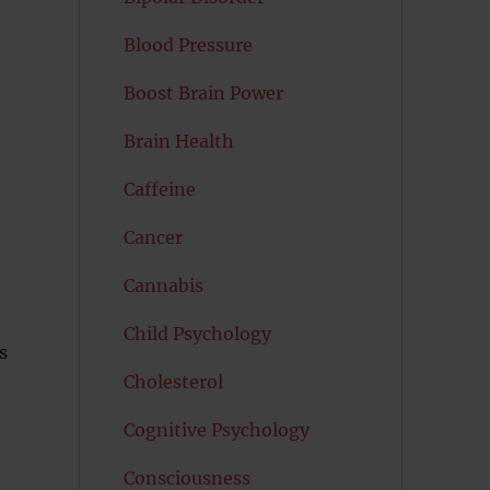
Blood Pressure
Boost Brain Power
Brain Health
Caffeine
Cancer
Cannabis
Child Psychology
s
Cholesterol
Cognitive Psychology
Consciousness