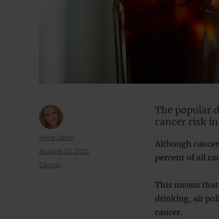
The popular d
cancer risk in
Author
Mina Dean
Although cancer 
Posted
August 20, 2023
percent of all ca
on
Categories
Cancer
This means that 
drinking, air pol
cancer.