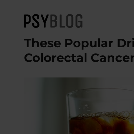
PsyBlog
These Popular Dr
Colorectal Cance