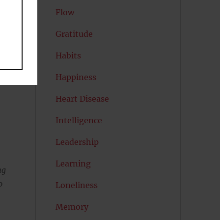
Flow
Gratitude
Habits
Happiness
Heart Disease
Intelligence
Leadership
Learning
ng
o
Loneliness
Memory