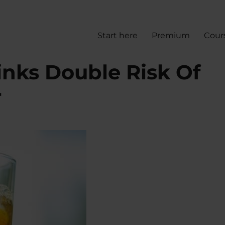
Start here
Premium
Cour
inks Double Risk Of
r