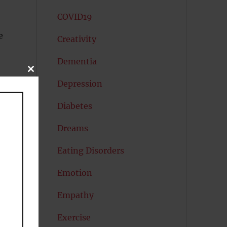
COVID19
e
Creativity
Dementia
CLOSE
THIS
Depression
MODULE
Diabetes
Dreams
Eating Disorders
ng
Emotion
Empathy
Exercise