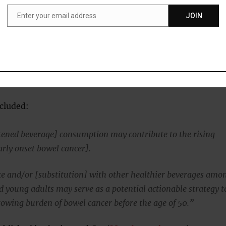
ce — then comes weight gain, obesity, type 2 diabetes,
Enter your email address
JOIN
nd bowel cancer.
Email
ow that sugary drinks, due to their high fructose level,
er function leading to leaky gut syndrome and possibly
cluded:
ened beverage] consumption may contribute to the rising
arly onset bowel cancer].
e and/or [substitution] with other healthier beverages amo
d young adults may serve as a potential actionable strategy t
growing burden of bowel cancer before the age of 50.”