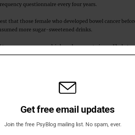
frequency questionnaire every four years.
gest that those female who developed bowel cancer befor
onsumed more sugar-sweetened drinks.
wo or more sugary drinks a day were twice as likely to
 than those who had one serving weekly or none at all.
drink, the risk was increased by 16 percent and for those
bits in their teens, the figure jumped to 32 percent.
k that sugar-sweetened drinks lower the sense of feeli
ed because they cause a sudden rush in blood sugar and
Get free email updates
on.
Join the free PsyBlog mailing list. No spam, ever.
es people drink more, leading to high calorie intake and