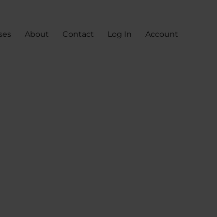
ses
About
Contact
Log In
Account