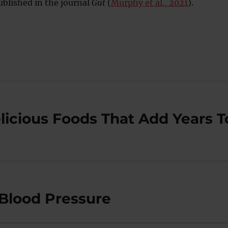
blished in the journal
Gut
(
Murphy et al., 2021
).
licious Foods That Add Years T
Blood Pressure