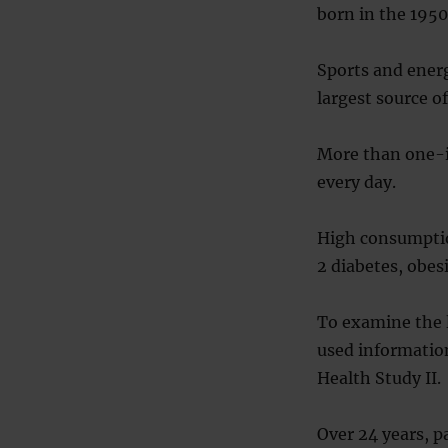
born in the 1950
Sports and energ
largest source o
More than one-in
every day.
High consumption
2 diabetes, obes
To examine the 
used informatio
Health Study II.
Over 24 years, 