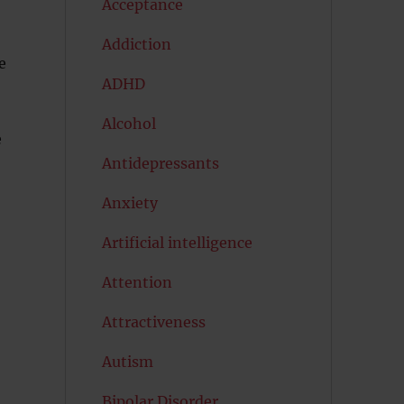
Acceptance
Addiction
e
ADHD
Alcohol
e
Antidepressants
Anxiety
Artificial intelligence
Attention
Attractiveness
Autism
Bipolar Disorder