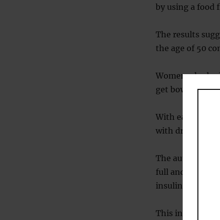
by using a food 
The results sug
the age of 50 c
Women who had t
get bowel cancer
With each extra 
with drinking ha
The authors thin
full and satisfi
insulin producti
This in turn mak