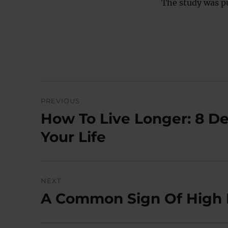
The study was pu
Post
PREVIOUS
navigation
How To Live Longer: 8 De
Previous
post:
Your Life
NEXT
A Common Sign Of High 
Next
post: