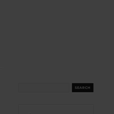
Search
SEARCH