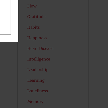
Flow
Gratitude
Habits
Happiness
Heart Disease
Intelligence
Leadership
Learning
Loneliness
Memory