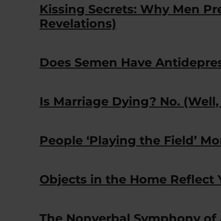
Kissing Secrets: Why Men Pre
Revelations)
Does Semen Have Antidepres
Is Marriage Dying? No. (Well,
People ‘Playing the Field’ Mo
Objects in the Home Reflect 
The Nonverbal Symphony of 