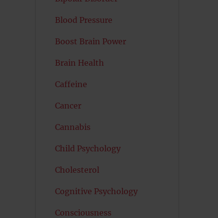
Blood Pressure
Boost Brain Power
Brain Health
Caffeine
Cancer
Cannabis
Child Psychology
Cholesterol
Cognitive Psychology
Consciousness