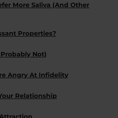
fer More Saliva (And Other
sant Properties?
 Probably Not)
re Angry At Infidelity
Your Relationship
Attraction