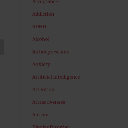
Acceptance
Addiction
ADHD
Alcohol
Antidepressants
T
G
Anxiety
Artificial intelligence
Attention
Attractiveness
Autism
Bipolar Disorder