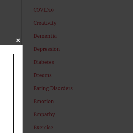
COVID19
Creativity
Dementia
CLOSE
THIS
Depression
MODULE
Diabetes
Dreams
Eating Disorders
Emotion
Empathy
Exercise