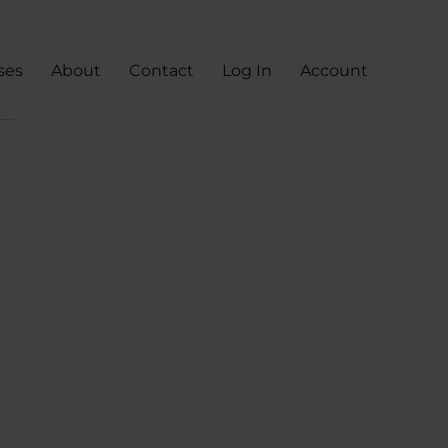
ses
About
Contact
Log In
Account