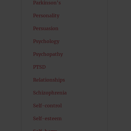
Parkinson's
Personality
Persuasion
Psychology
Psychopathy
PTSD
Relationships
Schizophrenia
Self-control
Self-esteem