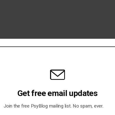
Get free email updates
Join the free PsyBlog mailing list. No spam, ever.