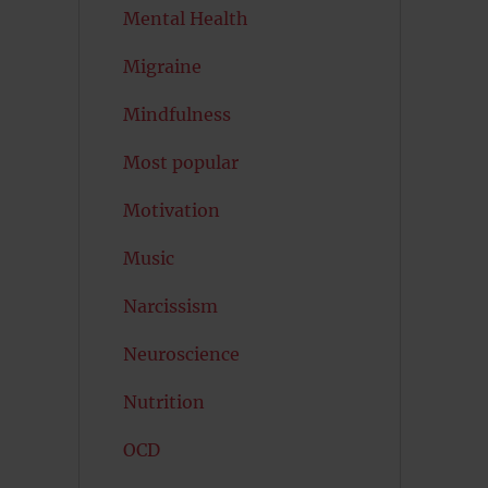
Mental Health
Migraine
Mindfulness
Most popular
Motivation
Music
Narcissism
Neuroscience
Nutrition
OCD