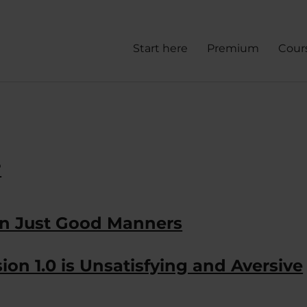
Start here
Premium
Cour
?
an Just Good Manners
ion 1.0 is Unsatisfying and Aversive