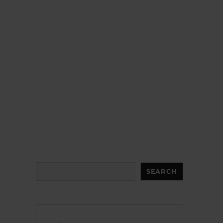
Search
SEARCH