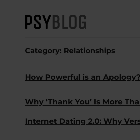
PsyBlog
Category:
Relationships
How Powerful is an Apology
Why ‘Thank You’ Is More Th
Internet Dating 2.0: Why Vers