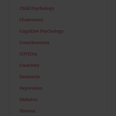
Child Psychology
Cholesterol
Cognitive Psychology
Consciousness
COVID19
Creativity
Dementia
Depression
Diabetes
Dreams