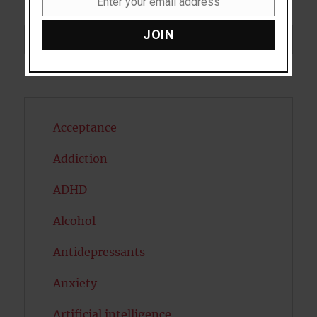
Enter your email address
Email
JOIN
Search
SEARCH
Acceptance
Addiction
ADHD
Alcohol
Antidepressants
Anxiety
Artificial intelligence