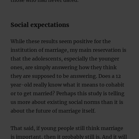
those who had never dated.
Social expectations
While these results seem positive for the
institution of marriage, my main reservation is
that the adolescents, especially the younger
ones, are simply answering how they think
they are supposed to be answering. Does a 12
year-old really know what it means to cohabit
or to get married? Perhaps this study is telling
us more about existing social norms than it is
about the future of marriage itself.
That said, if young people still think marriage
is important, then it probably still is. And it will