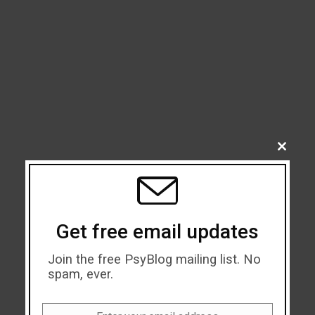
CLOSE
THIS
MODU
Get free email updates
Join the free PsyBlog mailing list. No
spam, ever.