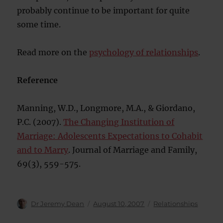
probably continue to be important for quite
some time.
Read more on the
psychology of relationships
.
Reference
Manning, W.D., Longmore, M.A., & Giordano,
P.C. (2007).
The Changing Institution of
Marriage: Adolescents Expectations to Cohabit
and to Marry
. Journal of Marriage and Family,
69(3), 559-575.
Author
Posted
Categories
Dr Jeremy Dean
August 10, 2007
Relationships
on