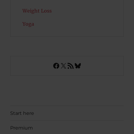
Weight Loss
Yoga
Facebook
X
RSS Feed
Bluesky
Start here
Premium