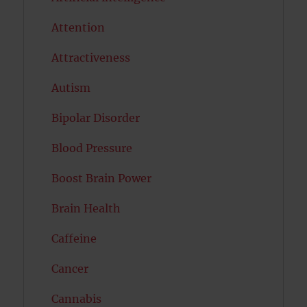
Attention
Attractiveness
Autism
Bipolar Disorder
Blood Pressure
Boost Brain Power
Brain Health
Caffeine
Cancer
Cannabis