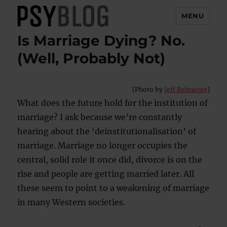
MENU
Is Marriage Dying? No.
PsyBlog
(Well, Probably Not)
[Photo by
Jeff Belmonte
]
What does the future hold for the institution of
marriage? I ask because we’re constantly
hearing about the ‘deinstitutionalisation’ of
marriage. Marriage no longer occupies the
central, solid role it once did, divorce is on the
rise and people are getting married later. All
these seem to point to a weakening of marriage
in many Western societies.