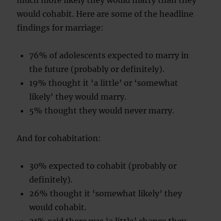
much more likely they would marry than they
would cohabit. Here are some of the headline
findings for marriage:
76% of adolescents expected to marry in
the future (probably or definitely).
19% thought it ‘a little’ or ‘somewhat
likely’ they would marry.
5% thought they would never marry.
And for cohabitation:
30% expected to cohabit (probably or
definitely).
26% thought it ‘somewhat likely’ they
would cohabit.