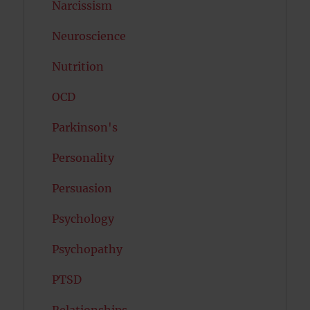
Narcissism
Neuroscience
Nutrition
OCD
Parkinson's
Personality
Persuasion
Psychology
Psychopathy
PTSD