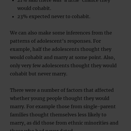
21% said there was ‘a little’ chance they
would cohabit.
23% expected never to cohabit.
We can also make some inferences from the
patterns of adolescent’s responses. For
example, half the adolescents thought they
would cohabit and marry at some point. Also,
only very few adolescents thought they would
cohabit but never marry.
There were a number of factors that affected
whether young people thought they would
marry. For example those from single-parent
families thought themselves less likely to
marry, as did those from ethnic minorities and