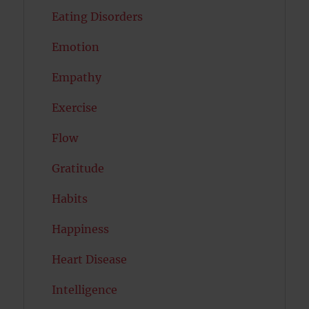
Eating Disorders
Emotion
Empathy
Exercise
Flow
Gratitude
Habits
Happiness
Heart Disease
Intelligence