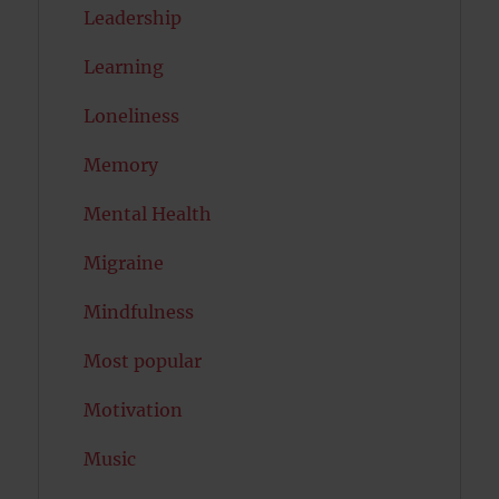
Leadership
Learning
Loneliness
Memory
Mental Health
Migraine
Mindfulness
Most popular
Motivation
Music