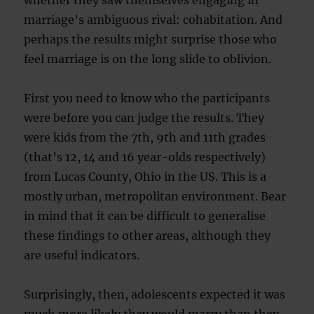
whether they saw themselves engaging in
marriage’s ambiguous rival: cohabitation. And
perhaps the results might surprise those who
feel marriage is on the long slide to oblivion.
First you need to know who the participants
were before you can judge the results. They
were kids from the 7th, 9th and 11th grades
(that’s 12, 14 and 16 year-olds respectively)
from Lucas County, Ohio in the US. This is a
mostly urban, metropolitan environment. Bear
in mind that it can be difficult to generalise
these findings to other areas, although they
are useful indicators.
Surprisingly, then, adolescents expected it was