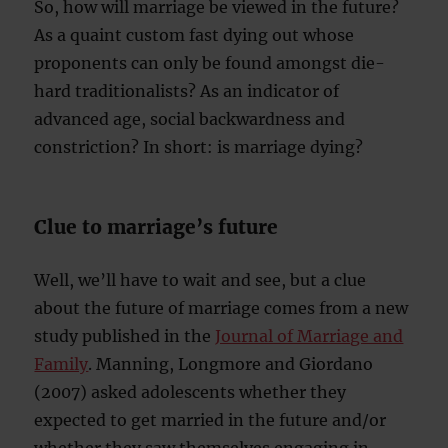
So, how will marriage be viewed in the future?
As a quaint custom fast dying out whose
proponents can only be found amongst die-
hard traditionalists? As an indicator of
advanced age, social backwardness and
constriction? In short: is marriage dying?
Clue to marriage’s future
Well, we’ll have to wait and see, but a clue
about the future of marriage comes from a new
study published in the
Journal of Marriage and
Family
. Manning, Longmore and Giordano
(2007) asked adolescents whether they
expected to get married in the future and/or