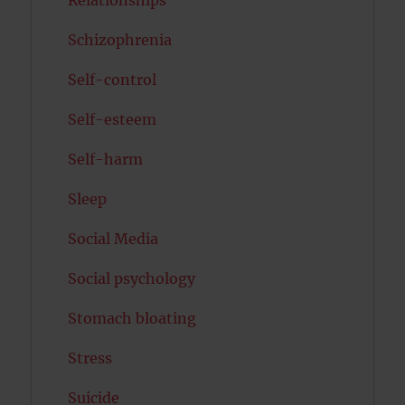
Relationships
Schizophrenia
Self-control
Self-esteem
Self-harm
Sleep
Social Media
Social psychology
Stomach bloating
Stress
Suicide