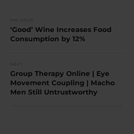
Post
PREVIOUS
navigation
‘Good’ Wine Increases Food
Previous
post:
Consumption by 12%
NEXT
Group Therapy Online | Eye
Next
post:
Movement Coupling | Macho
Men Still Untrustworthy