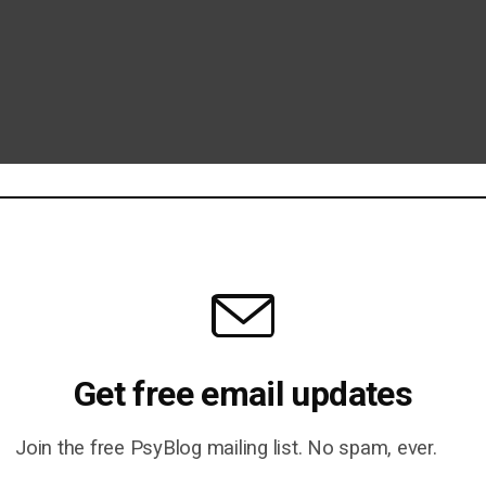
ell, Probably Not)
Get free email updates
 Wife For A Hat by Oliver
Join the free PsyBlog mailing list. No spam, ever.