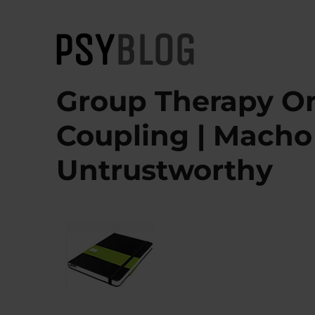
PsyBlog
Group Therapy On
Coupling | Macho 
Untrustworthy