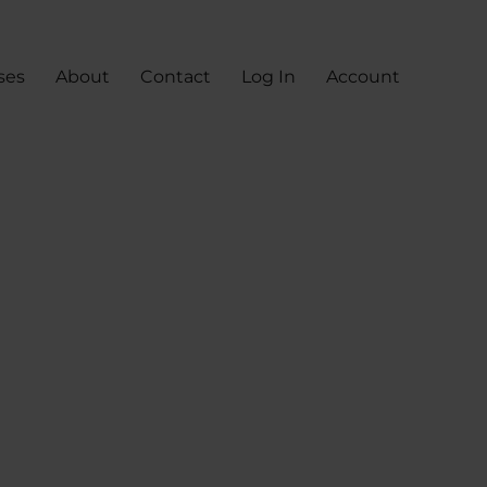
ses
About
Contact
Log In
Account