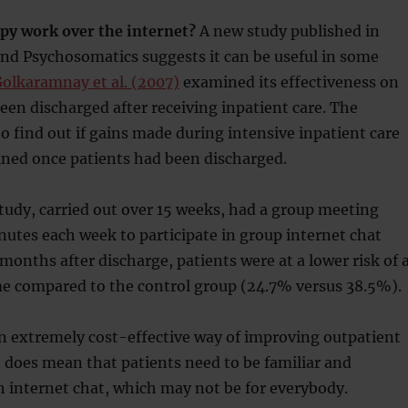
py work over the internet?
A new study published in
nd Psychosomatics suggests it can be useful in some
olkaramnay et al. (2007)
examined its effectiveness on
en discharged after receiving inpatient care. The
o find out if gains made during intensive inpatient care
ined once patients had been discharged.
tudy, carried out over 15 weeks, had a group meeting
nutes each week to participate in group internet chat
months after discharge, patients were at a lower risk of 
e compared to the control group (24.7% versus 38.5%).
an extremely cost-effective way of improving outpatient
t does mean that patients need to be familiar and
 internet chat, which may not be for everybody.