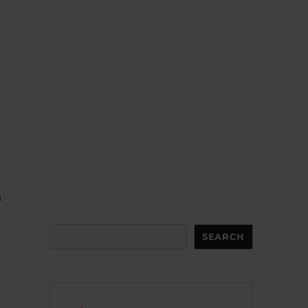
a
Search
SEARCH