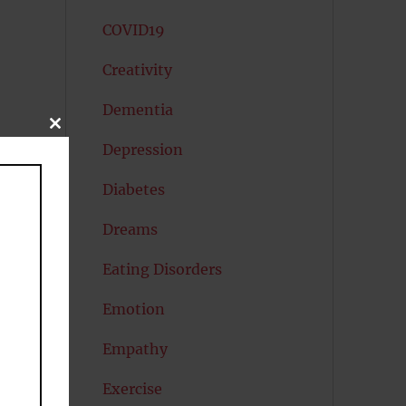
COVID19
Creativity
Dementia
CLOSE
THIS
Depression
MODULE
Diabetes
Dreams
Eating Disorders
Emotion
Empathy
Exercise