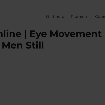
Start here
Premium
Cour
line | Eye Movement
Men Still