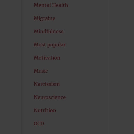
Mental Health
Migraine
Mindfulness
Most popular
Motivation
Music
Narcissism
Neuroscience
Nutrition
OCD