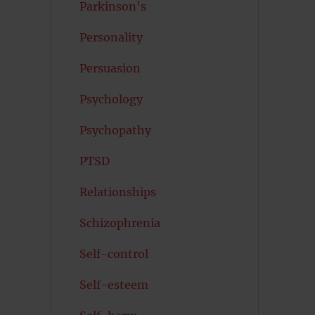
Parkinson's
Personality
Persuasion
Psychology
Psychopathy
PTSD
Relationships
Schizophrenia
Self-control
Self-esteem