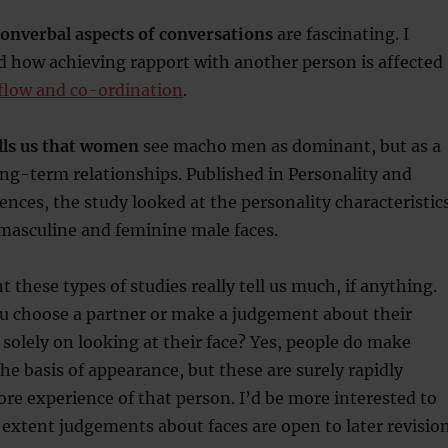
nonverbal aspects of conversations
are fascinating. I
d how achieving rapport with another person is affected
 flow and co-ordination
.
lls us that women
see macho men as dominant, but as a
ong-term relationships. Published in Personality and
rences, the study looked at the personality characteristic
masculine and feminine male faces.
 these types of studies really tell us much, if anything.
u choose a partner or make a judgement about their
d solely on looking at their face? Yes, people do make
e basis of appearance, but these are surely rapidly
re experience of that person. I’d be more interested to
 extent judgements about faces are open to later revision