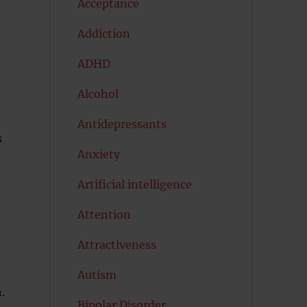
Acceptance
Addiction
ADHD
Alcohol
Antidepressants
s
Anxiety
Artificial intelligence
Attention
Attractiveness
Autism
.
Bipolar Disorder