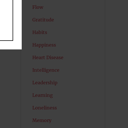
Flow
Gratitude
Habits
Happiness
Heart Disease
Intelligence
Leadership
Learning
Loneliness
Memory