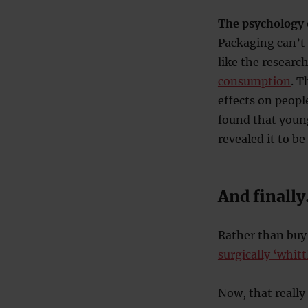
The psychology 
Packaging can’t
like the researc
consumption
. T
effects on people
found that youn
revealed it to be
And finall
Rather than buy
surgically ‘whit
Now, that reall