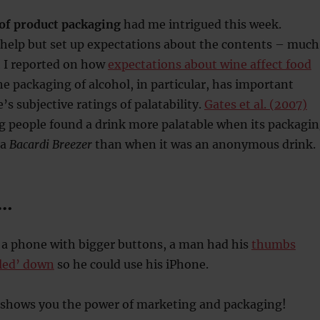
of product packaging
had me intrigued this week.
 help but set up expectations about the contents – much
h I reported on how
expectations about wine affect food
he packaging of alcohol, in particular, has important
’s subjective ratings of palatability.
Gates et al. (2007)
g people found a drink more palatable when its packagi
 a
Bacardi Breezer
than when it was an anonymous drink.
y…
 a phone with bigger buttons, a man had his
thumbs
tled’ down
so he could use his iPhone.
y shows you the power of marketing and packaging!