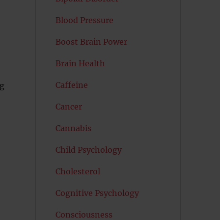
Blood Pressure
Boost Brain Power
Brain Health
Caffeine
ng
Cancer
Cannabis
Child Psychology
Cholesterol
Cognitive Psychology
Consciousness