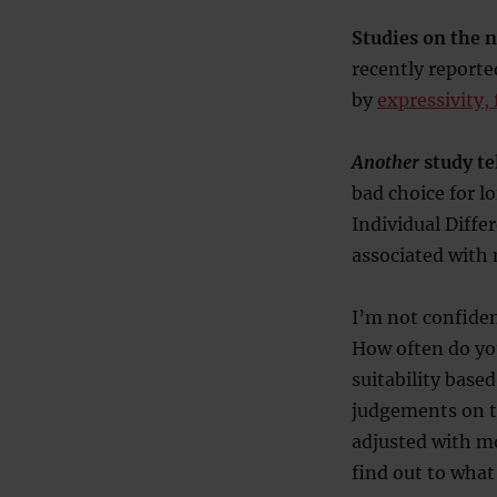
Studies on the 
recently reporte
by
expressivity,
Another
study te
bad choice for l
Individual Diffe
associated with 
I’m not confident
How often do yo
suitability base
judgements on th
adjusted with mo
find out to what