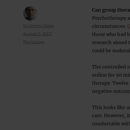
Can group thera
Psychotherapy a
Author
Dr Jeremy Dean
circumstances.
G
Posted
August 11, 2007
those who had be
on
Categories
Psychology
research aimed t
could be mainta
The controlled s
online for 90 mi
therapy. Twelve 
negative outcom
This looks like 
care. However, i
comfortable with