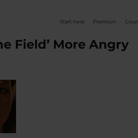
Start here
Premium
Cour
he Field’ More Angry