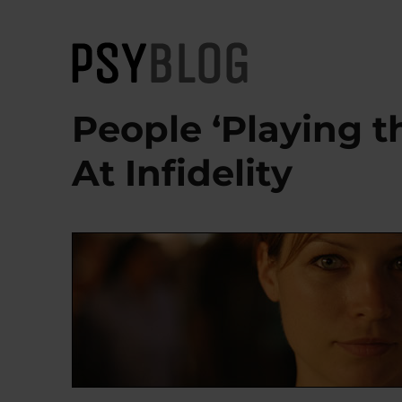
PsyBlog
People ‘Playing t
At Infidelity