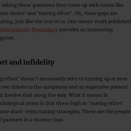
f asking these questions they come up with terms like
mate choice’ and ‘mating effort’. Oh, these guys are
ting, just like the rest of us. One recent study published
f Evolutionary Psychology
provides an interesting
 genre.
rt and infidelity
 effort’ doesn’t necessarily refer to turning up at your
h two tickets to the symphony and an expensive present 
t involve that along the way. What it means in
chological terms is that those high in ‘mating effort’
more short-term mating strategies. These are the people
 partners in a shorter time.