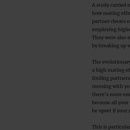
A study carried 
how mating effor
partner cheats o
employing higher
They were also m
by breaking up w
The evolutionary 
a high mating ef
finding partners
messing with yo
there’s more emp
because all your
be upset if your
This is particul