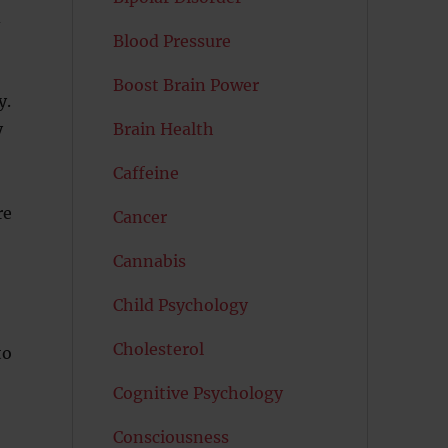
d
Blood Pressure
Boost Brain Power
y.
y
Brain Health
Caffeine
re
Cancer
Cannabis
Child Psychology
Cholesterol
to
Cognitive Psychology
Consciousness