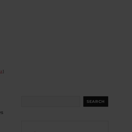
ez
]
Search
SEARCH
es