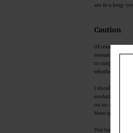
are in a long-ter
Caution
Of course, quest
research. After 
to conjure up im
whether this rep
I should point o
evolutionary psy
on so-called
‘tr
blow up fairly li
You have been 