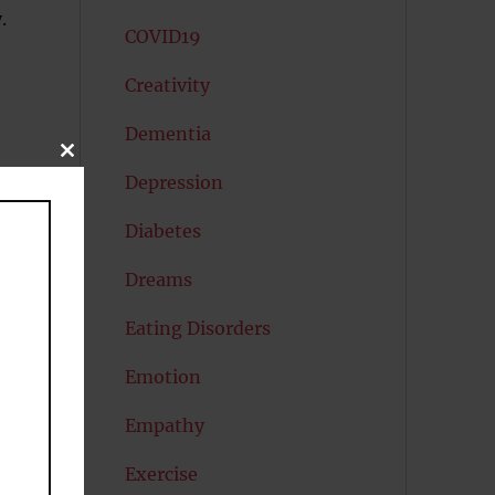
.
COVID19
Creativity
Dementia
CLOSE
s
THIS
Depression
MODULE
m
Diabetes
Dreams
Eating Disorders
Emotion
Empathy
Exercise