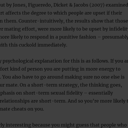
out by Jones, Figueredo, Dicket & Jacobs (2007) examine
t affects the degree to which people are upset if their
n them. Counter-intuitively, the results show that those
 mating effort, were more likely to be upset by infidelit
ore likely to respond in a punitive fashion – presumabl
ith this cuckold immediately.
psychological explanation for this is as follows. If you a
fort kind of person you are putting in more energy to
. You also have to go around making sure no one else is
ur mate. On a short-term strategy, the thinking goes,
hasis on short-term sexual fidelity – essentially
 relationships are short-term. And so you’re more likely 
 mate cheats on you.
arly interesting because you might guess that people who