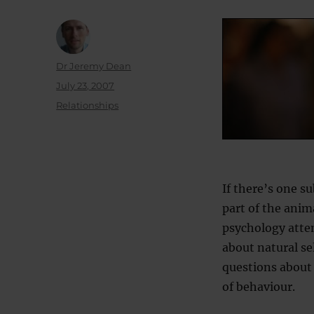
Author
Dr Jeremy Dean
Posted
July 23, 2007
on
Categories
Relationships
If there’s one s
part of the anim
psychology atte
about natural se
questions about 
of behaviour.