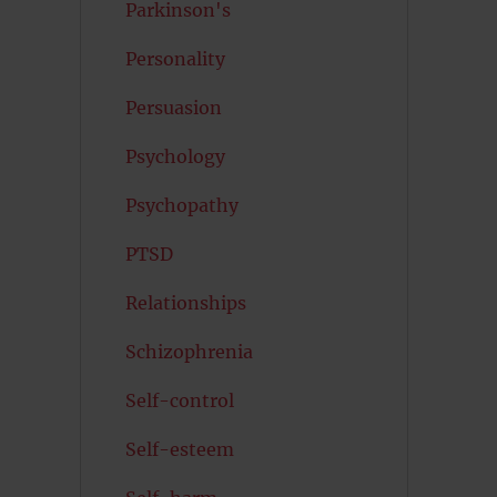
Parkinson's
Personality
Persuasion
Psychology
Psychopathy
PTSD
Relationships
Schizophrenia
Self-control
Self-esteem