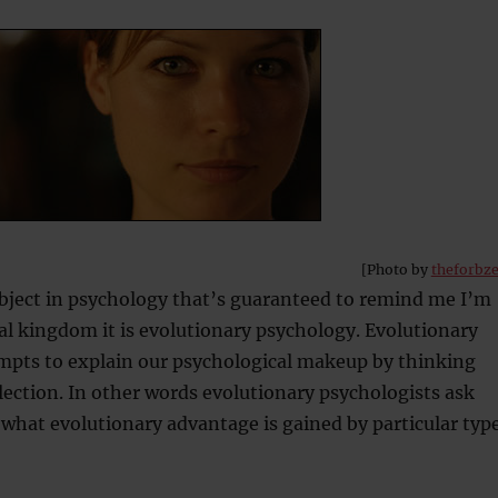
[Photo by
theforbz
ubject in psychology that’s guaranteed to remind me I’m
al kingdom it is evolutionary psychology. Evolutionary
mpts to explain our psychological makeup by thinking
lection. In other words evolutionary psychologists ask
what evolutionary advantage is gained by particular typ