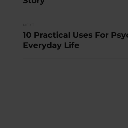
Story
NEXT
10 Practical Uses For Psy
Next
post:
Everyday Life