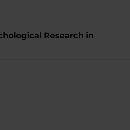
chological Research in