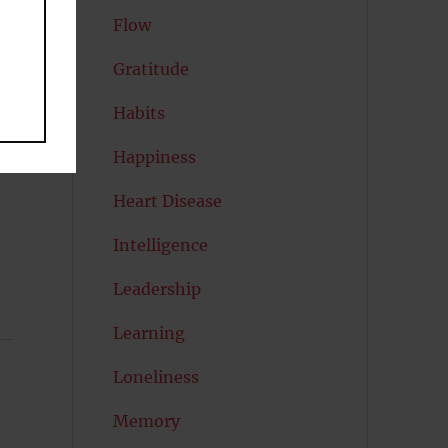
Flow
Gratitude
Habits
r
Happiness
Heart Disease
Intelligence
Leadership
Learning
Loneliness
Memory