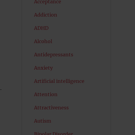
Acceptance
Addiction
ADHD
Alcohol
Antidepressants
Anxiety
Artificial intelligence
–
Attention
Attractiveness
Autism
Bipolar Disorder