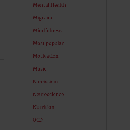
Mental Health
Migraine
Mindfulness
Most popular
Motivation
Music
Narcissism
Neuroscience
Nutrition
OCD