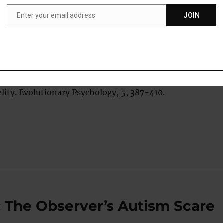
Enter your email address
JOIN
Email
eredo, A. J., Dicket, E. D., & Jacobs, W. J. (2007) Relations
 Differences in Reproductive Strategies, Sexual
Affective and Punitive Intentions, and Imagined Sexual o
lity. Evolutionary Psychology, 5, 387-410.
: The Observer’s Autism Scare