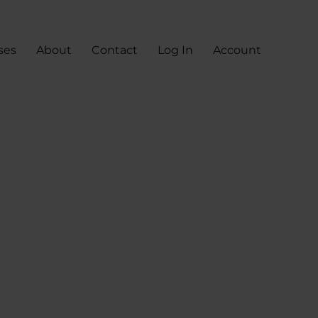
ses
About
Contact
Log In
Account