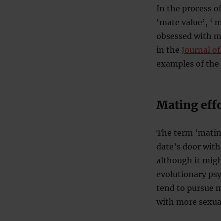
In the process o
‘mate value’, ‘ 
obsessed with ma
in the
Journal o
examples of the
Mating effo
The term ‘mating
date’s door wit
although it migh
evolutionary psy
tend to pursue 
with more sexual