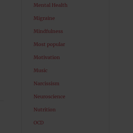
Mental Health
Migraine
Mindfulness
Most popular
Motivation
Music
Narcissism
Neuroscience
Nutrition
OCD