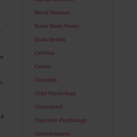
Blood Pressure
Boost Brain Power
:
Brain Health
Caffeine
to
Cancer
Cannabis
n
Child Psychology
Cholesterol
nd
Cognitive Psychology
Consciousness