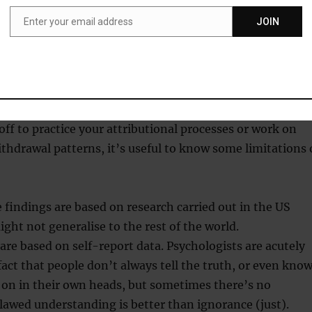
Enter your email address
JOIN
Email
elationships can really be put into two categories, it
for an entertaining game while you’re out people
No, not satisfied. Those two? Yes, satisfied.
off to practice your attributional processes or work on
hdrawal patterns, it’s useful to know some limitations 
 findings are based on research carried out in the US
ght not generalise to the rest of the world.
are based on self-report data. Psychologists are acutely
fact that people don’t always tell the truth, or even kno
 on in their own heads, but sometimes there’s no
Flawed understanding is better than ignorance (just).