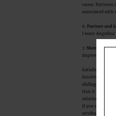
cause. Patterns 
associated with 
6.
Partner and i
I want Angelina J
7.
Memory.
Satis
improved in rece
Satisfied: yes or
Intuitively it s
sliding scale, sa
that it might be
relationship sati
if you start to 
attributional pa