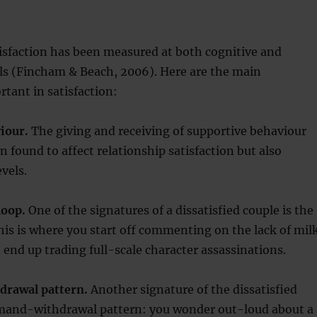
isfaction has been measured at both cognitive and
els (Fincham & Beach, 2006). Here are the main
tant in satisfaction:
iour.
The giving and receiving of supportive behaviour
n found to affect relationship satisfaction but also
vels.
loop.
One of the signatures of a dissatisfied couple is the
his is where you start off commenting on the lack of mil
d end up trading full-scale character assassinations.
rawal pattern.
Another signature of the dissatisfied
emand-withdrawal pattern: you wonder out-loud about a