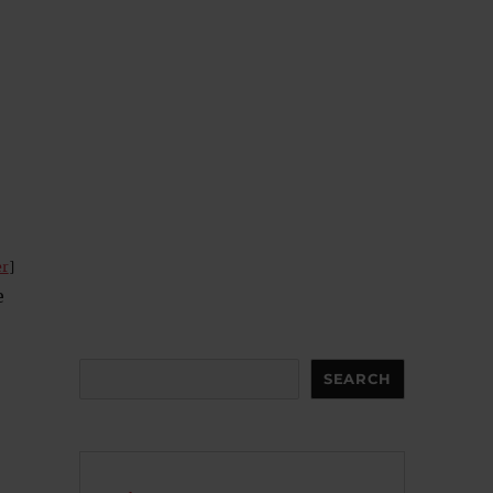
er
]
e
Search
SEARCH