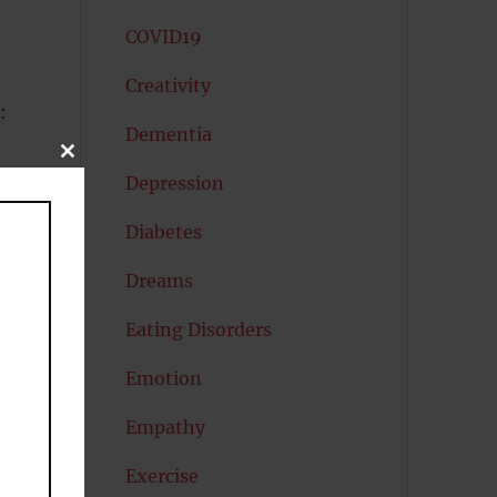
COVID19
Creativity
:
Dementia
CLOSE
THIS
Depression
MODULE
Diabetes
Dreams
Eating Disorders
s
Emotion
t
Empathy
Exercise