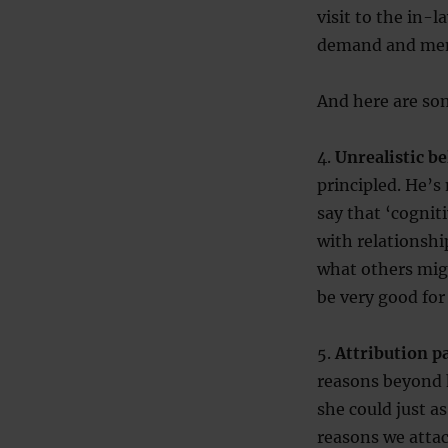
visit to the in-
demand and men 
And here are so
4.
Unrealistic be
principled. He’s 
say that ‘cogniti
with relationship
what others migh
be very good for
5.
Attribution p
reasons beyond h
she could just as
reasons we attac