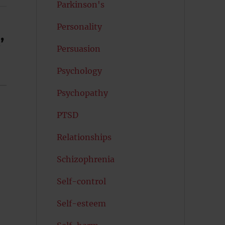
Parkinson's
Personality
’
Persuasion
Psychology
Psychopathy
PTSD
Relationships
Schizophrenia
Self-control
Self-esteem