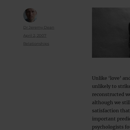
Author
Dr Jeremy Dean
Posted
April 2, 2007
on
Categories
Relationships
Unlike ‘love’ an
unlikely to stri
reconstructed w
although we stil
satisfaction that
important predic
psychologists fo