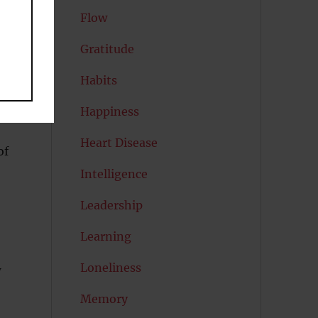
Flow
Gratitude
Habits
Happiness
Heart Disease
of
Intelligence
Leadership
Learning
Loneliness
w
Memory