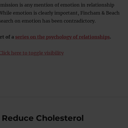
omission is any mention of emotion in relationship
 While emotion is clearly important, Fincham & Beach
esearch on emotion has been contradictory.
rt of a
series on the psychology of relationships
.
lick here to toggle visibility
n Reduce Cholesterol