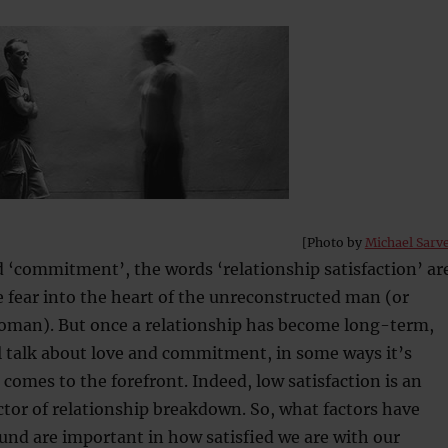
[Photo by
Michael Sarv
d ‘commitment’, the words ‘relationship satisfaction’ ar
ke fear into the heart of the unreconstructed man (or
oman). But once a relationship has become long-term,
l talk about love and commitment, in some ways it’s
 comes to the forefront. Indeed, low satisfaction is an
tor of relationship breakdown. So, what factors have
und are important in how satisfied we are with our