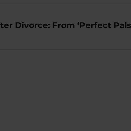
ter Divorce: From ‘Perfect Pals