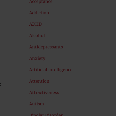
Acceptance
Addiction
ADHD
Alcohol
Antidepressants
Anxiety
Artificial intelligence
Attention
k
Attractiveness
Autism
Bipolar Disorder