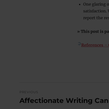
One glaring 
satisfaction.
report the r
» This post is pa
References
– C
Post
PREVIOUS
navigation
Affectionate Writing Ca
Previous
post: