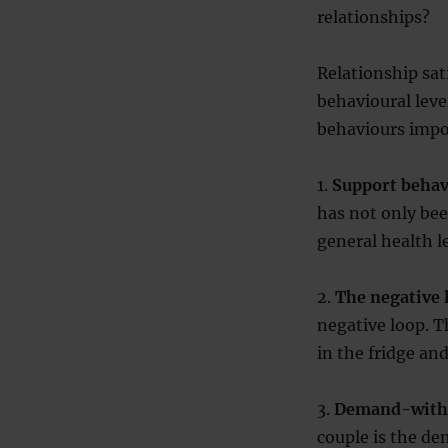
relationships?
Relationship sat
behavioural lev
behaviours impor
1.
Support behav
has not only bee
general health le
2.
The negative 
negative loop. T
in the fridge an
3.
Demand-withd
couple is the d