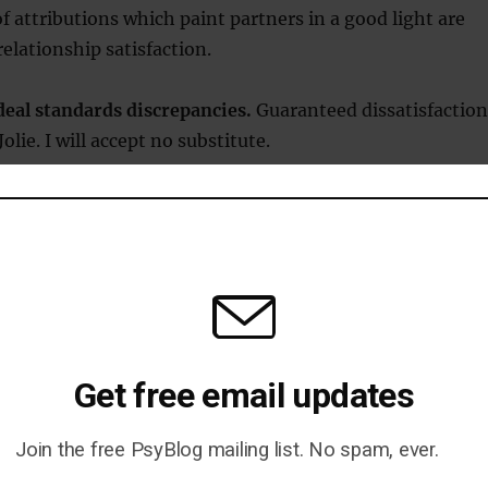
of attributions which paint partners in a good light are
relationship satisfaction.
deal standards discrepancies.
Guaranteed dissatisfaction
olie. I will accept no substitute.
faction is associated with feeling your relationship has
nt times.
 no?
eems obvious that relationship satisfaction should be a
y, from 1 to 10. But, what some of the evidence suggests i
 just yes or no. Many of the processes important for
Get free email updates
sfaction tend to operate in self-reinforcing loops. So tha
become dissatisfied, for example, by a change in
Join the free PsyBlog mailing list. No spam, ever.
tterns, things rapidly go from bad to worse.