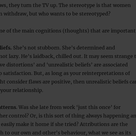
laws, they turn the TV up. The stereotype is that women
withdraw, but who wants to be stereotyped?
me of the main cognitions (thoughts) that are important
liefs.
She’s not stubborn. She’s determined and
not lazy. He’s laidback, chilled out. It may seem strange 
ve distortions’ and ‘unrealistic beliefs’ are associated
 satisfaction. But, as long as your reinterpretations of
t consider flaws are positive, then unrealistic beliefs ca
 your relationship.
atterns
. Was she late from work ‘just this once’ for
er control? Or, is this sort of thing always happening a
 easily make it home if she tried? Attributions are the
h to our own and other’s behaviour, what we see as its