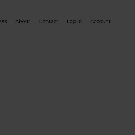
ses
About
Contact
Log In
Account