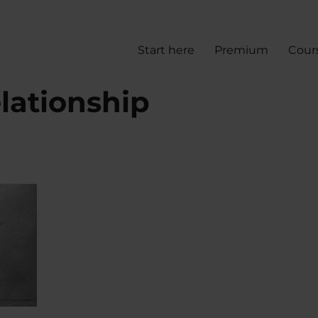
Start here
Premium
Cour
lationship