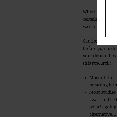
Whether or not r
certainly makes 
watching: them? 
Caution
Before you rush 
your demand-wit
this research:
Most of these
meaning it mi
Most studies 
aware of the 
what’s going
alternative. 