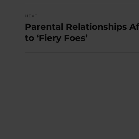
NEXT
Parental Relationships Af
Next
post:
to ‘Fiery Foes’