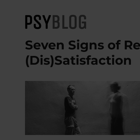
PsyBlog
Seven Signs of Re
(Dis)Satisfaction