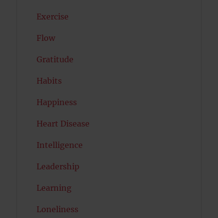
Exercise
Flow
Gratitude
Habits
Happiness
Heart Disease
Intelligence
Leadership
Learning
Loneliness