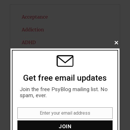
Acceptance
Addiction
ADHD
CLOSE
THIS
MODU
Alcohol
Antidepressants
Get free email updates
Anxiety
Join the free PsyBlog mailing list. No
Artificial intelligence
spam, ever.
Attention
Enter your email address
Email
Attractiveness
JOIN