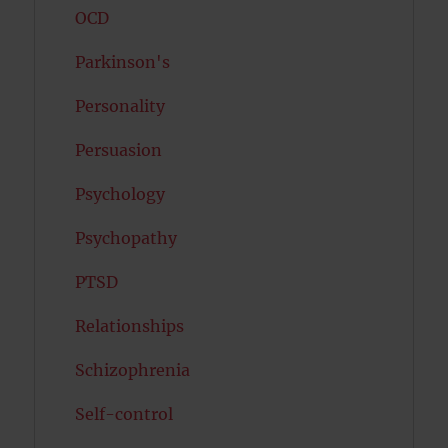
OCD
Parkinson's
Personality
Persuasion
Psychology
Psychopathy
PTSD
Relationships
Schizophrenia
Self-control