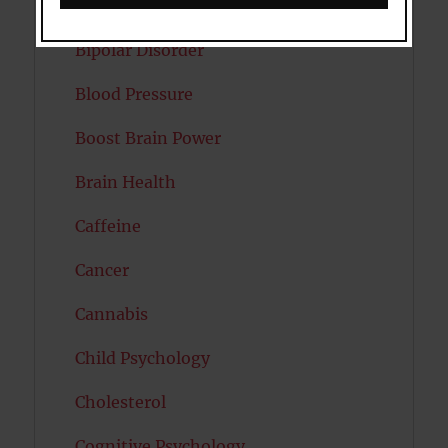
Autism
Bipolar Disorder
Blood Pressure
Boost Brain Power
Brain Health
Caffeine
Cancer
Cannabis
Child Psychology
Cholesterol
Cognitive Psychology