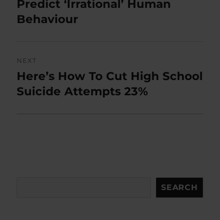
post:
Predict ‘Irrational’ Human
Behaviour
NEXT
Here’s How To Cut High School
Next
post:
Suicide Attempts 23%
Search
SEARCH