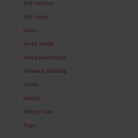
Self-esteem
Self-harm
Sleep
Social Media
Social psychology
Stomach bloating
Stress
Suicide
Weight Loss
Yoga