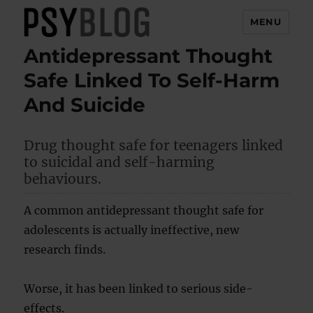
MENU
Antidepressant Thought
PsyBlog
Safe Linked To Self-Harm
And Suicide
Drug thought safe for teenagers linked
to suicidal and self-harming
behaviours.
A common antidepressant thought safe for
adolescents is actually ineffective, new
research finds.
Worse, it has been linked to serious side-
effects.