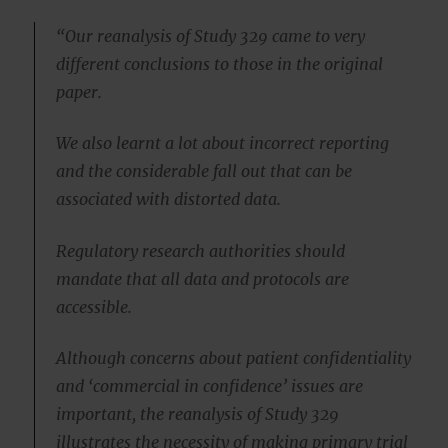
“Our reanalysis of Study 329 came to very
different conclusions to those in the original
paper.
We also learnt a lot about incorrect reporting
and the considerable fall out that can be
associated with distorted data.
Regulatory research authorities should
mandate that all data and protocols are
accessible.
Although concerns about patient confidentiality
and ‘commercial in confidence’ issues are
important, the reanalysis of Study 329
illustrates the necessity of making primary trial