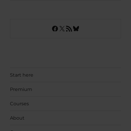
Facebook
X
RSS Feed
Bluesky
Start here
Premium
Courses
About