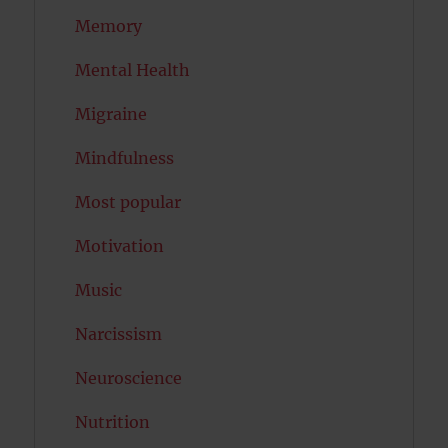
Memory
Mental Health
Migraine
Mindfulness
Most popular
Motivation
Music
Narcissism
Neuroscience
Nutrition