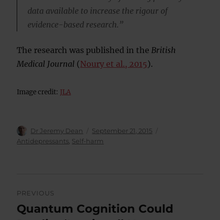
data available to increase the rigour of
evidence-based research.”
The research was published in the
British
Medical Journal
(
Noury et al., 2015
).
Image credit:
JLA
Author
Posted
Categories
Dr Jeremy Dean
September 21, 2015
on
Antidepressants
,
Self-harm
Post
PREVIOUS
navigation
Quantum Cognition Could
Previous