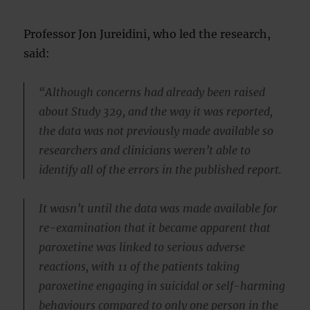
Professor Jon Jureidini, who led the research,
said:
“Although concerns had already been raised
about Study 329, and the way it was reported,
the data was not previously made available so
researchers and clinicians weren’t able to
identify all of the errors in the published report.
It wasn’t until the data was made available for
re-examination that it became apparent that
paroxetine was linked to serious adverse
reactions, with 11 of the patients taking
paroxetine engaging in suicidal or self-harming
behaviours compared to only one person in the