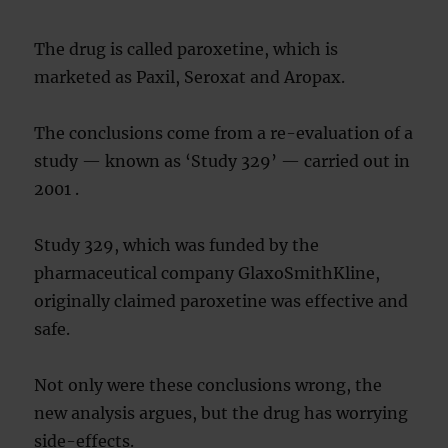
The drug is called paroxetine, which is
marketed as Paxil, Seroxat and Aropax.
The conclusions come from a re-evaluation of a
study — known as ‘Study 329’ — carried out in
2001 .
Study 329, which was funded by the
pharmaceutical company GlaxoSmithKline,
originally claimed paroxetine was effective and
safe.
Not only were these conclusions wrong, the
new analysis argues, but the drug has worrying
side-effects.