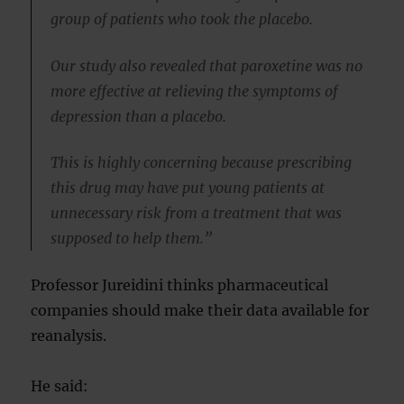
group of patients who took the placebo.
Our study also revealed that paroxetine was no
more effective at relieving the symptoms of
depression than a placebo.
This is highly concerning because prescribing
this drug may have put young patients at
unnecessary risk from a treatment that was
supposed to help them.”
Professor Jureidini thinks pharmaceutical
companies should make their data available for
reanalysis.
He said: