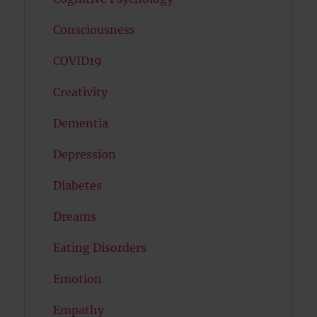
Consciousness
COVID19
Creativity
Dementia
Depression
Diabetes
Dreams
Eating Disorders
Emotion
Empathy