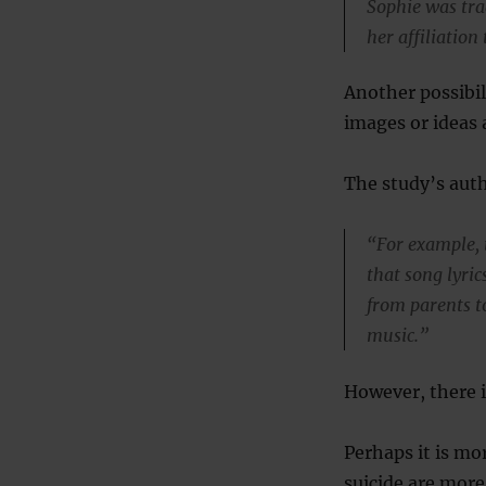
Sophie was tra
her affiliation
Another possibil
images or ideas 
The study’s auth
“For example, 
that song lyri
from parents t
music.”
However, there i
Perhaps it is mo
suicide are more