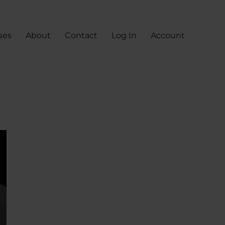
ses
About
Contact
Log In
Account