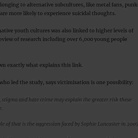
onging to alternative subcultures, like metal fans, punk
re more likely to experience suicidal thoughts.
native youth cultures was also linked to higher levels of
eview of research including over 6,000 young people
wn exactly what explains this link.
who led the study, says victimisation is one possibility:
, stigma and hate crime may explain the greater risk these
e.
e of that is the aggression faced by Sophie Lancaster in 2007