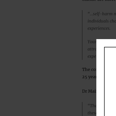
“…self-harm ma
individuals ch
experiences.
Young people 
attracted to gr
experiences th
The conclusions 
25 years.
Dr Mairead Hughe
“There is not e
these subcultur