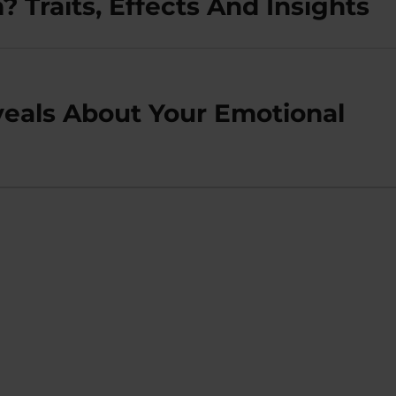
 Traits, Effects And Insights
eals About Your Emotional