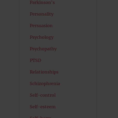
Parkinson's
Personality
Persuasion
Psychology
Psychopathy
PTSD
Relationships
Schizophrenia
Self-control
Self-esteem