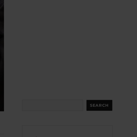
Search
SEARCH