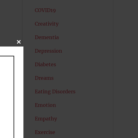
COVID19
Creativity
Dementia
CLOSE
THIS
Depression
MODULE
Diabetes
Dreams
er
Eating Disorders
Emotion
Empathy
Exercise