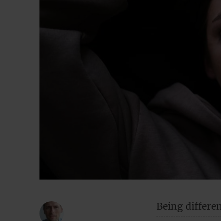
Being differen