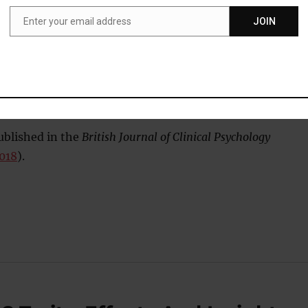
Enter your email address
JOIN
ho have faced more adversity may be more likely to become
Email
lture, but this does not seem to fully explain the increased ris
ted with being different and belonging to a minority group m
me of the risk”
ublished in the
British Journal of Clinical Psychology
2018
).