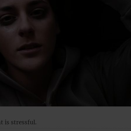
t is stressful.