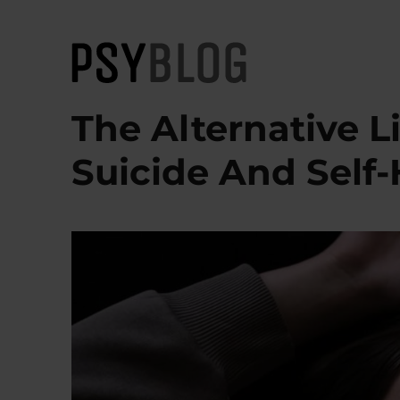
PsyBlog
The Alternative L
Suicide And Self