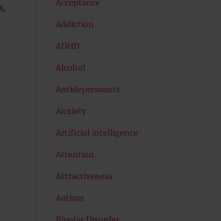
Acceptance
s,
Addiction
ADHD
Alcohol
Antidepressants
Anxiety
Artificial intelligence
Attention
Attractiveness
Autism
.
Bipolar Disorder