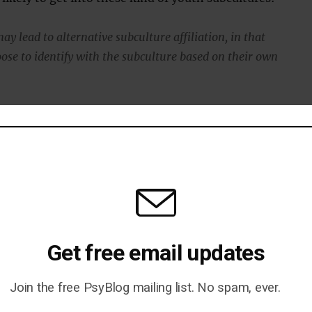
y lead to alternative subculture affiliation, in that
oose to identify with the subculture based on their own
who are vulnerable to low mood and self-harm may be
oups with peers of similar difficulties who validate their
rough music lyrics.”
come from a review of 12 separate studies carried out ov
s, the study’s first author, said:
Get free email updates
nough evidence to tell us why it is that people belonging to
Join the free PsyBlog mailing list. No spam, ever.
es are at greater risk.