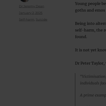
Young people bel
Author
Dr Jeremy Dean
goths and emos a
Posted
January 2, 2025
on
Categories
Self-harm
,
Suicide
Being into alter
self-harm, the r
found.
It is not yet kno
Dr Peter Taylor, 
“Victimisation
individuals fac
A prime exampl