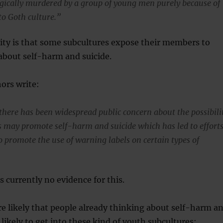
gically murdered by a group of young men purely because of
 to Goth culture.”
ity is that some subcultures expose their members to
about self-harm and suicide.
ors write:
there has been widespread public concern about the possibili
cs may promote self-harm and suicide which has led to effort
o promote the use of warning labels on certain types of
s currently no evidence for this.
re likely that people already thinking about self-harm a
 likely to get into these kind of youth subcultures: