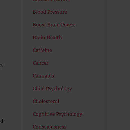
Blood Pressure
Boost Brain Power
Brain Health
Caffeine
Cancer
ty
s
Cannabis
Child Psychology
Cholesterol
Cognitive Psychology
nd
Consciousness