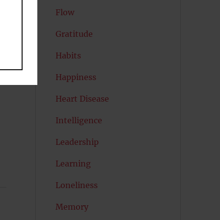
Flow
k.
Gratitude
Habits
ay
Happiness
Heart Disease
Intelligence
Leadership
Learning
Loneliness
Memory