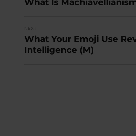
What Is Machiavellianism?
Previous
post:
NEXT
What Your Emoji Use Rev
Next
post:
Intelligence (M)