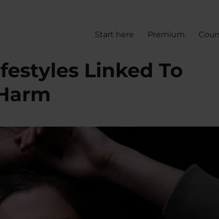
Start here
Premium
Cour
ifestyles Linked To
-Harm