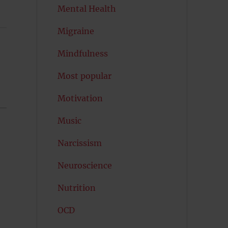
Mental Health
Migraine
Mindfulness
Most popular
Motivation
Music
Narcissism
Neuroscience
Nutrition
OCD