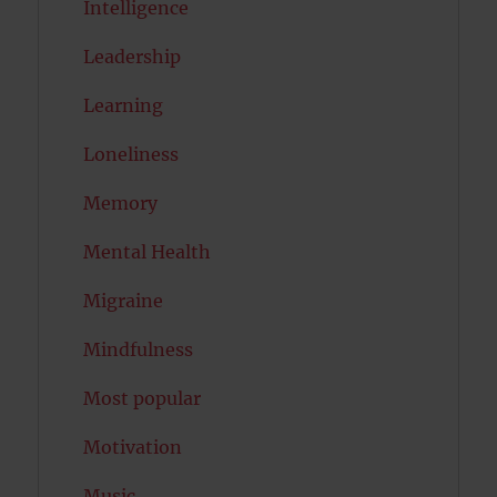
Intelligence
Leadership
Learning
Loneliness
Memory
Mental Health
Migraine
Mindfulness
Most popular
Motivation
Music