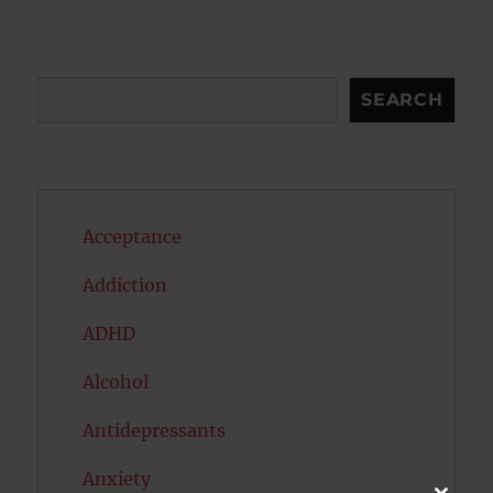
Search
SEARCH
Acceptance
Addiction
ADHD
Alcohol
Antidepressants
Anxiety