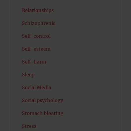
Relationships
Schizophrenia
Self-control
Self-esteem
Self-harm
Sleep
Social Media
Social psychology
Stomach bloating
Stress