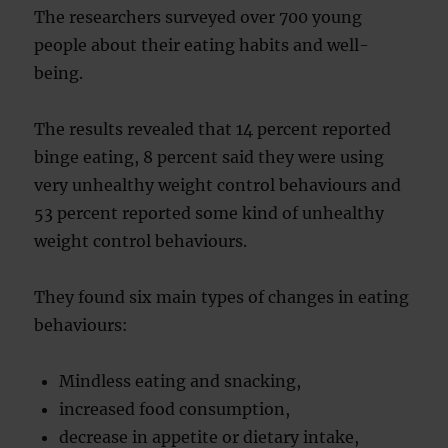
The researchers surveyed over 700 young
people about their eating habits and well-
being.
The results revealed that 14 percent reported
binge eating, 8 percent said they were using
very unhealthy weight control behaviours and
53 percent reported some kind of unhealthy
weight control behaviours.
They found six main types of changes in eating
behaviours:
Mindless eating and snacking,
increased food consumption,
decrease in appetite or dietary intake,