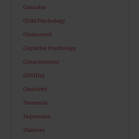
Cannabis
Child Psychology
Cholesterol
Cognitive Psychology
Consciousness
COVID19
Creativity
Dementia
Depression
Diabetes