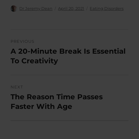
Author
Posted
Categories
Dr Jeremy Dean
April 20, 2021
Eating Disorders
on
Post
PREVIOUS
navigation
A 20-Minute Break Is Essential
Previous
post:
To Creativity
NEXT
The Reason Time Passes
Next
post:
Faster With Age