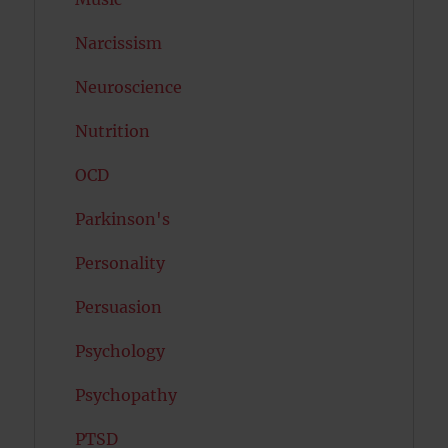
Narcissism
Neuroscience
Nutrition
OCD
Parkinson's
Personality
Persuasion
Psychology
Psychopathy
PTSD