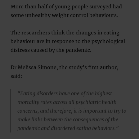
More than half of young people surveyed had
some unhealthy weight control behaviours.
The researchers think the changes in eating
behaviour are in response to the psychological
distress caused by the pandemic.
Dr Melissa Simone, the study’s first author,
said:
“Eating disorders have one of the highest
mortality rates across all psychiatric health
concerns, and therefore, it is important to try to
make links between the consequences of the
pandemic and disordered eating behaviors.”