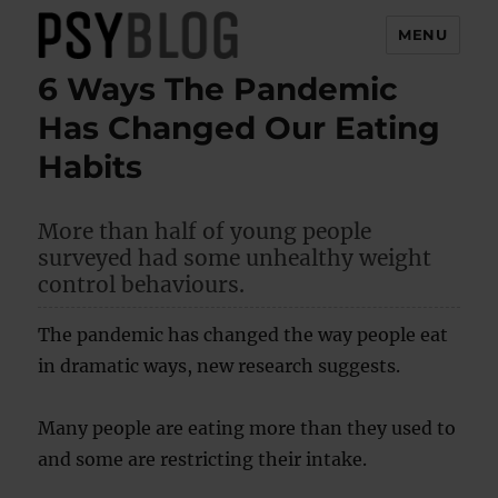
MENU
6 Ways The Pandemic
PsyBlog
Has Changed Our Eating
Habits
More than half of young people
surveyed had some unhealthy weight
control behaviours.
The pandemic has changed the way people eat
in dramatic ways, new research suggests.
Many people are eating more than they used to
and some are restricting their intake.