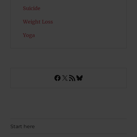
Suicide
Weight Loss
Yoga
Facebook
X
RSS Feed
Bluesky
Start here