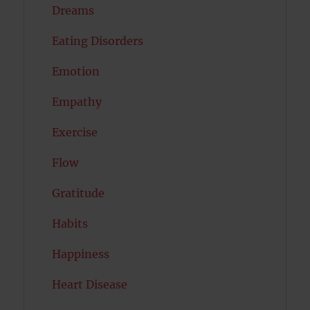
Dreams
Eating Disorders
Emotion
Empathy
Exercise
Flow
Gratitude
Habits
Happiness
Heart Disease