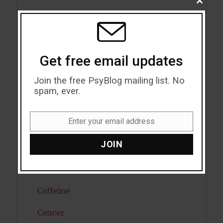
CLOSE
THIS
Artificial intelligence
MODU
Attention
Get free email updates
Attractiveness
Join the free PsyBlog mailing list. No
Autism
spam, ever.
Bipolar Disorder
Enter your email address
Blood Pressure
Email
JOIN
Boost Brain Power
Brain Health
Caffeine
Cancer