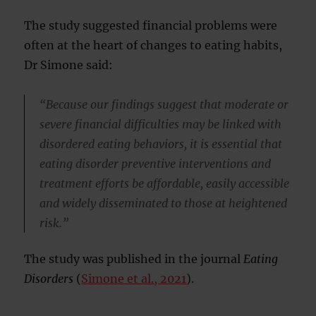
The study suggested financial problems were
often at the heart of changes to eating habits,
Dr Simone said:
“Because our findings suggest that moderate or
severe financial difficulties may be linked with
disordered eating behaviors, it is essential that
eating disorder preventive interventions and
treatment efforts be affordable, easily accessible
and widely disseminated to those at heightened
risk.”
The study was published in the journal
Eating
Disorders
(
Simone et al., 2021
).