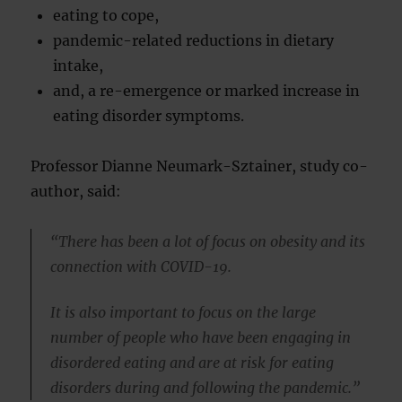
eating to cope,
pandemic-related reductions in dietary
intake,
and, a re-emergence or marked increase in
eating disorder symptoms.
Professor Dianne Neumark-Sztainer, study co-
author, said:
“There has been a lot of focus on obesity and its
connection with COVID-19.
It is also important to focus on the large
number of people who have been engaging in
disordered eating and are at risk for eating
disorders during and following the pandemic.”