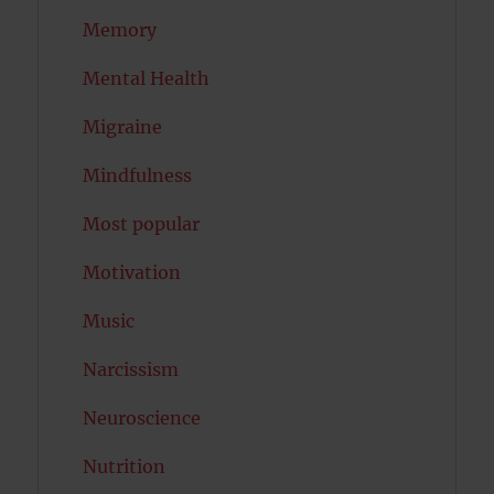
Memory
Mental Health
Migraine
Mindfulness
Most popular
Motivation
Music
Narcissism
Neuroscience
Nutrition