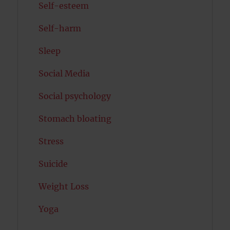
Self-esteem
Self-harm
Sleep
Social Media
Social psychology
Stomach bloating
Stress
Suicide
Weight Loss
Yoga