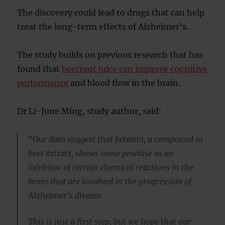
The discovery could lead to drugs that can help
treat the long-term effects of Alzheimer’s.
The study builds on previous research that has
found that
beetroot juice can improve cognitive
performance
and blood flow in the brain.
Dr Li-June Ming, study author, said:
“Our data suggest that betanin, a compound in
beet extract, shows some promise as an
inhibitor of certain chemical reactions in the
brain that are involved in the progression of
Alzheimer’s disease.
This is just a first step, but we hope that our