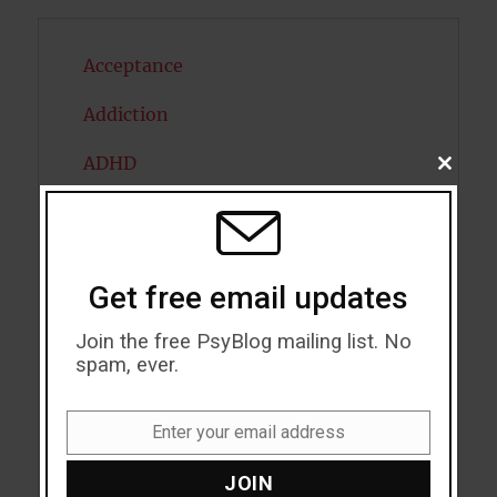
Acceptance
Addiction
ADHD
CLOSE
THIS
MODU
Alcohol
Antidepressants
Get free email updates
Anxiety
Join the free PsyBlog mailing list. No
Artificial intelligence
spam, ever.
Attention
Enter your email address
Email
Attractiveness
JOIN