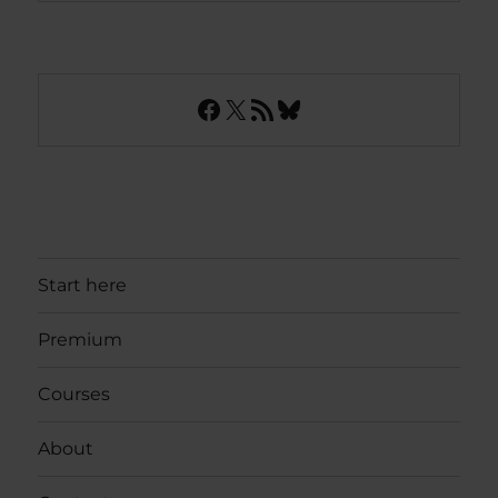
Facebook
X
RSS Feed
Bluesky
Start here
Premium
Courses
About