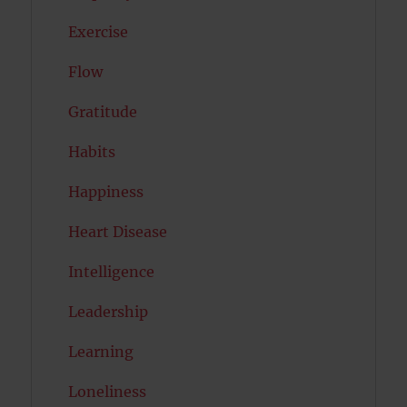
Exercise
Flow
Gratitude
Habits
Happiness
Heart Disease
Intelligence
Leadership
Learning
Loneliness