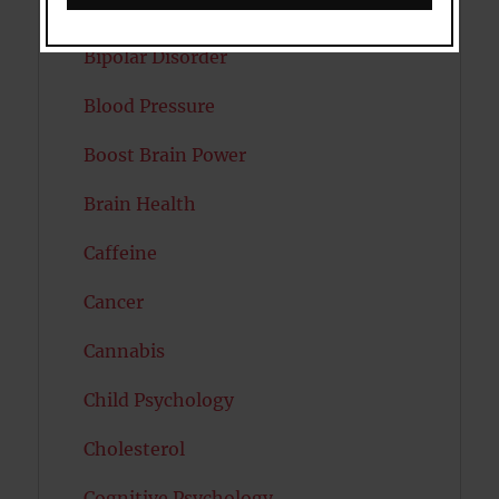
Autism
Bipolar Disorder
Blood Pressure
Boost Brain Power
Brain Health
Caffeine
Cancer
Cannabis
Child Psychology
Cholesterol
Cognitive Psychology