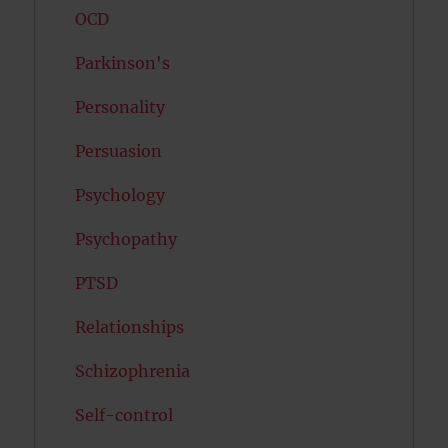
OCD
Parkinson's
Personality
Persuasion
Psychology
Psychopathy
PTSD
Relationships
Schizophrenia
Self-control