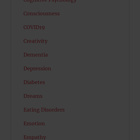
Consciousness
COVID19
Creativity
Dementia
Depression
Diabetes
Dreams
Eating Disorders
Emotion
Empathy