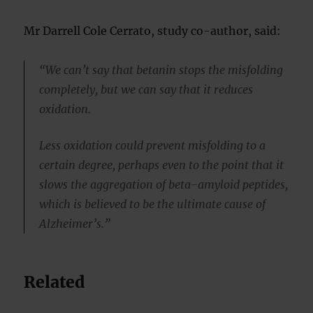
Mr Darrell Cole Cerrato, study co-author, said:
“We can’t say that betanin stops the misfolding
completely, but we can say that it reduces
oxidation.
Less oxidation could prevent misfolding to a
certain degree, perhaps even to the point that it
slows the aggregation of beta-amyloid peptides,
which is believed to be the ultimate cause of
Alzheimer’s.”
Related