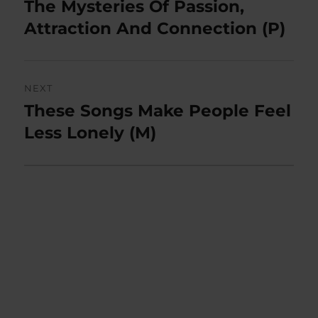
post:
The Mysteries Of Passion,
Attraction And Connection (P)
NEXT
These Songs Make People Feel
Next
post:
Less Lonely (M)