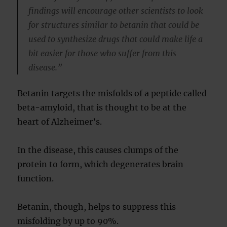
findings will encourage other scientists to look
for structures similar to betanin that could be
used to synthesize drugs that could make life a
bit easier for those who suffer from this
disease.”
Betanin targets the misfolds of a peptide called
beta-amyloid, that is thought to be at the
heart of Alzheimer’s.
In the disease, this causes clumps of the
protein to form, which degenerates brain
function.
Betanin, though, helps to suppress this
misfolding by up to 90%.