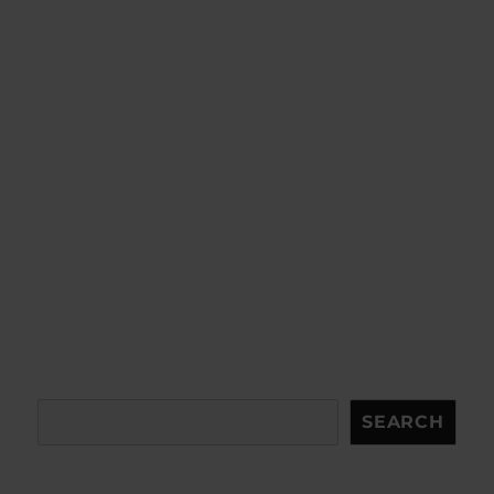
Search
SEARCH