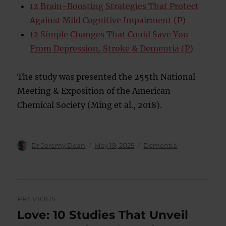
12 Brain-Boosting Strategies That Protect
Against Mild Cognitive Impairment (P)
12 Simple Changes That Could Save You
From Depression, Stroke & Dementia (P)
The study was presented the 255th National
Meeting & Exposition of the American
Chemical Society (Ming et al., 2018).
Author
Posted
Categories
Dr Jeremy Dean
May 19, 2025
Dementia
on
Post
PREVIOUS
navigation
Love: 10 Studies That Unveil
Previous