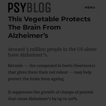
MENU
This Vegetable Protects
PsyBlog
The Brain From
Alzheimer’s
Around 5 million people in the US alone
have Alzheimer’s.
Betanin — the compound in beets (beetroots)
that gives them their red colour — may help
protect the brain from ageing.
It suppresses the growth of clumps of protein
that cause Alzheimer’s by up to 90%.